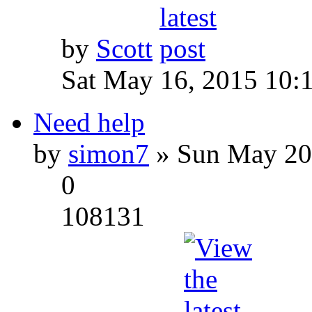
by
Scott
Sat May 16, 2015 10:
Need help
by
simon7
» Sun May 20
0
108131