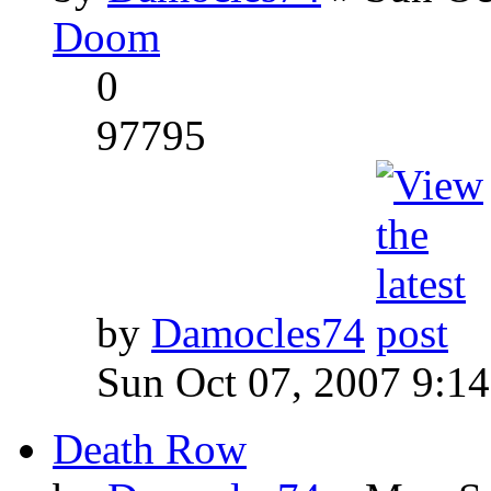
Doom
0
97795
by
Damocles74
Sun Oct 07, 2007 9:1
Death Row