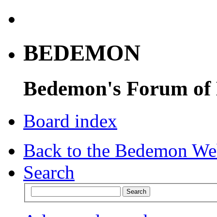
BEDEMON
Bedemon's Forum of
Board index
Back to the Bedemon We
Search