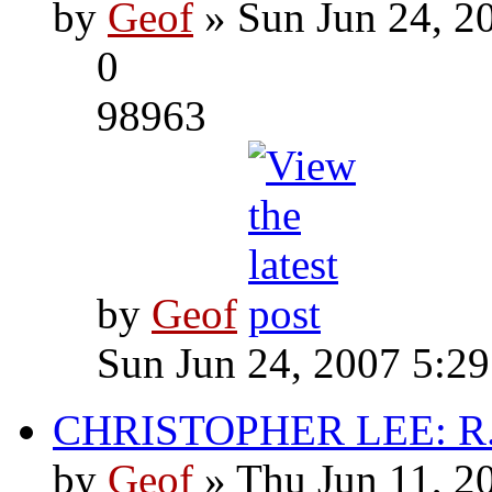
by
Geof
» Sun Jun 24, 2
0
98963
by
Geof
Sun Jun 24, 2007 5:2
CHRISTOPHER LEE: R.I
by
Geof
» Thu Jun 11, 2