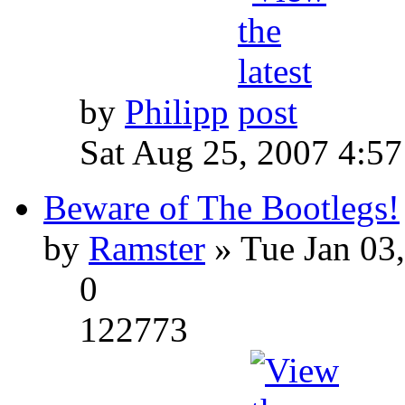
by
Philipp
Sat Aug 25, 2007 4:5
Beware of The Bootlegs!
by
Ramster
» Tue Jan 03
0
122773