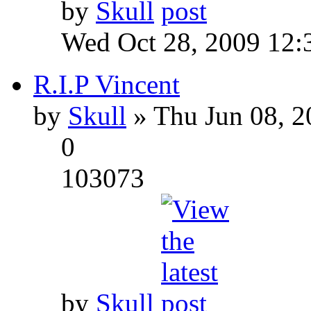
by
Skull
Wed Oct 28, 2009 12:
R.I.P Vincent
by
Skull
» Thu Jun 08, 2
0
103073
by
Skull