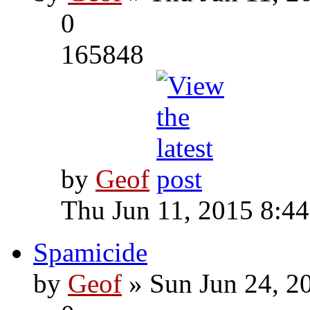
0
165848
by
Geof
Thu Jun 11, 2015 8:4
Spamicide
by
Geof
» Sun Jun 24, 2