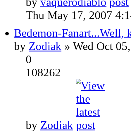
by
vaquerodiablo
Thu May 17, 2007 4:
Bedemon-Fanart...Well, k
by
Zodiak
» Wed Oct 05,
0
108262
by
Zodiak