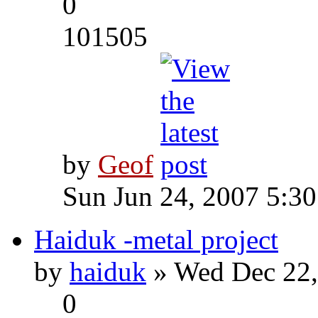
0
101505
by
Geof
Sun Jun 24, 2007 5:3
Haiduk -metal project
by
haiduk
» Wed Dec 22,
0