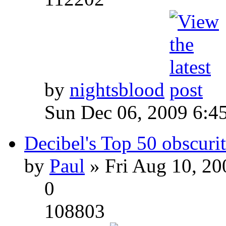
by
nightsblood
Sun Dec 06, 2009 6:4
Decibel's Top 50 obscurit
by
Paul
» Fri Aug 10, 20
0
108803