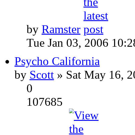
by
Ramster
Tue Jan 03, 2006 10:
Psycho California
by
Scott
» Sat May 16, 2
0
107685