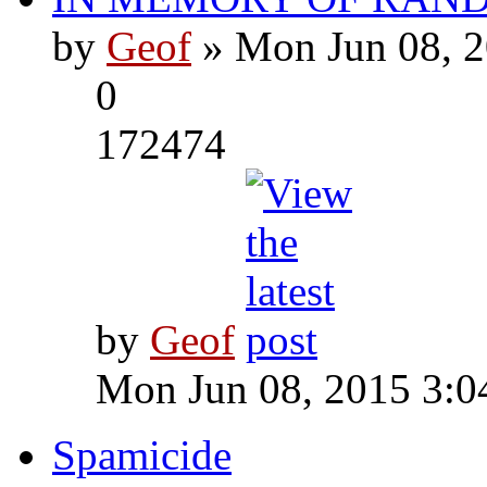
by
Geof
» Mon Jun 08, 2
0
172474
by
Geof
Mon Jun 08, 2015 3:0
Spamicide