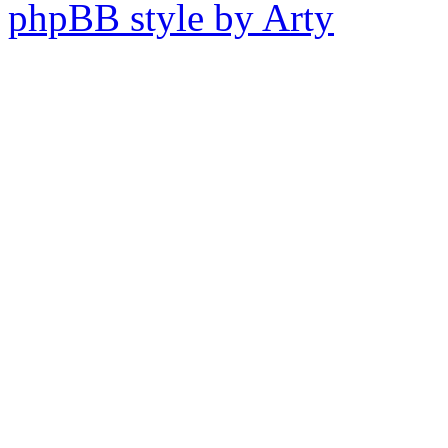
phpBB style by Arty