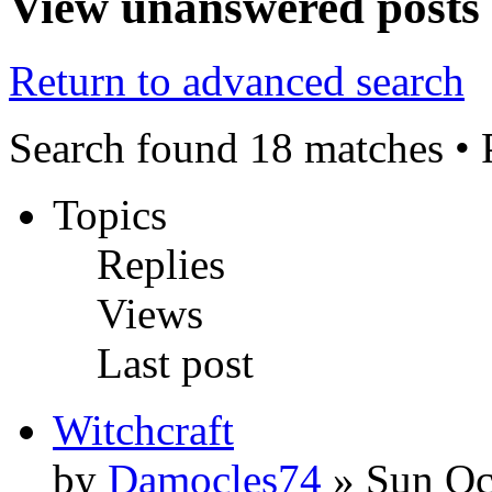
View unanswered posts
Return to advanced search
Search found 18 matches •
Topics
Replies
Views
Last post
Witchcraft
by
Damocles74
» Sun Oc