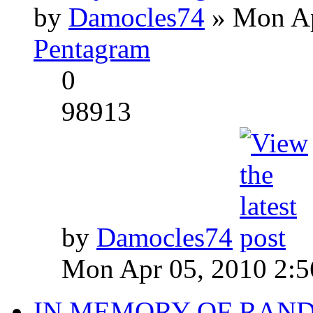
by
Damocles74
» Mon Ap
Pentagram
0
98913
by
Damocles74
Mon Apr 05, 2010 2:
IN MEMORY OF RAN