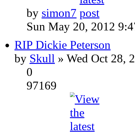
by
simon7
Sun May 20, 2012 9:
RIP Dickie Peterson
by
Skull
» Wed Oct 28, 
0
97169