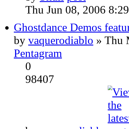
Thu Jun 08, 2006 8:2
Ghostdance Demos featu
by
vaquerodiablo
» Thu 
Pentagram
0
98407