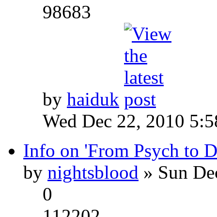
98683
by
haiduk
Wed Dec 22, 2010 5:
Info on 'From Psych to 
by
nightsblood
» Sun Dec
0
112202