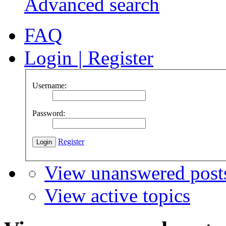
Advanced search
FAQ
Login
|
Register
Username:
Password:
Register
View unanswered post
View active topics