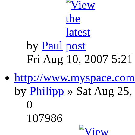
by
Paul
Fri Aug 10, 2007 5:21
http://www.myspace.com
by
Philipp
» Sat Aug 25,
0
107986