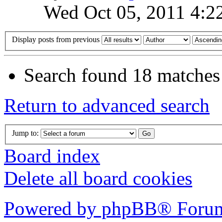
Wed Oct 05, 2011 4:2
Display posts from previous
Search found 18 matches
Return to advanced search
Jump to:
Board index
Delete all board cookies
Powered by phpBB® Forum