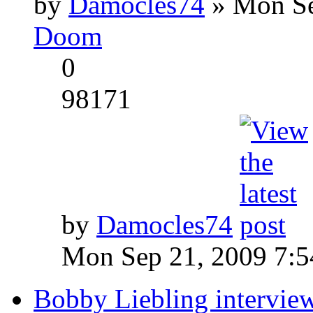
by
Damocles74
» Mon Se
Doom
0
98171
by
Damocles74
Mon Sep 21, 2009 7:
Bobby Liebling intervie