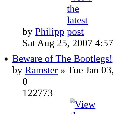
by
Philipp
Sat Aug 25, 2007 4:5
Beware of The Bootlegs!
by
Ramster
» Tue Jan 03
0
122773