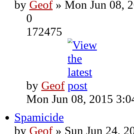
by
Geof
» Mon Jun 08, 2
0
172475
by
Geof
Mon Jun 08, 2015 3:0
Spamicide
by
Geof
» Sun Jun 24, 2