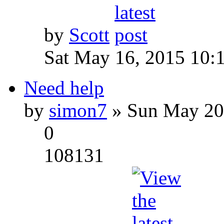
by
Scott
Sat May 16, 2015 10:
Need help
by
simon7
» Sun May 20
0
108131