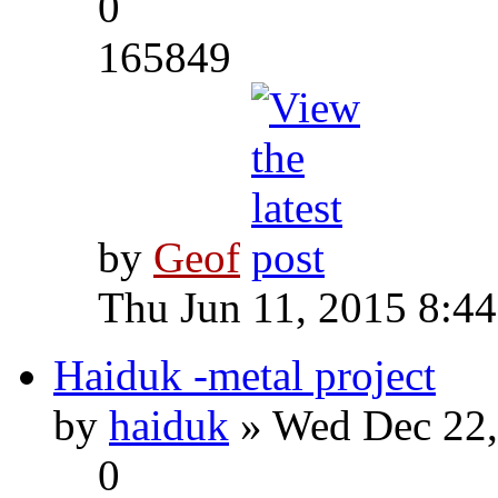
0
165849
by
Geof
Thu Jun 11, 2015 8:4
Haiduk -metal project
by
haiduk
» Wed Dec 22,
0