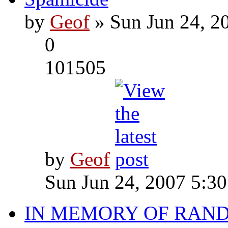
by
Geof
» Sun Jun 24, 2
0
101505
by
Geof
Sun Jun 24, 2007 5:3
IN MEMORY OF RAN