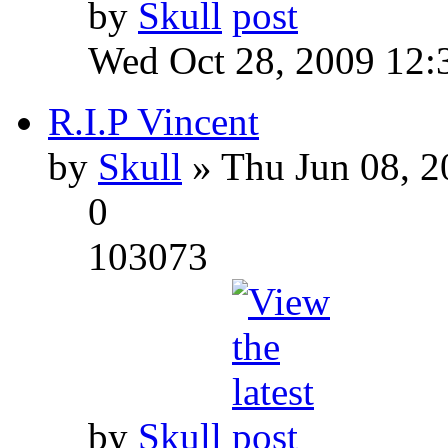
by
Skull
Wed Oct 28, 2009 12:
R.I.P Vincent
by
Skull
» Thu Jun 08, 2
0
103073
by
Skull