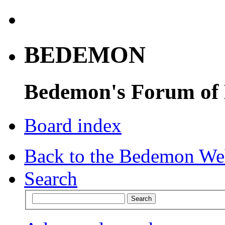
BEDEMON
Bedemon's Forum of
Board index
Back to the Bedemon We
Search