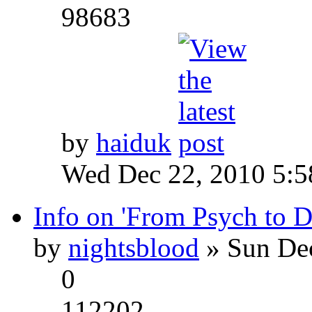
98683
by
haiduk
Wed Dec 22, 2010 5:
Info on 'From Psych to 
by
nightsblood
» Sun Dec
0
112202