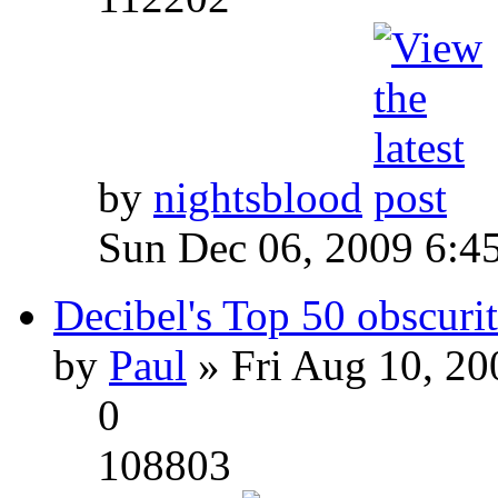
by
nightsblood
Sun Dec 06, 2009 6:4
Decibel's Top 50 obscurit
by
Paul
» Fri Aug 10, 20
0
108803