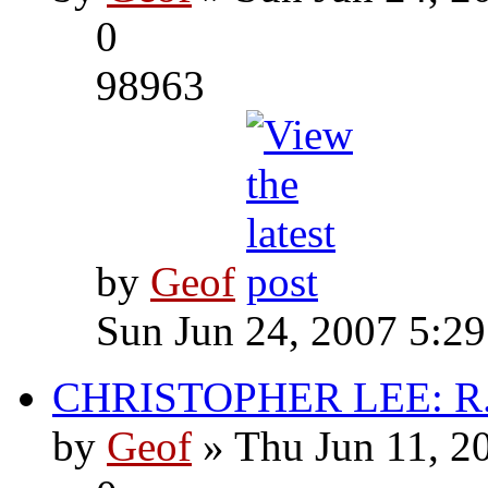
0
98963
by
Geof
Sun Jun 24, 2007 5:2
CHRISTOPHER LEE: R.I
by
Geof
» Thu Jun 11, 2