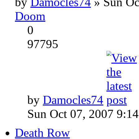
by
Damocles74
» Sun Oc
Doom
0
97795
by
Damocles74
Sun Oct 07, 2007 9:1
Death Row