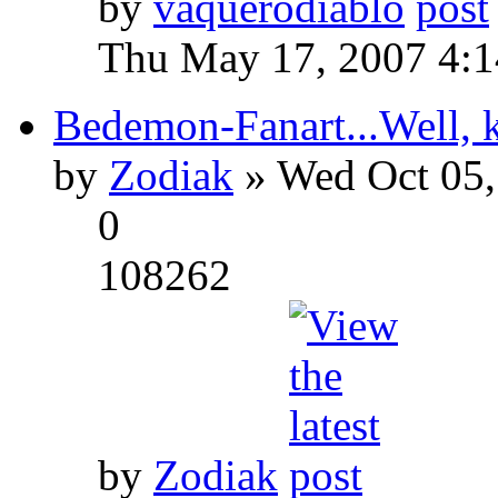
by
vaquerodiablo
Thu May 17, 2007 4:
Bedemon-Fanart...Well, k
by
Zodiak
» Wed Oct 05,
0
108262
by
Zodiak