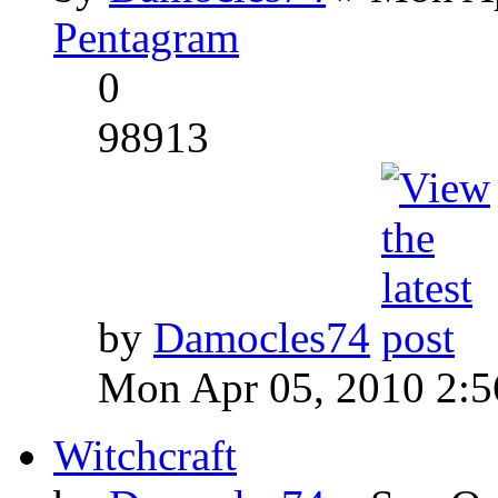
Pentagram
0
98913
by
Damocles74
Mon Apr 05, 2010 2:
Witchcraft