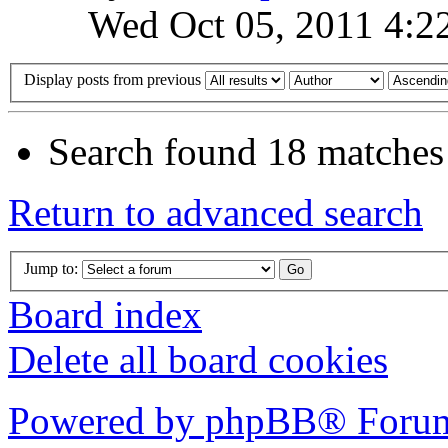
Wed Oct 05, 2011 4:2
Display posts from previous
Search found 18 matches
Return to advanced search
Jump to:
Board index
Delete all board cookies
Powered by phpBB® Forum