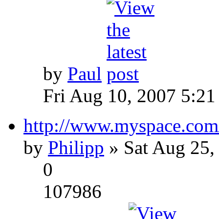
by
Paul
Fri Aug 10, 2007 5:21
http://www.myspace.com
by
Philipp
» Sat Aug 25,
0
107986