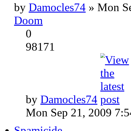
by
Damocles74
» Mon Se
Doom
0
98171
by
Damocles74
Mon Sep 21, 2009 7:
Spamicide