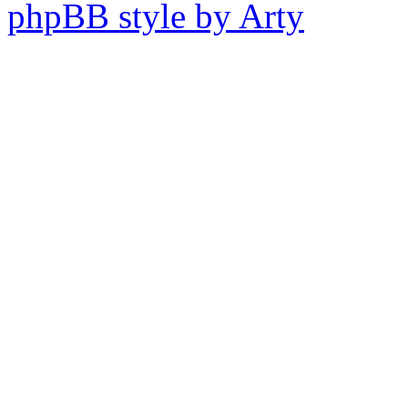
phpBB style by Arty