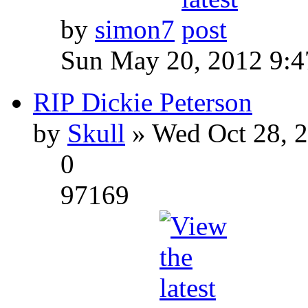
by
simon7
Sun May 20, 2012 9:
RIP Dickie Peterson
by
Skull
» Wed Oct 28, 
0
97169