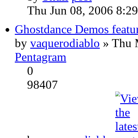
Thu Jun 08, 2006 8:2
Ghostdance Demos featu
by
vaquerodiablo
» Thu 
Pentagram
0
98407