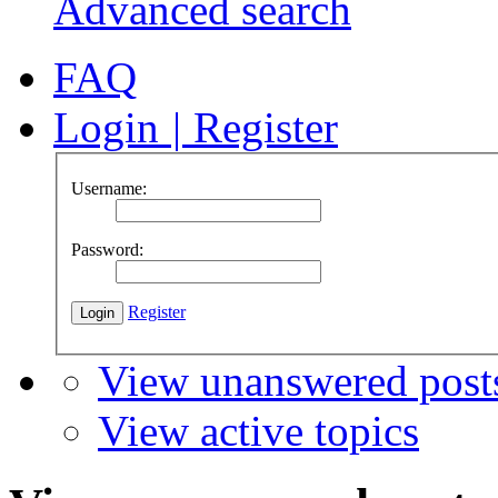
Advanced search
FAQ
Login
|
Register
Username:
Password:
Register
View unanswered post
View active topics