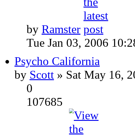
by
Ramster
Tue Jan 03, 2006 10:
Psycho California
by
Scott
» Sat May 16, 2
0
107685