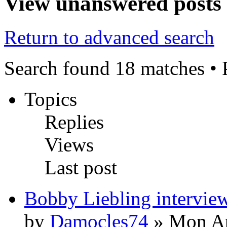
View unanswered posts
Return to advanced search
Search found 18 matches •
Topics
Replies
Views
Last post
Bobby Liebling intervie
by
Damocles74
» Mon Ap