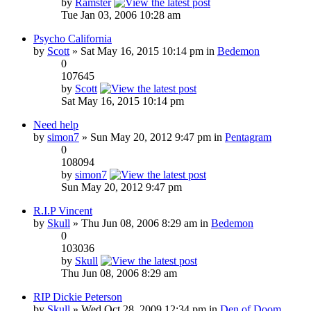
by
Ramster
Tue Jan 03, 2006 10:28 am
Psycho California
by
Scott
» Sat May 16, 2015 10:14 pm in
Bedemon
0
107645
by
Scott
Sat May 16, 2015 10:14 pm
Need help
by
simon7
» Sun May 20, 2012 9:47 pm in
Pentagram
0
108094
by
simon7
Sun May 20, 2012 9:47 pm
R.I.P Vincent
by
Skull
» Thu Jun 08, 2006 8:29 am in
Bedemon
0
103036
by
Skull
Thu Jun 08, 2006 8:29 am
RIP Dickie Peterson
by
Skull
» Wed Oct 28, 2009 12:34 pm in
Den of Doom