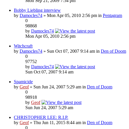
Mon Sep 21, 2009 7:54 pm
Bobby Liebling interview
by
Damocles74
» Mon Apr 05, 2010 2:56 pm in
Pentagram
0
98868
by
Damocles74
Mon Apr 05, 2010 2:56 pm
Witchcraft
by
Damocles74
» Sun Oct 07, 2007 9:14 am in
Den of Doom
0
97752
by
Damocles74
Sun Oct 07, 2007 9:14 am
Spamicide
by
Geof
» Sun Jun 24, 2007 5:29 am in
Den of Doom
0
98918
by
Geof
Sun Jun 24, 2007 5:29 am
CHRISTOPHER LEE: R.I.P.
by
Geof
» Thu Jun 11, 2015 8:44 am in
Den of Doom
0