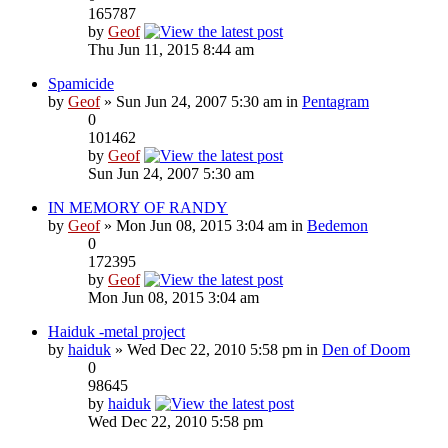
165787
by
Geof
Thu Jun 11, 2015 8:44 am
Spamicide
by
Geof
» Sun Jun 24, 2007 5:30 am in
Pentagram
0
101462
by
Geof
Sun Jun 24, 2007 5:30 am
IN MEMORY OF RANDY
by
Geof
» Mon Jun 08, 2015 3:04 am in
Bedemon
0
172395
by
Geof
Mon Jun 08, 2015 3:04 am
Haiduk -metal project
by
haiduk
» Wed Dec 22, 2010 5:58 pm in
Den of Doom
0
98645
by
haiduk
Wed Dec 22, 2010 5:58 pm