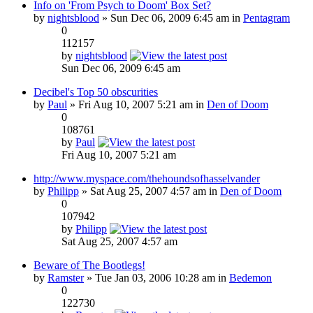
Info on 'From Psych to Doom' Box Set?
by
nightsblood
» Sun Dec 06, 2009 6:45 am in
Pentagram
0
112157
by
nightsblood
Sun Dec 06, 2009 6:45 am
Decibel's Top 50 obscurities
by
Paul
» Fri Aug 10, 2007 5:21 am in
Den of Doom
0
108761
by
Paul
Fri Aug 10, 2007 5:21 am
http://www.myspace.com/thehoundsofhasselvander
by
Philipp
» Sat Aug 25, 2007 4:57 am in
Den of Doom
0
107942
by
Philipp
Sat Aug 25, 2007 4:57 am
Beware of The Bootlegs!
by
Ramster
» Tue Jan 03, 2006 10:28 am in
Bedemon
0
122730