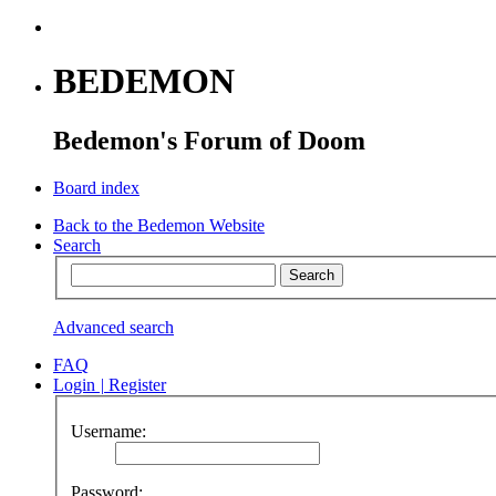
BEDEMON
Bedemon's Forum of Doom
Board index
Back to the Bedemon Website
Search
Advanced search
FAQ
Login
|
Register
Username:
Password: