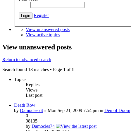
Register
View unanswered posts
View active topics
View unanswered posts
Return to advanced search
Search found 18 matches • Page
1
of
1
Topics
Replies
Views
Last post
Death Row
by
Damocles74
» Mon Sep 21, 2009 7:54 pm in
Den of Doom
0
98135
by
Damocles74