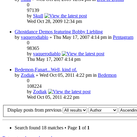
0
97139
by
Skull
Wed Oct 28, 2009 12:34 pm
Ghostdance Demos featuring Bobby Liebling
by
vaquerodiablo
» Thu May 17, 2007 4:14 pm in
Pentagram
0
98365
by
vaquerodiablo
Thu May 17, 2007 4:14 pm
Bedemon-Fanart...Well, kind of.
by
Zodiak
» Wed Oct 05, 2011 4:22 pm in
Bedemon
0
108224
by
Zodiak
Wed Oct 05, 2011 4:22 pm
Display posts from previous
Search found 18 matches • Page
1
of
1