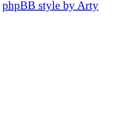
phpBB style by Arty