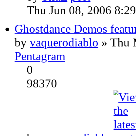
Thu Jun 08, 2006 8:2
Ghostdance Demos featu
by
vaquerodiablo
» Thu 
Pentagram
0
98370