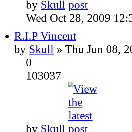
by
Skull
Wed Oct 28, 2009 12:
R.I.P Vincent
by
Skull
» Thu Jun 08, 2
0
103037
by
Skull