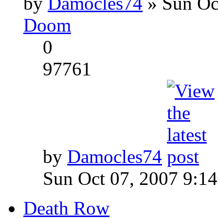
by
Damocles74
» Sun Oc
Doom
0
97761
by
Damocles74
Sun Oct 07, 2007 9:1
Death Row