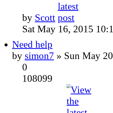
by
Scott
Sat May 16, 2015 10:
Need help
by
simon7
» Sun May 20
0
108099