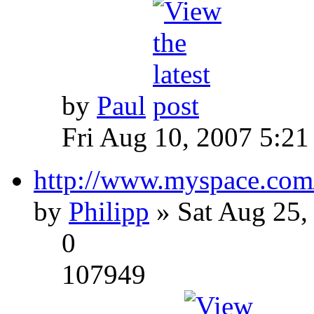
by
Paul
Fri Aug 10, 2007 5:21
http://www.myspace.com
by
Philipp
» Sat Aug 25,
0
107949