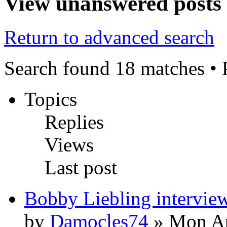
View unanswered posts
Return to advanced search
Search found 18 matches •
Topics
Replies
Views
Last post
Bobby Liebling intervie
by
Damocles74
» Mon Ap