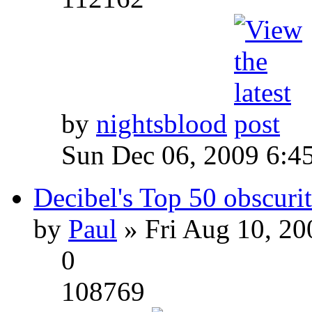
by
nightsblood
Sun Dec 06, 2009 6:4
Decibel's Top 50 obscurit
by
Paul
» Fri Aug 10, 20
0
108769