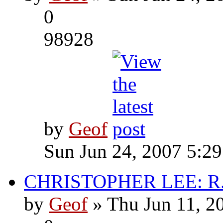
0
98928
by
Geof
Sun Jun 24, 2007 5:2
CHRISTOPHER LEE: R.I
by
Geof
» Thu Jun 11, 2