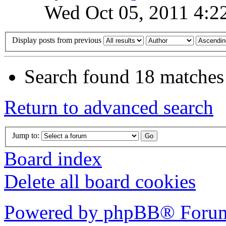
Wed Oct 05, 2011 4:2
Display posts from previous
Search found 18 matches
Return to advanced search
Jump to:
Board index
Delete all board cookies
Powered by phpBB® Forum