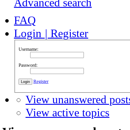
Advanced search
FAQ
Login
|
Register
Username:
Password:
Register
View unanswered post
View active topics