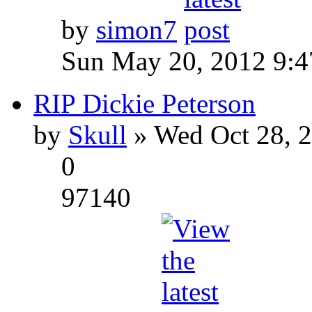
by
simon7
Sun May 20, 2012 9:
RIP Dickie Peterson
by
Skull
» Wed Oct 28, 
0
97140