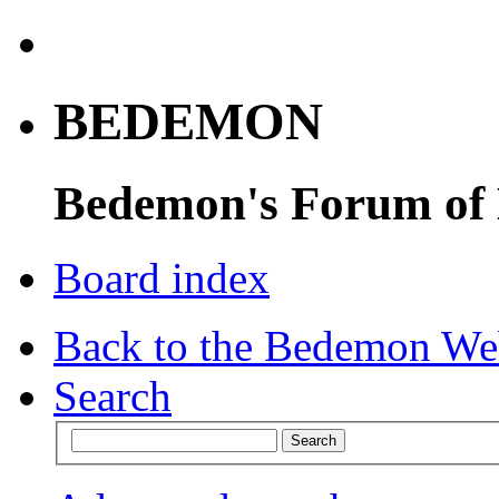
BEDEMON
Bedemon's Forum of
Board index
Back to the Bedemon We
Search