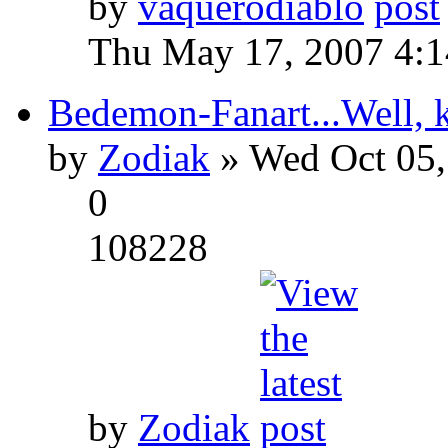
by
vaquerodiablo
Thu May 17, 2007 4:
Bedemon-Fanart...Well, k
by
Zodiak
» Wed Oct 05,
0
108228
by
Zodiak