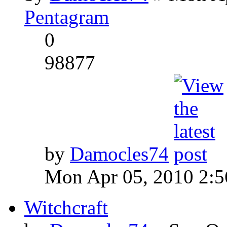
Pentagram
0
98877
by
Damocles74
Mon Apr 05, 2010 2:
Witchcraft