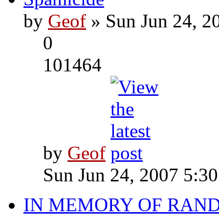
by
Geof
» Sun Jun 24, 2
0
101464
by
Geof
Sun Jun 24, 2007 5:3
IN MEMORY OF RAN