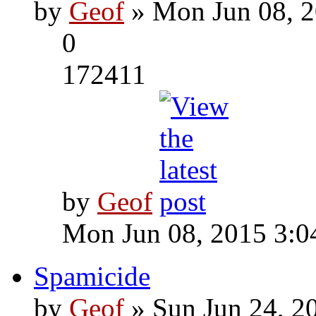
by
Geof
» Mon Jun 08, 2
0
172411
by
Geof
Mon Jun 08, 2015 3:0
Spamicide
by
Geof
» Sun Jun 24, 2