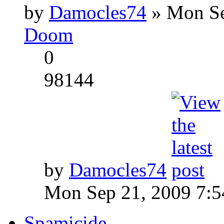
by
Damocles74
» Mon Se
Doom
0
98144
by
Damocles74
Mon Sep 21, 2009 7:
Spamicide