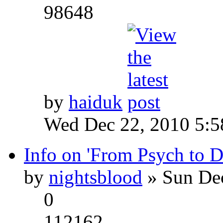
98648
by
haiduk
Wed Dec 22, 2010 5:
Info on 'From Psych to 
by
nightsblood
» Sun Dec
0
112162