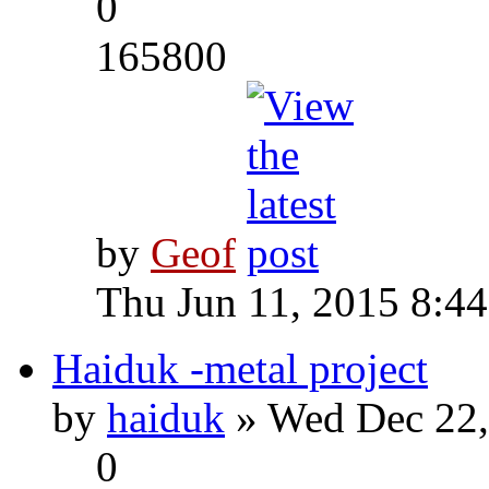
0
165800
by
Geof
Thu Jun 11, 2015 8:4
Haiduk -metal project
by
haiduk
» Wed Dec 22,
0