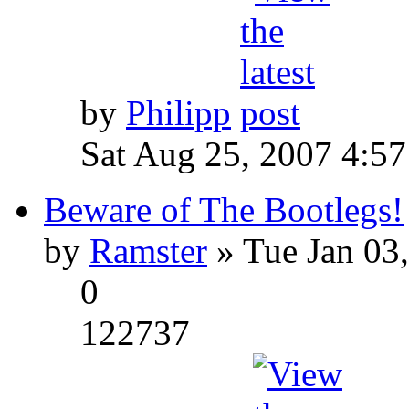
by
Philipp
Sat Aug 25, 2007 4:5
Beware of The Bootlegs!
by
Ramster
» Tue Jan 03
0
122737