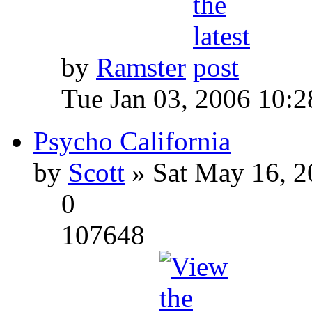
by
Ramster
Tue Jan 03, 2006 10:
Psycho California
by
Scott
» Sat May 16, 2
0
107648