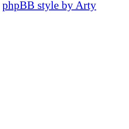
phpBB style by Arty