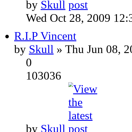
by
Skull
Wed Oct 28, 2009 12:
R.I.P Vincent
by
Skull
» Thu Jun 08, 2
0
103036
by
Skull