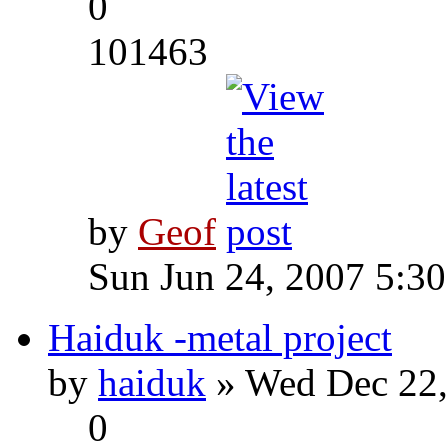
0
101463
by
Geof
Sun Jun 24, 2007 5:3
Haiduk -metal project
by
haiduk
» Wed Dec 22,
0