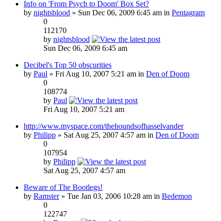
Info on 'From Psych to Doom' Box Set?
by
nightsblood
» Sun Dec 06, 2009 6:45 am in
Pentagram
0
112170
by
nightsblood
Sun Dec 06, 2009 6:45 am
Decibel's Top 50 obscurities
by
Paul
» Fri Aug 10, 2007 5:21 am in
Den of Doom
0
108774
by
Paul
Fri Aug 10, 2007 5:21 am
http://www.myspace.com/thehoundsofhasselvander
by
Philipp
» Sat Aug 25, 2007 4:57 am in
Den of Doom
0
107954
by
Philipp
Sat Aug 25, 2007 4:57 am
Beware of The Bootlegs!
by
Ramster
» Tue Jan 03, 2006 10:28 am in
Bedemon
0
122747