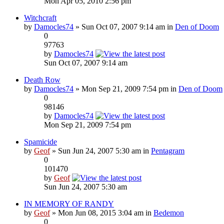
Mon Apr 05, 2010 2:56 pm
Witchcraft
by
Damocles74
» Sun Oct 07, 2007 9:14 am in
Den of Doom
0
97763
by
Damocles74
Sun Oct 07, 2007 9:14 am
Death Row
by
Damocles74
» Mon Sep 21, 2009 7:54 pm in
Den of Doom
0
98146
by
Damocles74
Mon Sep 21, 2009 7:54 pm
Spamicide
by
Geof
» Sun Jun 24, 2007 5:30 am in
Pentagram
0
101470
by
Geof
Sun Jun 24, 2007 5:30 am
IN MEMORY OF RANDY
by
Geof
» Mon Jun 08, 2015 3:04 am in
Bedemon
0