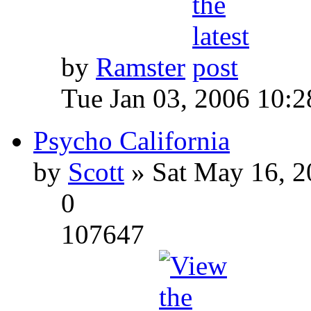
by
Ramster
Tue Jan 03, 2006 10:
Psycho California
by
Scott
» Sat May 16, 2
0
107647