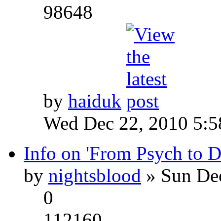
98648
by
haiduk
Wed Dec 22, 2010 5:
Info on 'From Psych to 
by
nightsblood
» Sun Dec
0
112160