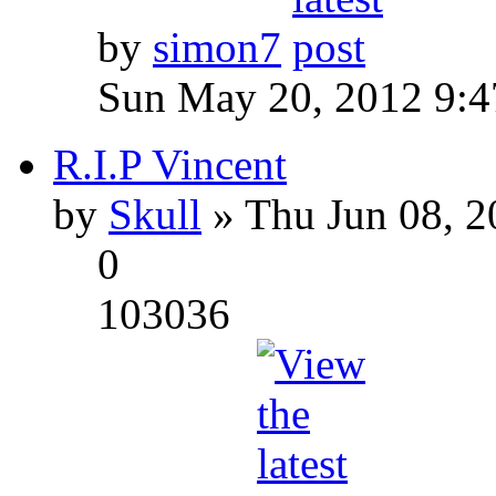
by
simon7
Sun May 20, 2012 9:
R.I.P Vincent
by
Skull
» Thu Jun 08, 2
0
103036