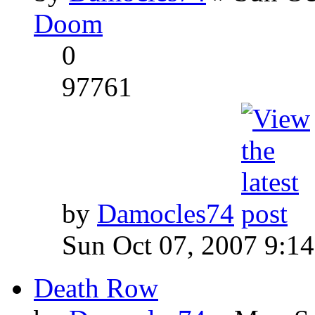
Doom
0
97761
by
Damocles74
Sun Oct 07, 2007 9:1
Death Row