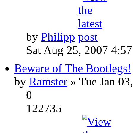
by
Philipp
Sat Aug 25, 2007 4:5
Beware of The Bootlegs!
by
Ramster
» Tue Jan 03
0
122735