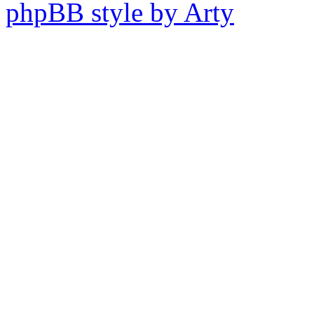
phpBB style by Arty