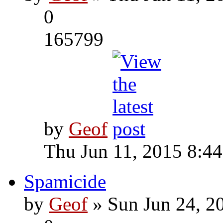
0
165799
by
Geof
Thu Jun 11, 2015 8:4
Spamicide
by
Geof
» Sun Jun 24, 2