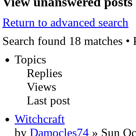
View unanswered posts
Return to advanced search
Search found 18 matches •
Topics
Replies
Views
Last post
Witchcraft
by
Damocles74
» Sun Oc