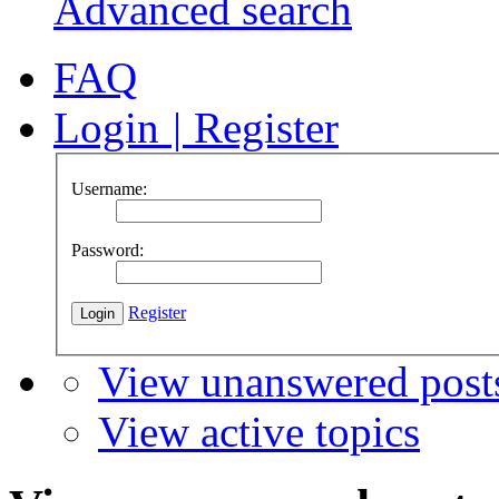
Advanced search
FAQ
Login
|
Register
Username:
Password:
Register
View unanswered post
View active topics