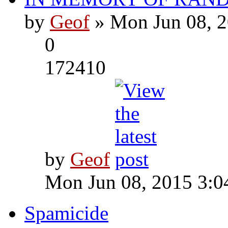
by
Geof
» Mon Jun 08, 2
0
172410
by
Geof
Mon Jun 08, 2015 3:0
Spamicide