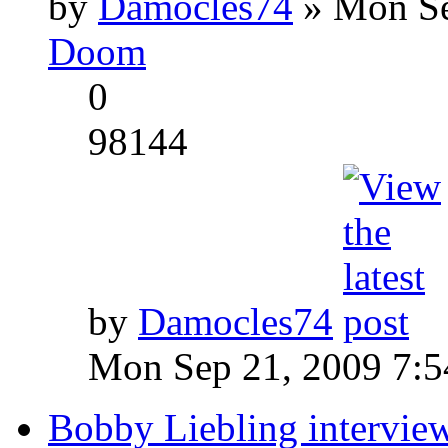
by
Damocles74
» Mon Se
Doom
0
98144
by
Damocles74
Mon Sep 21, 2009 7:
Bobby Liebling intervie