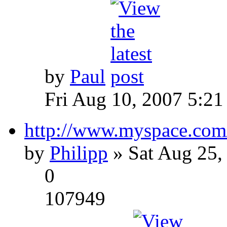
by
Paul
Fri Aug 10, 2007 5:21
http://www.myspace.com
by
Philipp
» Sat Aug 25,
0
107949