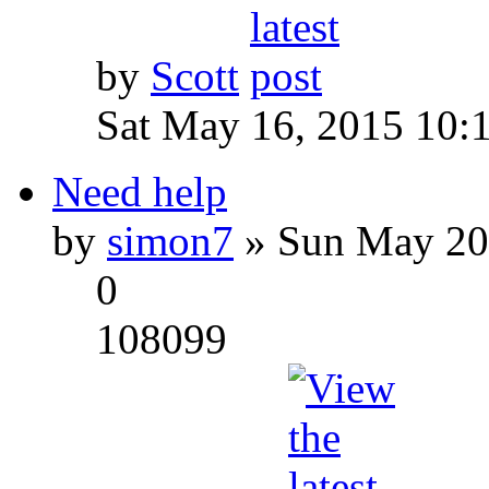
by
Scott
Sat May 16, 2015 10:
Need help
by
simon7
» Sun May 20
0
108099