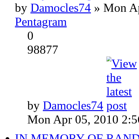
by
Damocles74
» Mon Ap
Pentagram
0
98877
by
Damocles74
Mon Apr 05, 2010 2:
IN MEMORY OF RAN