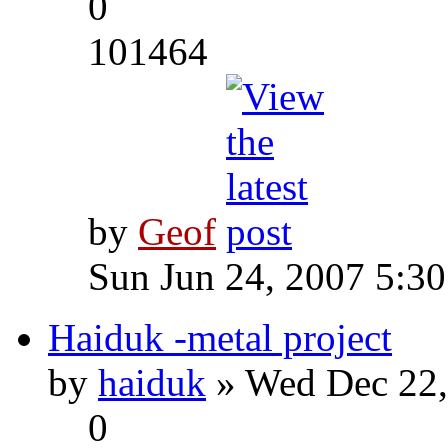
0
101464
by
Geof
Sun Jun 24, 2007 5:3
Haiduk -metal project
by
haiduk
» Wed Dec 22,
0