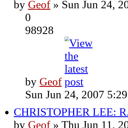
by
Geof
» Sun Jun 24, 2
0
98928
by
Geof
Sun Jun 24, 2007 5:2
CHRISTOPHER LEE: R.I
by
Geof
» Thu Jun 11, 2