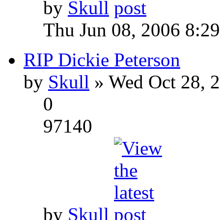
by
Skull
Thu Jun 08, 2006 8:2
RIP Dickie Peterson
by
Skull
» Wed Oct 28, 
0
97140
by
Skull