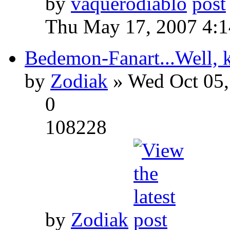
by
vaquerodiablo
Thu May 17, 2007 4:
Bedemon-Fanart...Well, k
by
Zodiak
» Wed Oct 05,
0
108228
by
Zodiak