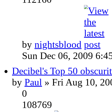
by
nightsblood
Sun Dec 06, 2009 6:4
Decibel's Top 50 obscurit
by
Paul
» Fri Aug 10, 20
0
108769