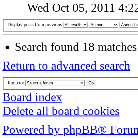
Wed Oct 05, 2011 4:2
Display posts from previous
Search found 18 matches
Return to advanced search
Jump to:
Board index
Delete all board cookies
Powered by phpBB® Forum