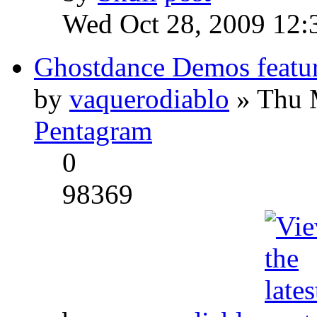
Wed Oct 28, 2009 12:
Ghostdance Demos featu
by
vaquerodiablo
» Thu 
Pentagram
0
98369