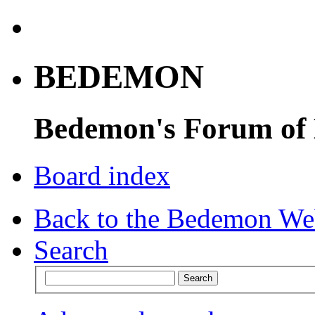
BEDEMON
Bedemon's Forum of
Board index
Back to the Bedemon We
Search