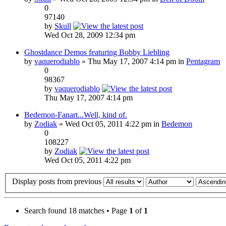
0
97140
by
Skull
Wed Oct 28, 2009 12:34 pm
Ghostdance Demos featuring Bobby Liebling
by
vaquerodiablo
» Thu May 17, 2007 4:14 pm in
Pentagram
0
98367
by
vaquerodiablo
Thu May 17, 2007 4:14 pm
Bedemon-Fanart...Well, kind of.
by
Zodiak
» Wed Oct 05, 2011 4:22 pm in
Bedemon
0
108227
by
Zodiak
Wed Oct 05, 2011 4:22 pm
Display posts from previous
Search found 18 matches • Page
1
of
1