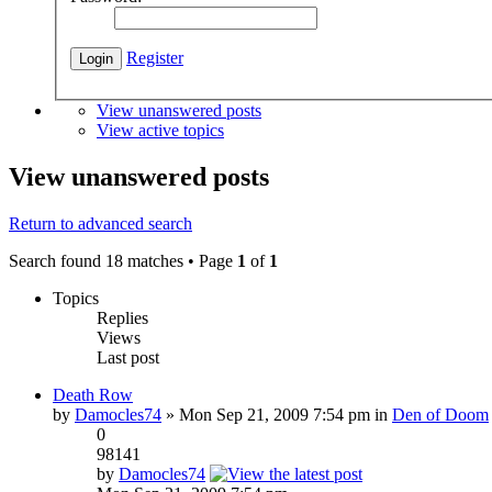
Register
View unanswered posts
View active topics
View unanswered posts
Return to advanced search
Search found 18 matches • Page
1
of
1
Topics
Replies
Views
Last post
Death Row
by
Damocles74
» Mon Sep 21, 2009 7:54 pm in
Den of Doom
0
98141
by
Damocles74