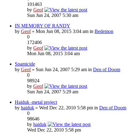
101463
by
Geof
Sun Jun 24, 2007 5:30 am
IN MEMORY OF RANDY
by
Geof
» Mon Jun 08, 2015 3:04 am in
Bedemon
0
172406
by
Geof
Mon Jun 08, 2015 3:04 am
Spamicide
by
Geof
» Sun Jun 24, 2007 5:29 am in
Den of Doom
0
98924
by
Geof
Sun Jun 24, 2007 5:29 am
Haiduk -metal project
by
haiduk
» Wed Dec 22, 2010 5:58 pm in
Den of Doom
0
98646
by
haiduk
Wed Dec 22, 2010 5:58 pm