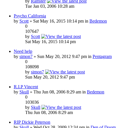
by
Ramster
Tue Jan 03, 2006 10:28 am
Psycho California
by
Scott
» Sat May 16, 2015 10:14 pm in
Bedemon
0
107647
by
Scott
Sat May 16, 2015 10:14 pm
Need help
by
simon7
» Sun May 20, 2012 9:47 pm in
Pentagram
0
108098
by
simon7
Sun May 20, 2012 9:47 pm
R.I.P Vincent
by
Skull
» Thu Jun 08, 2006 8:29 am in
Bedemon
0
103036
by
Skull
Thu Jun 08, 2006 8:29 am
RIP Dickie Peterson
by
Skull
» Wed Oct 28, 2009 12:34 pm in
Den of Doom