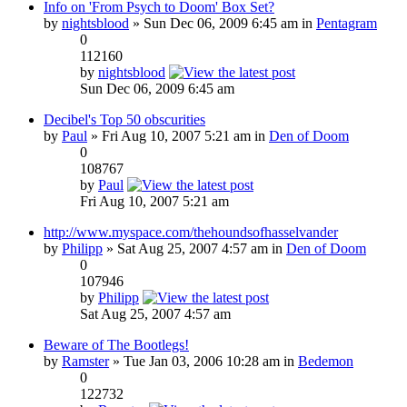
Info on 'From Psych to Doom' Box Set?
by
nightsblood
» Sun Dec 06, 2009 6:45 am in
Pentagram
0
112160
by
nightsblood
Sun Dec 06, 2009 6:45 am
Decibel's Top 50 obscurities
by
Paul
» Fri Aug 10, 2007 5:21 am in
Den of Doom
0
108767
by
Paul
Fri Aug 10, 2007 5:21 am
http://www.myspace.com/thehoundsofhasselvander
by
Philipp
» Sat Aug 25, 2007 4:57 am in
Den of Doom
0
107946
by
Philipp
Sat Aug 25, 2007 4:57 am
Beware of The Bootlegs!
by
Ramster
» Tue Jan 03, 2006 10:28 am in
Bedemon
0
122732