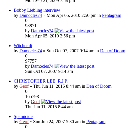
Mon Sep 21, 2009 7:54 pm
Bobby Liebling interview
by
Damocles74
» Mon Apr 05, 2010 2:56 pm in
Pentagram
0
98871
by
Damocles74
Mon Apr 05, 2010 2:56 pm
Witchcraft
by
Damocles74
» Sun Oct 07, 2007 9:14 am in
Den of Doom
0
97757
by
Damocles74
Sun Oct 07, 2007 9:14 am
CHRISTOPHER LEE: R.I.P.
by
Geof
» Thu Jun 11, 2015 8:44 am in
Den of Doom
0
165798
by
Geof
Thu Jun 11, 2015 8:44 am
Spamicide
by
Geof
» Sun Jun 24, 2007 5:30 am in
Pentagram
0