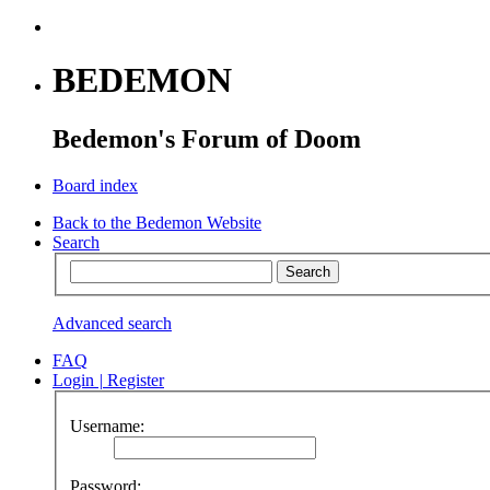
BEDEMON
Bedemon's Forum of Doom
Board index
Back to the Bedemon Website
Search
Advanced search
FAQ
Login
|
Register
Username:
Password: