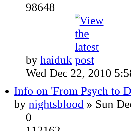
98648
by
haiduk
Wed Dec 22, 2010 5:
Info on 'From Psych to 
by
nightsblood
» Sun Dec
0
112162