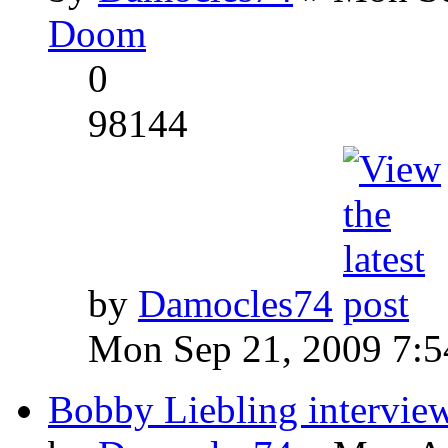
Doom
0
98144
by
Damocles74
Mon Sep 21, 2009 7:
Bobby Liebling intervie