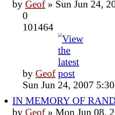
by
Geof
» Sun Jun 24, 2
0
101464
by
Geof
Sun Jun 24, 2007 5:3
IN MEMORY OF RAN
by
Geof
» Mon Jun 08, 2