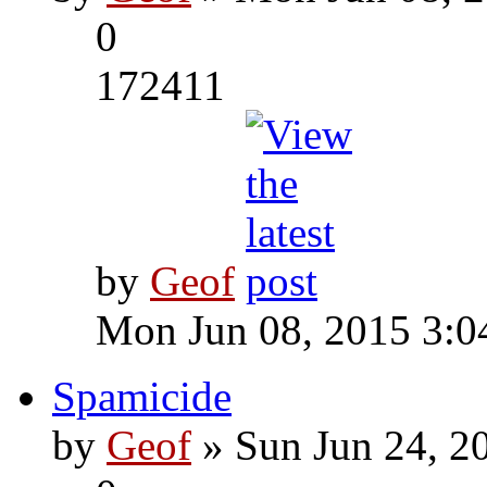
0
172411
by
Geof
Mon Jun 08, 2015 3:0
Spamicide
by
Geof
» Sun Jun 24, 2