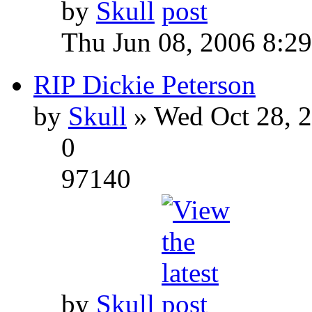
by
Skull
Thu Jun 08, 2006 8:2
RIP Dickie Peterson
by
Skull
» Wed Oct 28, 
0
97140
by
Skull