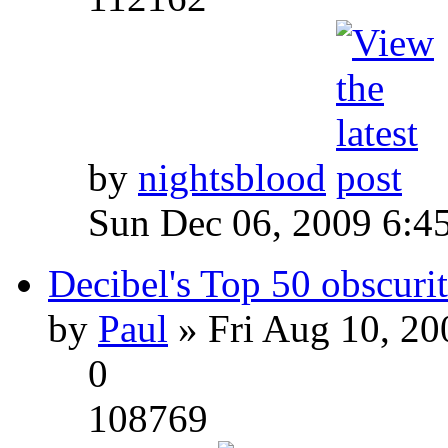
by
nightsblood
Sun Dec 06, 2009 6:4
Decibel's Top 50 obscurit
by
Paul
» Fri Aug 10, 20
0
108769