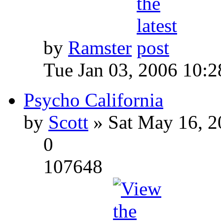
by
Ramster
Tue Jan 03, 2006 10:
Psycho California
by
Scott
» Sat May 16, 2
0
107648