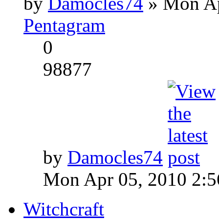
by
Damocles74
» Mon Ap
Pentagram
0
98877
by
Damocles74
Mon Apr 05, 2010 2:
Witchcraft