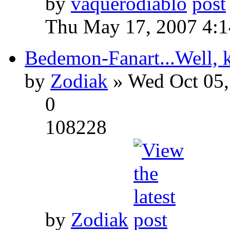
by
vaquerodiablo
Thu May 17, 2007 4:
Bedemon-Fanart...Well, k
by
Zodiak
» Wed Oct 05,
0
108228
by
Zodiak