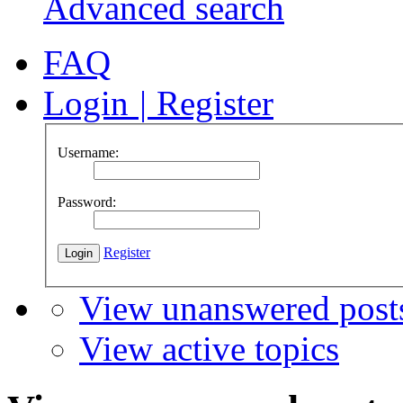
Advanced search
FAQ
Login
|
Register
Username:
Password:
Register
View unanswered post
View active topics