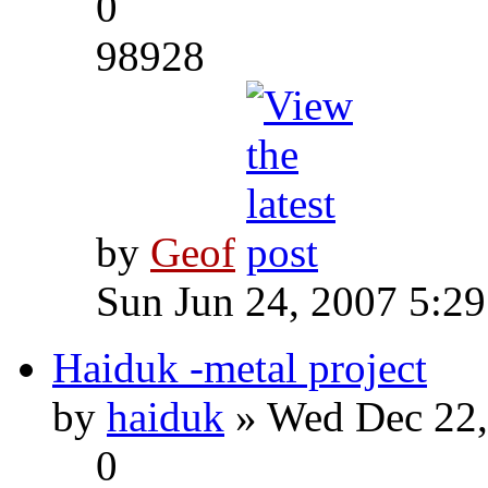
0
98928
by
Geof
Sun Jun 24, 2007 5:2
Haiduk -metal project
by
haiduk
» Wed Dec 22,
0