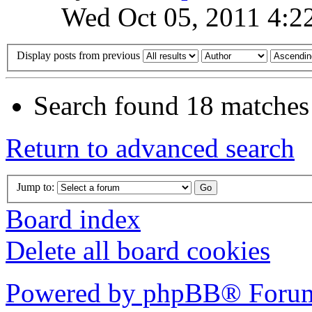
Wed Oct 05, 2011 4:2
Display posts from previous
Search found 18 matches
Return to advanced search
Jump to:
Board index
Delete all board cookies
Powered by phpBB® Forum