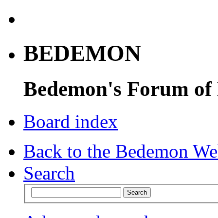
BEDEMON
Bedemon's Forum of
Board index
Back to the Bedemon We
Search