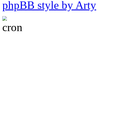
phpBB style by Arty