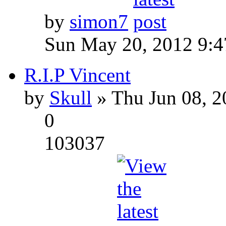
by
simon7
Sun May 20, 2012 9:
R.I.P Vincent
by
Skull
» Thu Jun 08, 2
0
103037