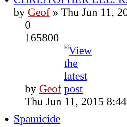
by
Geof
» Thu Jun 11, 2
0
165800
by
Geof
Thu Jun 11, 2015 8:4
Spamicide