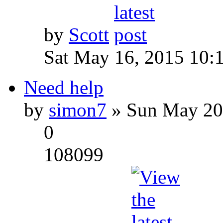
by
Scott
Sat May 16, 2015 10:
Need help
by
simon7
» Sun May 20
0
108099