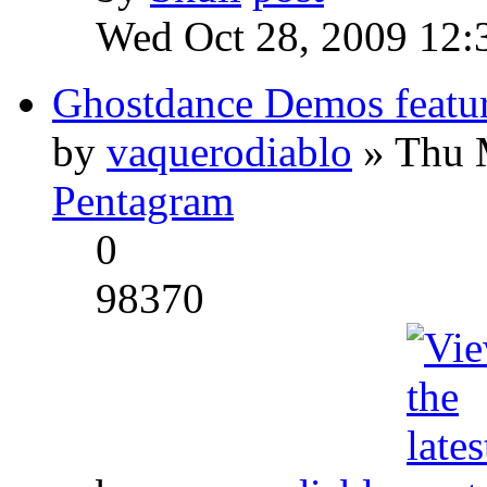
Wed Oct 28, 2009 12:
Ghostdance Demos featu
by
vaquerodiablo
» Thu 
Pentagram
0
98370