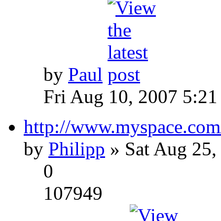
by
Paul
Fri Aug 10, 2007 5:21
http://www.myspace.com
by
Philipp
» Sat Aug 25,
0
107949