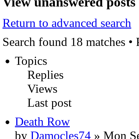
View unanswered posts
Return to advanced search
Search found 18 matches •
Topics
Replies
Views
Last post
Death Row
by
Damocles74
» Mon Se