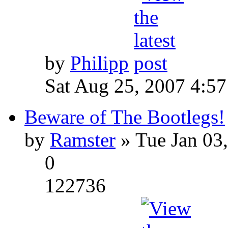
by
Philipp
Sat Aug 25, 2007 4:5
Beware of The Bootlegs!
by
Ramster
» Tue Jan 03
0
122736