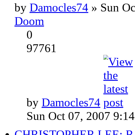
by
Damocles74
» Sun Oc
Doom
0
97761
by
Damocles74
Sun Oct 07, 2007 9:1
CHRISTOPHER LEE: R.I