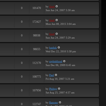
by
Geof
0
101470
Sun Jun 24, 2007 5:30 am
by
Geof
0
172427
Mon Jun 08, 2015 3:04 am
by
Geof
0
98938
Sun Jun 24, 2007 5:29 am
by
haiduk
0
98655
Wed Dec 22, 2010 5:58 pm
by
nightsblood
0
112170
Sun Dec 06, 2009 6:45 am
by
Paul
0
108775
Fri Aug 10, 2007 5:21 am
by
Philipp
0
107956
Sat Aug 25, 2007 4:57 am
by
Ramster
0
122747