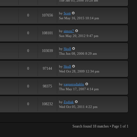
Tue Jan 03, 2006 10:28 am
by
Scott
0
107656
Sat May 16, 2015 10:14 pm
by
simon7
0
108101
Sun May 20, 2012 9:47 pm
by
Skull
0
103039
Thu Jun 08, 2006 8:29 am
by
Skull
0
97144
Wed Oct 28, 2009 12:34 pm
by
vaquerodiablo
0
98375
Thu May 17, 2007 4:14 pm
by
Zodiak
0
108232
Wed Oct 05, 2011 4:22 pm
Search found 18 matches • Page
1
of
1