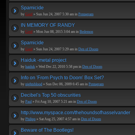
Spamicide
by
Geof
» Sun Jun 24, 2007 5:30 am in
Pentagram
IN MEMORY OF RANDY
by
Geof
» Mon Jun 08, 2015 3:04 am in
Bedemon
Spamicide
by
Geof
» Sun Jun 24, 2007 5:29 am in
Den of Doom
Haiduk -metal project
by
haiduk
» Wed Dec 22, 2010 5:58 pm in
Den of Doom
Info on 'From Psych to Doom' Box Set?
by
nightsblood
» Sun Dec 06, 2009 6:45 am in
Pentagram
Decibel's Top 50 obscurities
by
Paul
» Fri Aug 10, 2007 5:21 am in
Den of Doom
http://www.myspace.com/thehoundsofhasselvander
by
Philipp
» Sat Aug 25, 2007 4:57 am in
Den of Doom
Beware of The Bootlegs!