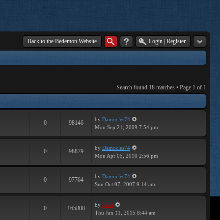
Back to the Bedemon Website
Login
|
Register
Search found 18 matches • Page
1
of
1
by
Damocles74
0
98146
Mon Sep 21, 2009 7:54 pm
by
Damocles74
0
98879
Mon Apr 05, 2010 2:56 pm
by
Damocles74
0
97764
Sun Oct 07, 2007 9:14 am
by
Geof
0
165808
Thu Jun 11, 2015 8:44 am