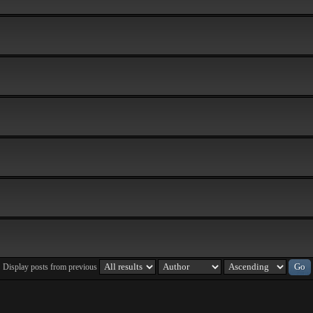
Display posts from previous