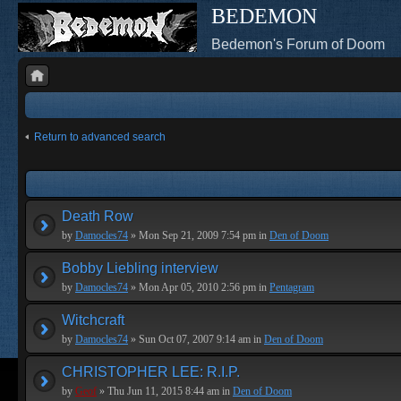
BEDEMON
Bedemon's Forum of Doom
Return to advanced search
Death Row
by
Damocles74
» Mon Sep 21, 2009 7:54 pm in
Den of Doom
Bobby Liebling interview
by
Damocles74
» Mon Apr 05, 2010 2:56 pm in
Pentagram
Witchcraft
by
Damocles74
» Sun Oct 07, 2007 9:14 am in
Den of Doom
CHRISTOPHER LEE: R.I.P.
by
Geof
» Thu Jun 11, 2015 8:44 am in
Den of Doom