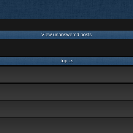
View unanswered posts
Topics