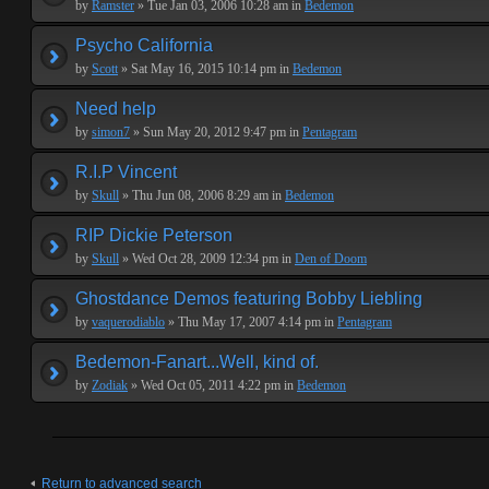
by
Ramster
» Tue Jan 03, 2006 10:28 am in
Bedemon
Psycho California
by
Scott
» Sat May 16, 2015 10:14 pm in
Bedemon
Need help
by
simon7
» Sun May 20, 2012 9:47 pm in
Pentagram
R.I.P Vincent
by
Skull
» Thu Jun 08, 2006 8:29 am in
Bedemon
RIP Dickie Peterson
by
Skull
» Wed Oct 28, 2009 12:34 pm in
Den of Doom
Ghostdance Demos featuring Bobby Liebling
by
vaquerodiablo
» Thu May 17, 2007 4:14 pm in
Pentagram
Bedemon-Fanart...Well, kind of.
by
Zodiak
» Wed Oct 05, 2011 4:22 pm in
Bedemon
Return to advanced search