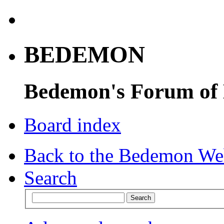
BEDEMON
Bedemon's Forum of
Board index
Back to the Bedemon We
Search