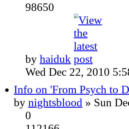
98650
by
haiduk
Wed Dec 22, 2010 5:
Info on 'From Psych to 
by
nightsblood
» Sun Dec
0
112166