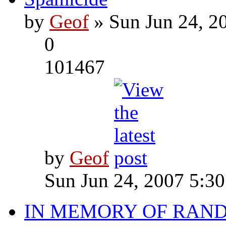
by
Geof
» Sun Jun 24, 2
0
101467
by
Geof
Sun Jun 24, 2007 5:3
IN MEMORY OF RAN