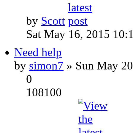
by
Scott
Sat May 16, 2015 10:
Need help
by
simon7
» Sun May 20
0
108100