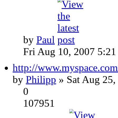
by
Paul
Fri Aug 10, 2007 5:21
http://www.myspace.com
by
Philipp
» Sat Aug 25,
0
107951