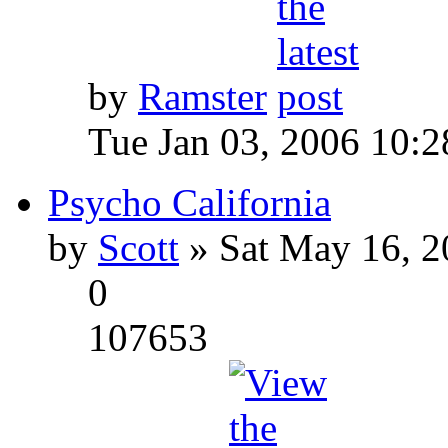
by
Ramster
Tue Jan 03, 2006 10:
Psycho California
by
Scott
» Sat May 16, 2
0
107653