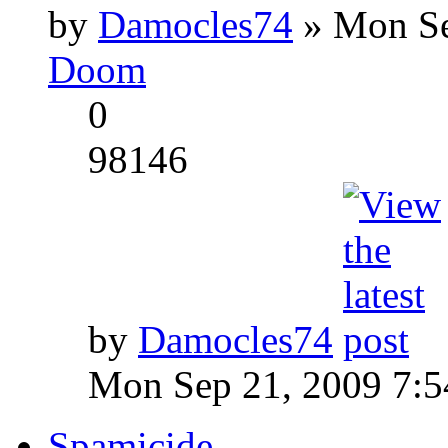
by
Damocles74
» Mon Se
Doom
0
98146
by
Damocles74
Mon Sep 21, 2009 7:
Spamicide