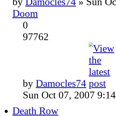
by
Damocles74
» Sun Oc
Doom
0
97762
by
Damocles74
Sun Oct 07, 2007 9:1
Death Row