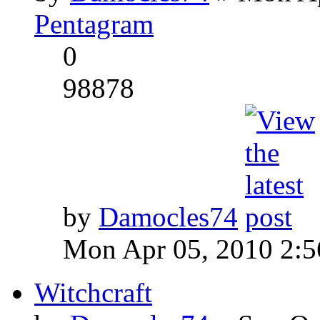
Pentagram
0
98878
by
Damocles74
Mon Apr 05, 2010 2:
Witchcraft