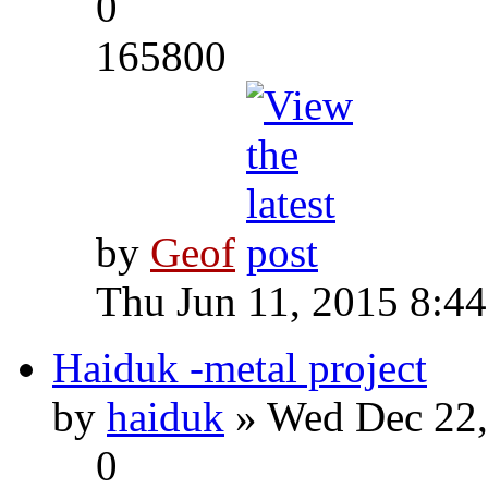
0
165800
by
Geof
Thu Jun 11, 2015 8:4
Haiduk -metal project
by
haiduk
» Wed Dec 22,
0