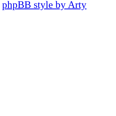
phpBB style by Arty