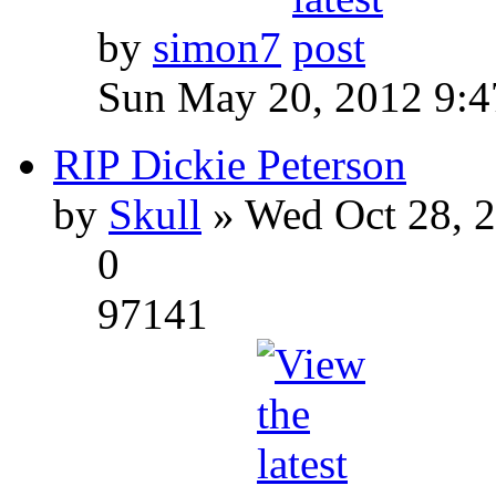
by
simon7
Sun May 20, 2012 9:
RIP Dickie Peterson
by
Skull
» Wed Oct 28, 
0
97141