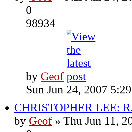
0
98934
by
Geof
Sun Jun 24, 2007 5:2
CHRISTOPHER LEE: R.I
by
Geof
» Thu Jun 11, 2