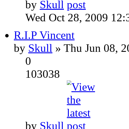
by
Skull
Wed Oct 28, 2009 12:
R.I.P Vincent
by
Skull
» Thu Jun 08, 2
0
103038
by
Skull