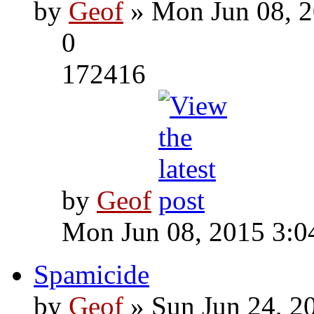
by
Geof
» Mon Jun 08, 2
0
172416
by
Geof
Mon Jun 08, 2015 3:0
Spamicide
by
Geof
» Sun Jun 24, 2