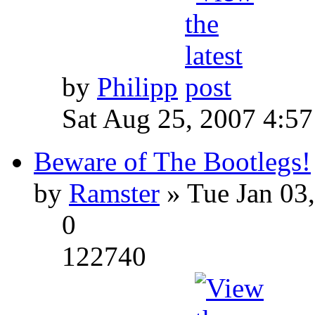
by
Philipp
Sat Aug 25, 2007 4:5
Beware of The Bootlegs!
by
Ramster
» Tue Jan 03
0
122740