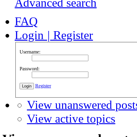
Advanced search
FAQ
Login
|
Register
Username:
Password:
Register
View unanswered post
View active topics