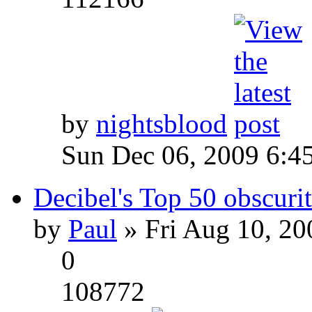
by
nightsblood
Sun Dec 06, 2009 6:4
Decibel's Top 50 obscurit
by
Paul
» Fri Aug 10, 20
0
108772