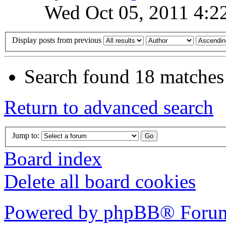
Wed Oct 05, 2011 4:2
Display posts from previous
Search found 18 matches
Return to advanced search
Jump to:
Board index
Delete all board cookies
Powered by phpBB® Forum