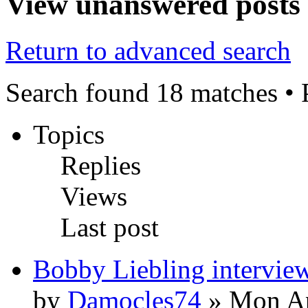
View unanswered posts
Return to advanced search
Search found 18 matches •
Topics
Replies
Views
Last post
Bobby Liebling intervie
by
Damocles74
» Mon Ap