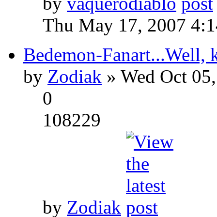
by
vaquerodiablo
Thu May 17, 2007 4:
Bedemon-Fanart...Well, k
by
Zodiak
» Wed Oct 05,
0
108229
by
Zodiak