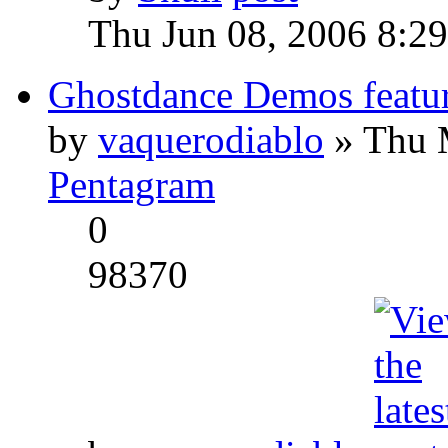
Thu Jun 08, 2006 8:2
Ghostdance Demos featu
by
vaquerodiablo
» Thu 
Pentagram
0
98370