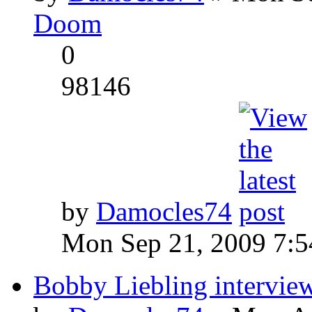
Doom
0
98146
by
Damocles74
Mon Sep 21, 2009 7:
Bobby Liebling intervie