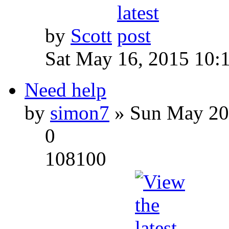
by
Scott
Sat May 16, 2015 10:
Need help
by
simon7
» Sun May 20
0
108100