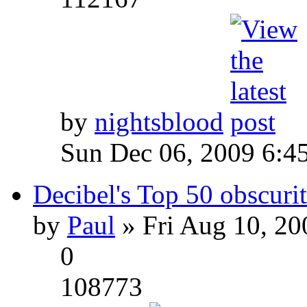
by
nightsblood
Sun Dec 06, 2009 6:4
Decibel's Top 50 obscurit
by
Paul
» Fri Aug 10, 20
0
108773