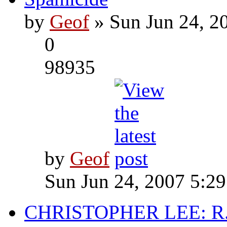
by
Geof
» Sun Jun 24, 2
0
98935
by
Geof
Sun Jun 24, 2007 5:2
CHRISTOPHER LEE: R.I