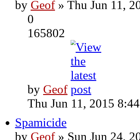
by
Geof
» Thu Jun 11, 2
0
165802
by
Geof
Thu Jun 11, 2015 8:4
Spamicide
by
Geof
» Sun Jun 24, 2