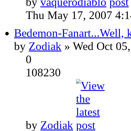
by
vaquerodiablo
Thu May 17, 2007 4:
Bedemon-Fanart...Well, k
by
Zodiak
» Wed Oct 05,
0
108230
by
Zodiak