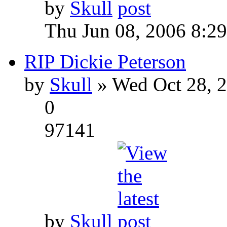
by
Skull
Thu Jun 08, 2006 8:2
RIP Dickie Peterson
by
Skull
» Wed Oct 28, 
0
97141
by
Skull