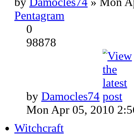
by
Damocles74
» Mon Ap
Pentagram
0
98878
by
Damocles74
Mon Apr 05, 2010 2:
Witchcraft