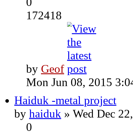
0
172418
by
Geof
Mon Jun 08, 2015 3:0
Haiduk -metal project
by
haiduk
» Wed Dec 22,
0