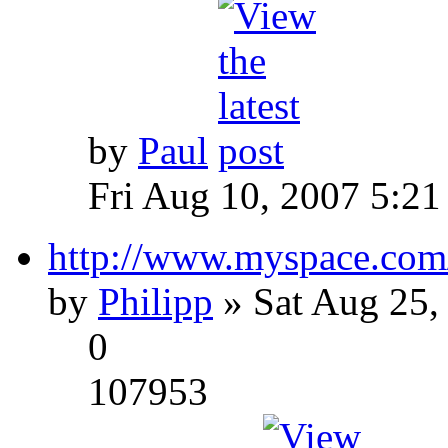
by
Paul
Fri Aug 10, 2007 5:21
http://www.myspace.com
by
Philipp
» Sat Aug 25,
0
107953