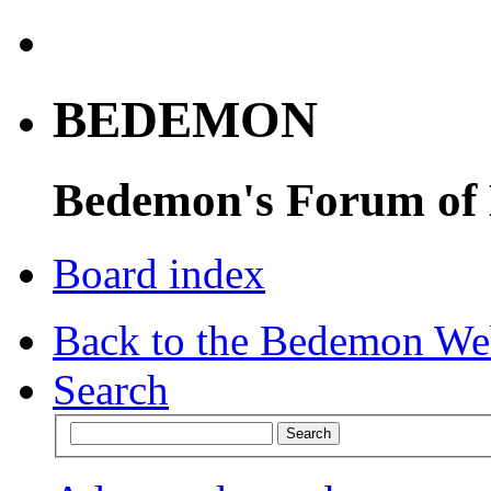
BEDEMON
Bedemon's Forum of
Board index
Back to the Bedemon We
Search