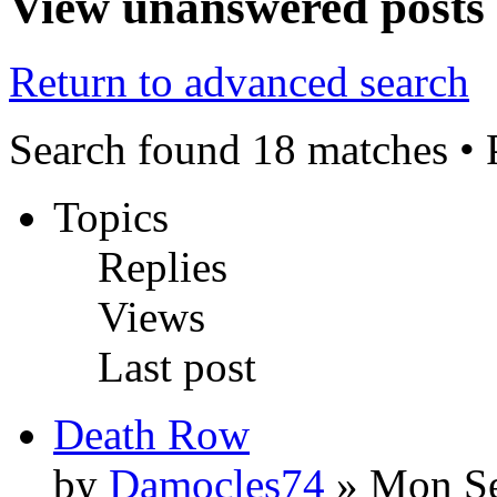
View unanswered posts
Return to advanced search
Search found 18 matches •
Topics
Replies
Views
Last post
Death Row
by
Damocles74
» Mon Se