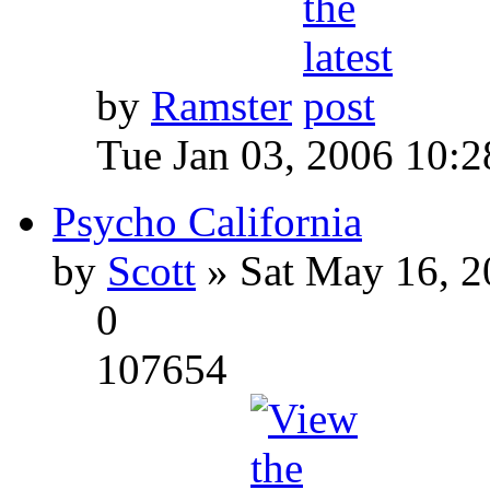
by
Ramster
Tue Jan 03, 2006 10:
Psycho California
by
Scott
» Sat May 16, 2
0
107654