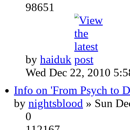
98651
by
haiduk
Wed Dec 22, 2010 5:
Info on 'From Psych to 
by
nightsblood
» Sun Dec
0
112167