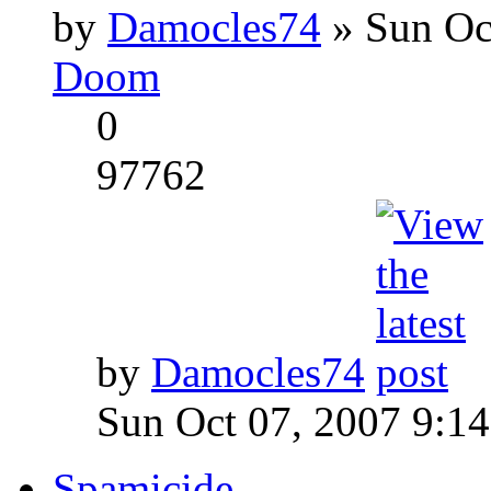
by
Damocles74
» Sun Oc
Doom
0
97762
by
Damocles74
Sun Oct 07, 2007 9:1
Spamicide