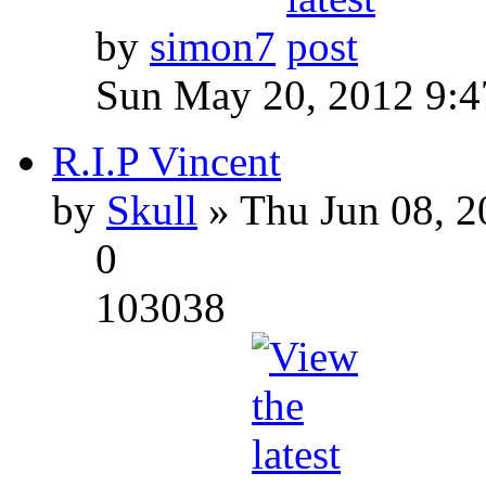
by
simon7
Sun May 20, 2012 9:
R.I.P Vincent
by
Skull
» Thu Jun 08, 2
0
103038