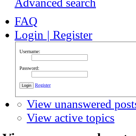
Advanced search
FAQ
Login
|
Register
Username:
Password:
Register
View unanswered post
View active topics