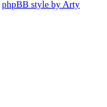
phpBB style by Arty