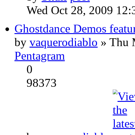
Wed Oct 28, 2009 12:
Ghostdance Demos featu
by
vaquerodiablo
» Thu 
Pentagram
0
98373