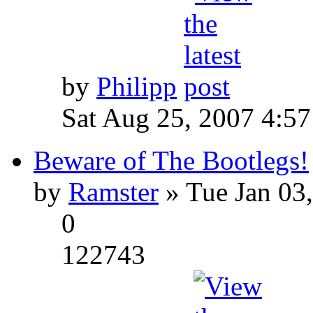
by
Philipp
Sat Aug 25, 2007 4:5
Beware of The Bootlegs!
by
Ramster
» Tue Jan 03
0
122743