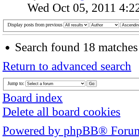
Wed Oct 05, 2011 4:2
Display posts from previous
Search found 18 matches
Return to advanced search
Jump to:
Board index
Delete all board cookies
Powered by phpBB® Forum