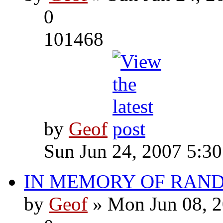
0
101468
by
Geof
Sun Jun 24, 2007 5:3
IN MEMORY OF RAN
by
Geof
» Mon Jun 08, 2