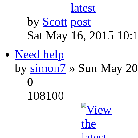
by
Scott
Sat May 16, 2015 10:
Need help
by
simon7
» Sun May 20
0
108100