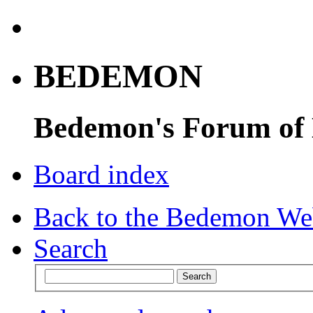
BEDEMON
Bedemon's Forum of
Board index
Back to the Bedemon We
Search