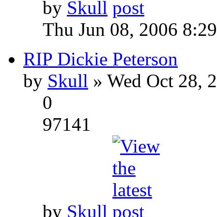
by
Skull
Thu Jun 08, 2006 8:2
RIP Dickie Peterson
by
Skull
» Wed Oct 28, 
0
97141
by
Skull