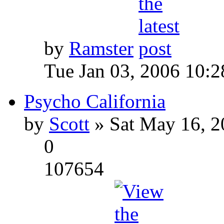
by
Ramster
Tue Jan 03, 2006 10:
Psycho California
by
Scott
» Sat May 16, 2
0
107654