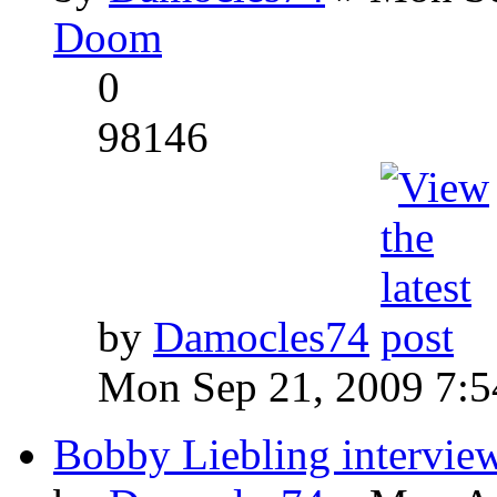
Doom
0
98146
by
Damocles74
Mon Sep 21, 2009 7:
Bobby Liebling intervie