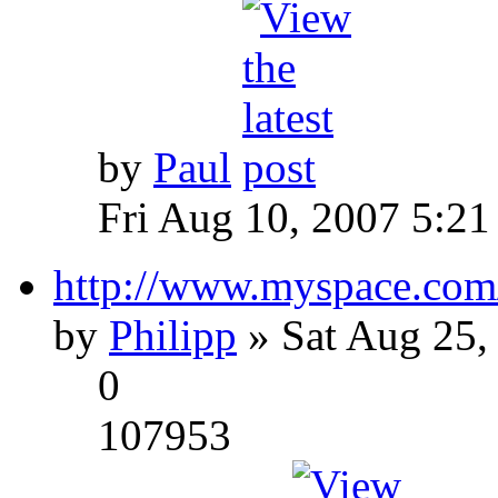
by
Paul
Fri Aug 10, 2007 5:21
http://www.myspace.com
by
Philipp
» Sat Aug 25,
0
107953