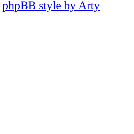
phpBB style by Arty