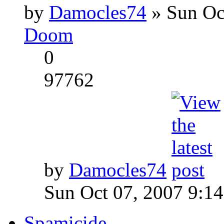
by
Damocles74
» Sun Oc
Doom
0
97762
by
Damocles74
Sun Oct 07, 2007 9:1
Spamicide