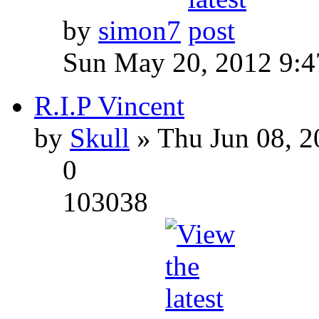
by
simon7
Sun May 20, 2012 9:
R.I.P Vincent
by
Skull
» Thu Jun 08, 2
0
103038