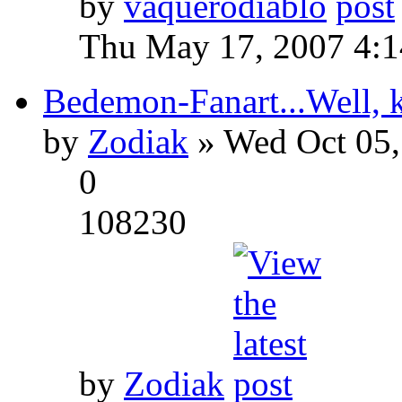
by
vaquerodiablo
Thu May 17, 2007 4:
Bedemon-Fanart...Well, k
by
Zodiak
» Wed Oct 05,
0
108230
by
Zodiak