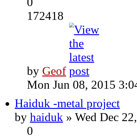
0
172418
by
Geof
Mon Jun 08, 2015 3:0
Haiduk -metal project
by
haiduk
» Wed Dec 22,
0