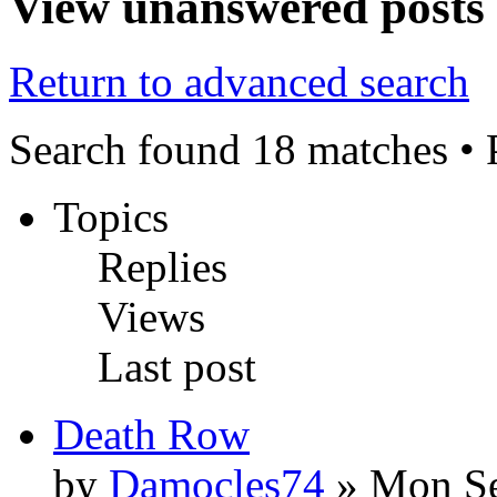
View unanswered posts
Return to advanced search
Search found 18 matches •
Topics
Replies
Views
Last post
Death Row
by
Damocles74
» Mon Se