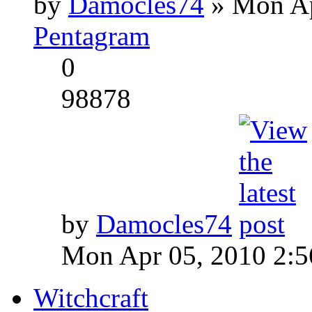
by
Damocles74
» Mon Ap
Pentagram
0
98878
by
Damocles74
Mon Apr 05, 2010 2:
Witchcraft