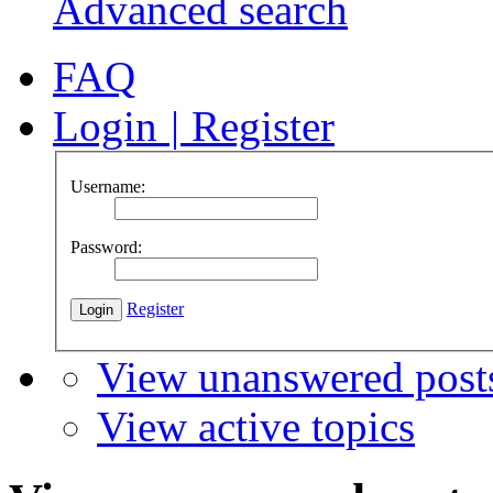
Advanced search
FAQ
Login
|
Register
Username:
Password:
Register
View unanswered post
View active topics