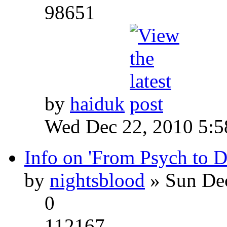
98651
by
haiduk
Wed Dec 22, 2010 5:
Info on 'From Psych to 
by
nightsblood
» Sun Dec
0
112167