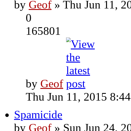
by
Geof
» Thu Jun 11, 2
0
165801
by
Geof
Thu Jun 11, 2015 8:4
Spamicide
by
Geof
» Sun Jun 24, 2