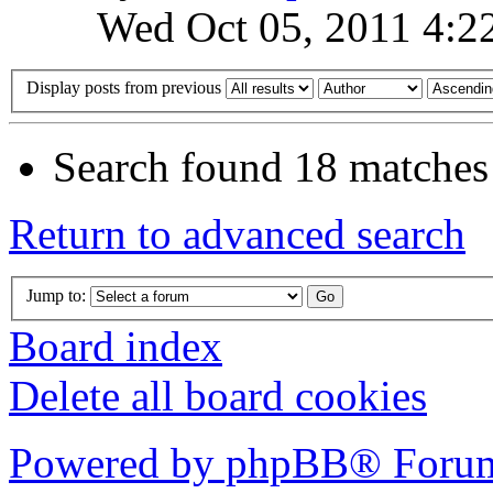
Wed Oct 05, 2011 4:2
Display posts from previous
Search found 18 matches
Return to advanced search
Jump to:
Board index
Delete all board cookies
Powered by phpBB® Forum