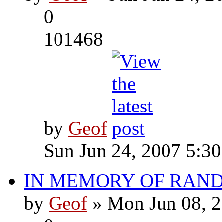
0
101468
by
Geof
Sun Jun 24, 2007 5:3
IN MEMORY OF RAN
by
Geof
» Mon Jun 08, 2