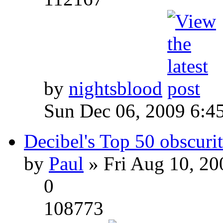
by
nightsblood
Sun Dec 06, 2009 6:4
Decibel's Top 50 obscurit
by
Paul
» Fri Aug 10, 20
0
108773