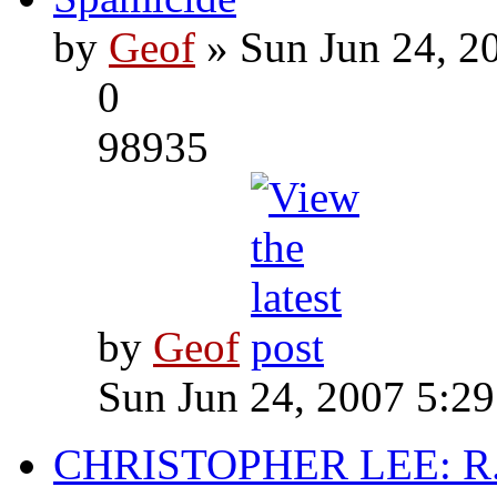
by
Geof
» Sun Jun 24, 2
0
98935
by
Geof
Sun Jun 24, 2007 5:2
CHRISTOPHER LEE: R.I