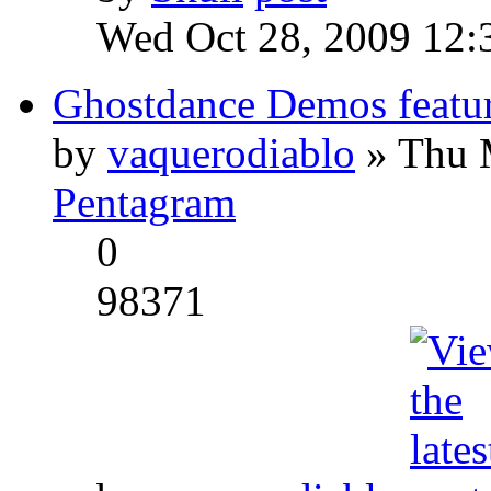
Wed Oct 28, 2009 12:
Ghostdance Demos featu
by
vaquerodiablo
» Thu 
Pentagram
0
98371