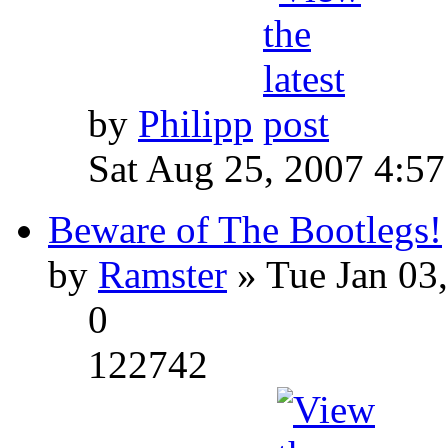
by
Philipp
Sat Aug 25, 2007 4:5
Beware of The Bootlegs!
by
Ramster
» Tue Jan 03
0
122742