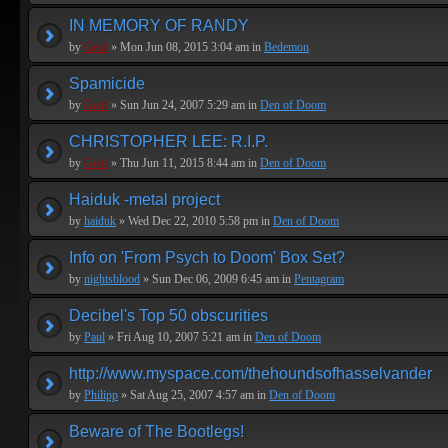
IN MEMORY OF RANDY
by
Geof
» Mon Jun 08, 2015 3:04 am in
Bedemon
Spamicide
by
Geof
» Sun Jun 24, 2007 5:29 am in
Den of Doom
CHRISTOPHER LEE: R.I.P.
by
Geof
» Thu Jun 11, 2015 8:44 am in
Den of Doom
Haiduk -metal project
by
haiduk
» Wed Dec 22, 2010 5:58 pm in
Den of Doom
Info on 'From Psych to Doom' Box Set?
by
nightsblood
» Sun Dec 06, 2009 6:45 am in
Pentagram
Decibel's Top 50 obscurities
by
Paul
» Fri Aug 10, 2007 5:21 am in
Den of Doom
http://www.myspace.com/thehoundsofhasselvander
by
Philipp
» Sat Aug 25, 2007 4:57 am in
Den of Doom
Beware of The Bootlegs!