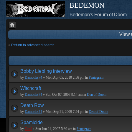
BEDEMON
Bedemon's Forum of Doom
View 
Return to advanced search
Bobby Liebling interview
by
Damocles74
» Mon Apr 05, 2010 2:56 pm in
Pentagram
Witchcraft
by
Damocles74
» Sun Oct 07, 2007 9:14 am in
Den of Doom
Death Row
by
Damocles74
» Mon Sep 21, 2009 7:54 pm in
Den of Doom
Spamicide
by
Geof
» Sun Jun 24, 2007 5:30 am in
Pentagram