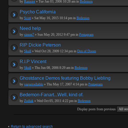
by
Ramster
» Tue Jan 03, 2006 10:28 am in
Bedemon
Psycho California
by
Scott
» Sat May 16, 2015 10:14 pm in
Bedemon
Need help
by
simon7
» Sun May 20, 2012 9:47 pm in
Pentagram
RIP Dickie Peterson
by
Skull
» Wed Oct 28, 2009 12:34 pm in
Den of Doom
R.I.P Vincent
by
Skull
» Thu Jun 08, 2006 8:29 am in
Bedemon
Ghostdance Demos featuring Bobby Liebling
by
vaquerodiablo
» Thu May 17, 2007 4:14 pm in
Pentagram
Bedemon-Fanart...Well, kind of.
by
Zodiak
» Wed Oct 05, 2011 4:22 pm in
Bedemon
Display posts from previous
Return to advanced search