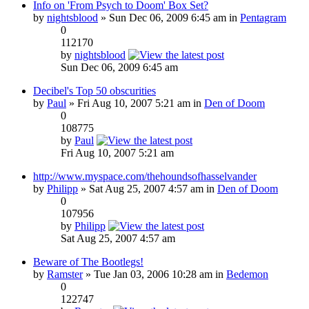
Info on 'From Psych to Doom' Box Set?
by
nightsblood
» Sun Dec 06, 2009 6:45 am in
Pentagram
0
112170
by
nightsblood
Sun Dec 06, 2009 6:45 am
Decibel's Top 50 obscurities
by
Paul
» Fri Aug 10, 2007 5:21 am in
Den of Doom
0
108775
by
Paul
Fri Aug 10, 2007 5:21 am
http://www.myspace.com/thehoundsofhasselvander
by
Philipp
» Sat Aug 25, 2007 4:57 am in
Den of Doom
0
107956
by
Philipp
Sat Aug 25, 2007 4:57 am
Beware of The Bootlegs!
by
Ramster
» Tue Jan 03, 2006 10:28 am in
Bedemon
0
122747