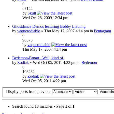
0
97144
by
Skull
Wed Oct 28, 2009 12:34 pm
Ghostdance Demos featuring Bobby Liebling
by
vaquerodiablo
» Thu May 17, 2007 4:14 pm in
Pentagram
0
98375
by
vaquerodiablo
Thu May 17, 2007 4:14 pm
Bedemon-Fanart...Well, kind of.
by
Zodiak
» Wed Oct 05, 2011 4:22 pm in
Bedemon
0
108232
by
Zodiak
Wed Oct 05, 2011 4:22 pm
Display posts from previous
Search found 18 matches • Page
1
of
1