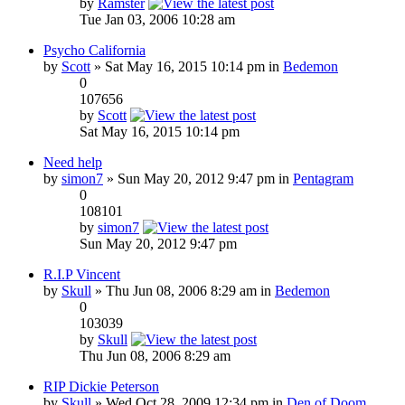
by
Ramster
Tue Jan 03, 2006 10:28 am
Psycho California
by
Scott
» Sat May 16, 2015 10:14 pm in
Bedemon
0
107656
by
Scott
Sat May 16, 2015 10:14 pm
Need help
by
simon7
» Sun May 20, 2012 9:47 pm in
Pentagram
0
108101
by
simon7
Sun May 20, 2012 9:47 pm
R.I.P Vincent
by
Skull
» Thu Jun 08, 2006 8:29 am in
Bedemon
0
103039
by
Skull
Thu Jun 08, 2006 8:29 am
RIP Dickie Peterson
by
Skull
» Wed Oct 28, 2009 12:34 pm in
Den of Doom