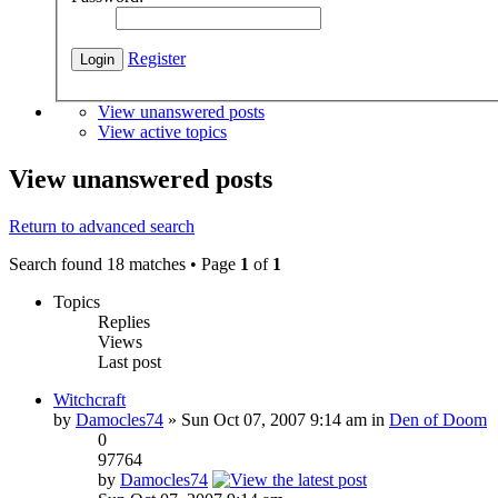
Register
View unanswered posts
View active topics
View unanswered posts
Return to advanced search
Search found 18 matches • Page
1
of
1
Topics
Replies
Views
Last post
Witchcraft
by
Damocles74
» Sun Oct 07, 2007 9:14 am in
Den of Doom
0
97764
by
Damocles74