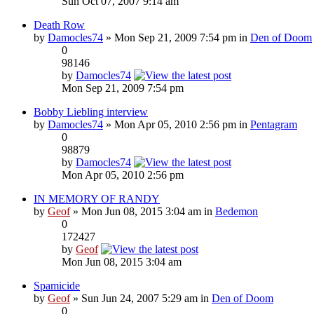
Sun Oct 07, 2007 9:14 am
Death Row
by
Damocles74
» Mon Sep 21, 2009 7:54 pm in
Den of Doom
0
98146
by
Damocles74
Mon Sep 21, 2009 7:54 pm
Bobby Liebling interview
by
Damocles74
» Mon Apr 05, 2010 2:56 pm in
Pentagram
0
98879
by
Damocles74
Mon Apr 05, 2010 2:56 pm
IN MEMORY OF RANDY
by
Geof
» Mon Jun 08, 2015 3:04 am in
Bedemon
0
172427
by
Geof
Mon Jun 08, 2015 3:04 am
Spamicide
by
Geof
» Sun Jun 24, 2007 5:29 am in
Den of Doom
0