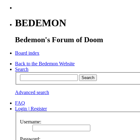
BEDEMON
Bedemon's Forum of Doom
Board index
Back to the Bedemon Website
Search
Advanced search
FAQ
Login
|
Register
Username:
Password: