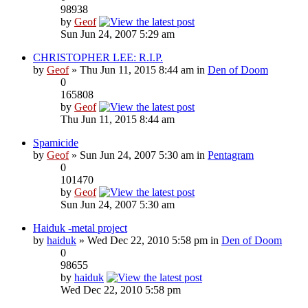
98938
by
Geof
Sun Jun 24, 2007 5:29 am
CHRISTOPHER LEE: R.I.P.
by
Geof
» Thu Jun 11, 2015 8:44 am in
Den of Doom
0
165808
by
Geof
Thu Jun 11, 2015 8:44 am
Spamicide
by
Geof
» Sun Jun 24, 2007 5:30 am in
Pentagram
0
101470
by
Geof
Sun Jun 24, 2007 5:30 am
Haiduk -metal project
by
haiduk
» Wed Dec 22, 2010 5:58 pm in
Den of Doom
0
98655
by
haiduk
Wed Dec 22, 2010 5:58 pm