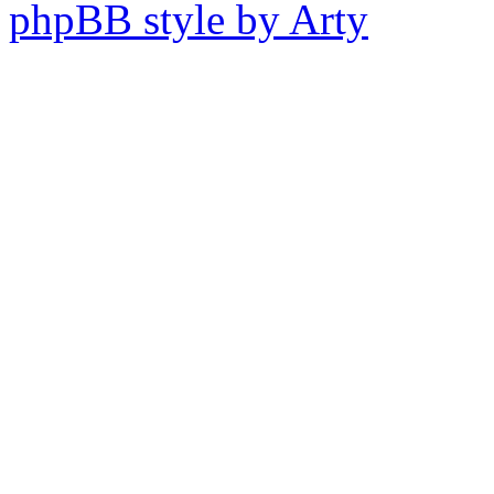
phpBB style by Arty