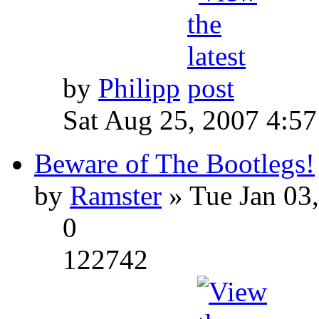
by
Philipp
Sat Aug 25, 2007 4:5
Beware of The Bootlegs!
by
Ramster
» Tue Jan 03
0
122742