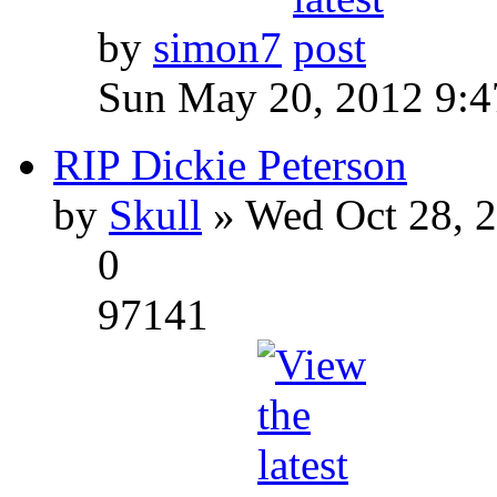
by
simon7
Sun May 20, 2012 9:
RIP Dickie Peterson
by
Skull
» Wed Oct 28, 
0
97141