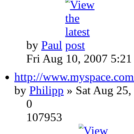
by
Paul
Fri Aug 10, 2007 5:21
http://www.myspace.com
by
Philipp
» Sat Aug 25,
0
107953