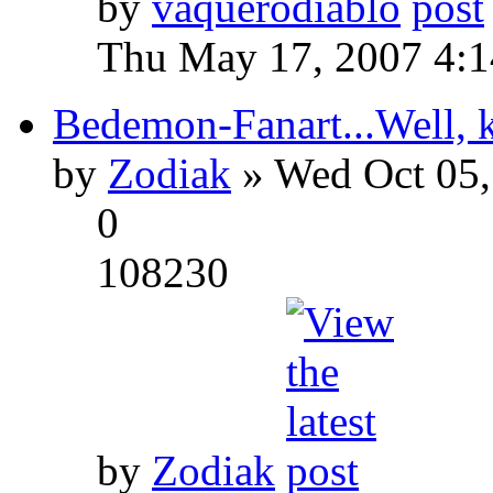
by
vaquerodiablo
Thu May 17, 2007 4:
Bedemon-Fanart...Well, k
by
Zodiak
» Wed Oct 05,
0
108230
by
Zodiak