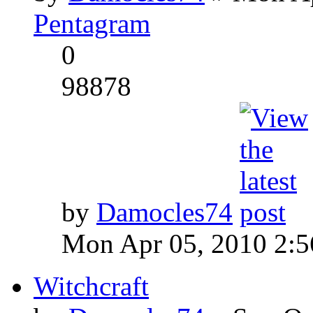
Pentagram
0
98878
by
Damocles74
Mon Apr 05, 2010 2:
Witchcraft