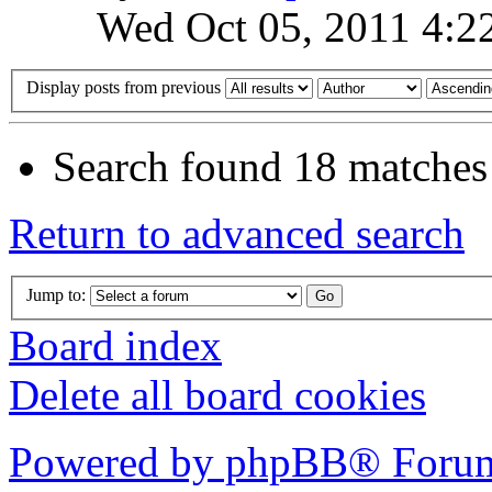
Wed Oct 05, 2011 4:2
Display posts from previous
Search found 18 matches
Return to advanced search
Jump to:
Board index
Delete all board cookies
Powered by phpBB® Forum