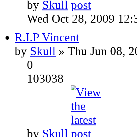
by
Skull
Wed Oct 28, 2009 12:
R.I.P Vincent
by
Skull
» Thu Jun 08, 2
0
103038
by
Skull