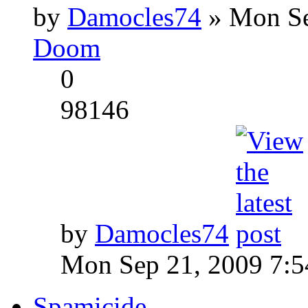
by
Damocles74
» Mon Se
Doom
0
98146
by
Damocles74
Mon Sep 21, 2009 7:
Spamicide