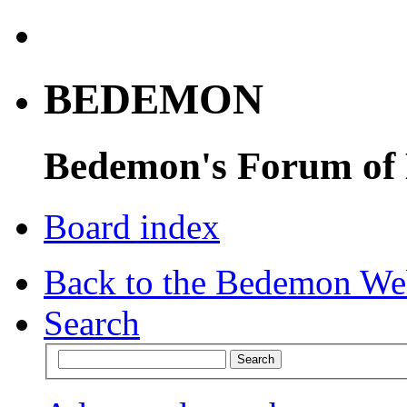
BEDEMON
Bedemon's Forum of
Board index
Back to the Bedemon We
Search