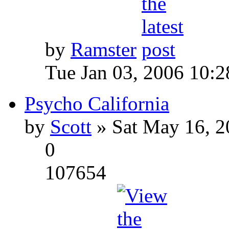
by
Ramster
Tue Jan 03, 2006 10:
Psycho California
by
Scott
» Sat May 16, 2
0
107654