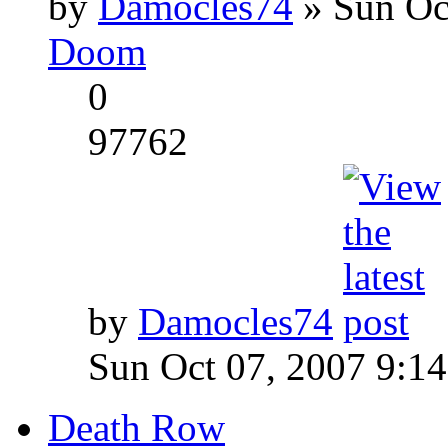
by
Damocles74
» Sun Oc
Doom
0
97762
by
Damocles74
Sun Oct 07, 2007 9:1
Death Row