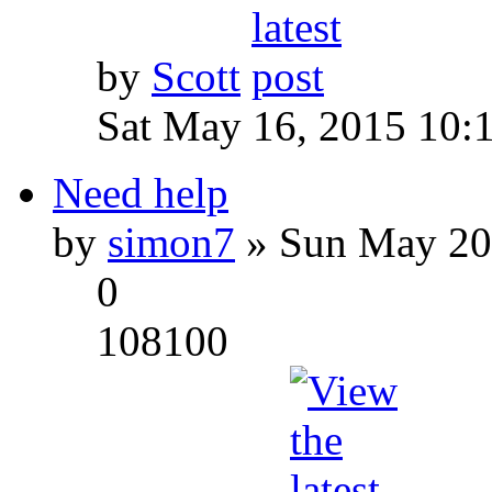
by
Scott
Sat May 16, 2015 10:
Need help
by
simon7
» Sun May 20
0
108100