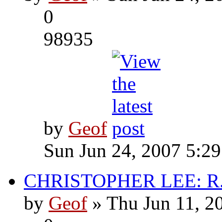
0
98935
by
Geof
Sun Jun 24, 2007 5:2
CHRISTOPHER LEE: R.I
by
Geof
» Thu Jun 11, 2