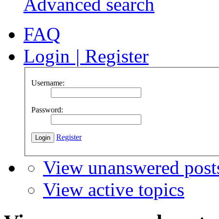
Advanced search
FAQ
Login
|
Register
Username:
Password:
Register
View unanswered post
View active topics