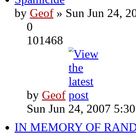
by
Geof
» Sun Jun 24, 2
0
101468
by
Geof
Sun Jun 24, 2007 5:3
IN MEMORY OF RAN