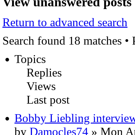
View unanswered posts
Return to advanced search
Search found 18 matches •
Topics
Replies
Views
Last post
Bobby Liebling intervie
by
Damocles74
» Mon Ap