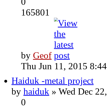
0
165801
by
Geof
Thu Jun 11, 2015 8:4
Haiduk -metal project
by
haiduk
» Wed Dec 22,
0