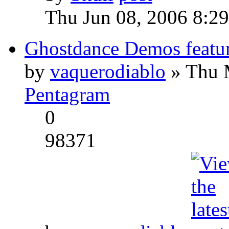
Thu Jun 08, 2006 8:2
Ghostdance Demos featu
by
vaquerodiablo
» Thu 
Pentagram
0
98371