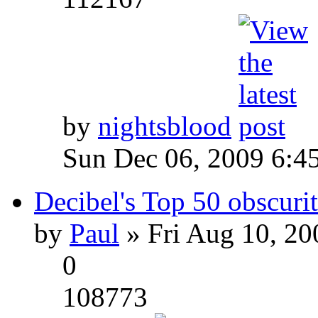
by
nightsblood
Sun Dec 06, 2009 6:4
Decibel's Top 50 obscurit
by
Paul
» Fri Aug 10, 20
0
108773