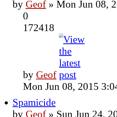
by
Geof
» Mon Jun 08, 2
0
172418
by
Geof
Mon Jun 08, 2015 3:0
Spamicide
by
Geof
» Sun Jun 24, 2