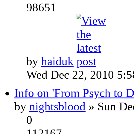
98651
by
haiduk
Wed Dec 22, 2010 5:
Info on 'From Psych to 
by
nightsblood
» Sun Dec
0
112167