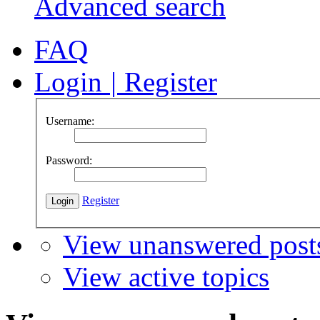
Advanced search
FAQ
Login
|
Register
Username:
Password:
Register
View unanswered post
View active topics