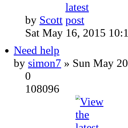
by
Scott
Sat May 16, 2015 10:
Need help
by
simon7
» Sun May 20
0
108096