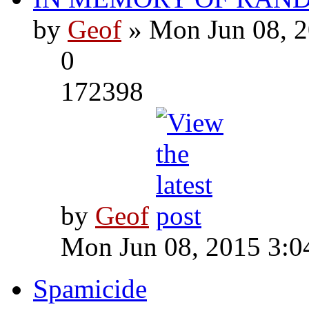
by
Geof
» Mon Jun 08, 2
0
172398
by
Geof
Mon Jun 08, 2015 3:0
Spamicide