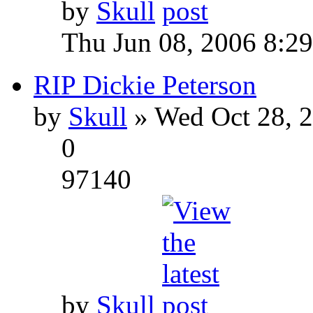
by
Skull
Thu Jun 08, 2006 8:2
RIP Dickie Peterson
by
Skull
» Wed Oct 28, 
0
97140
by
Skull