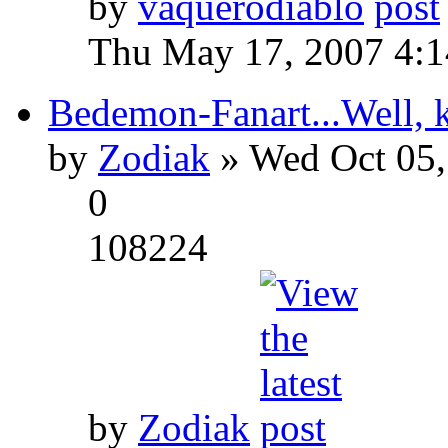
by
vaquerodiablo
Thu May 17, 2007 4:
Bedemon-Fanart...Well, k
by
Zodiak
» Wed Oct 05,
0
108224
by
Zodiak