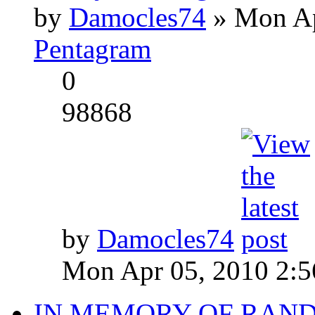
by
Damocles74
» Mon Ap
Pentagram
0
98868
by
Damocles74
Mon Apr 05, 2010 2:
IN MEMORY OF RAN