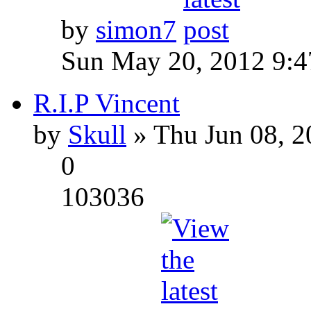
by
simon7
Sun May 20, 2012 9:
R.I.P Vincent
by
Skull
» Thu Jun 08, 2
0
103036