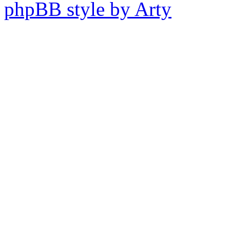
phpBB style by Arty