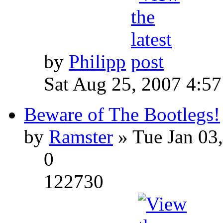
by
Philipp
Sat Aug 25, 2007 4:5
Beware of The Bootlegs!
by
Ramster
» Tue Jan 03
0
122730