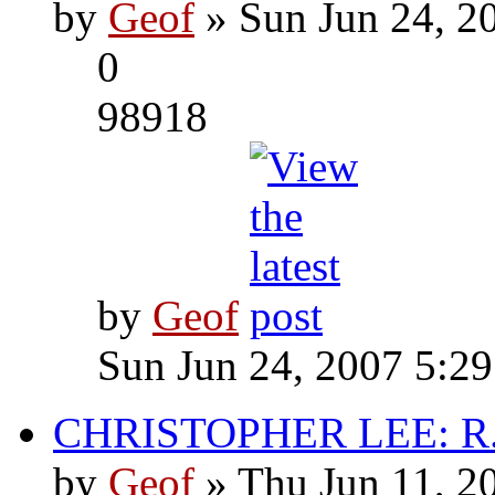
by
Geof
» Sun Jun 24, 2
0
98918
by
Geof
Sun Jun 24, 2007 5:2
CHRISTOPHER LEE: R.I
by
Geof
» Thu Jun 11, 2