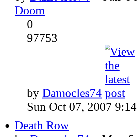
Doom
0
97753
by
Damocles74
Sun Oct 07, 2007 9:1
Death Row