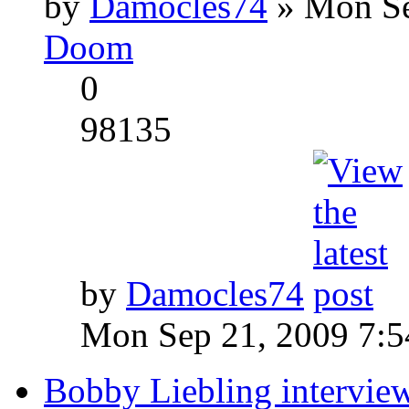
by
Damocles74
» Mon Se
Doom
0
98135
by
Damocles74
Mon Sep 21, 2009 7:
Bobby Liebling intervie