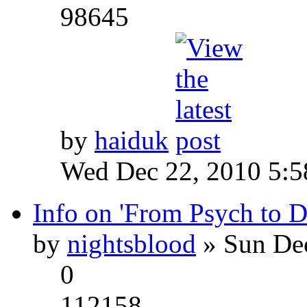
98645
by
haiduk
Wed Dec 22, 2010 5:
Info on 'From Psych to 
by
nightsblood
» Sun Dec
0
112158