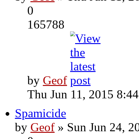
0
165788
by
Geof
Thu Jun 11, 2015 8:4
Spamicide
by
Geof
» Sun Jun 24, 2