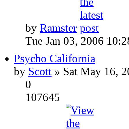
by
Ramster
Tue Jan 03, 2006 10:
Psycho California
by
Scott
» Sat May 16, 2
0
107645