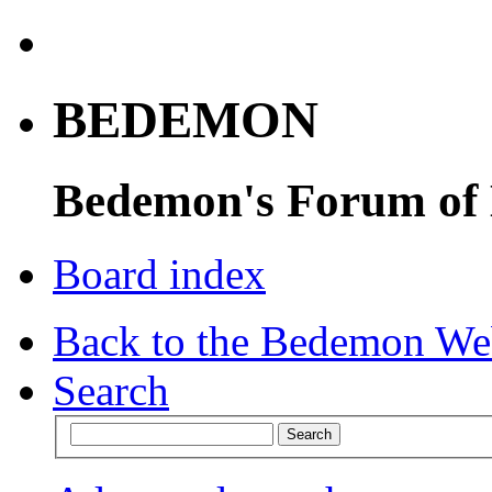
BEDEMON
Bedemon's Forum of
Board index
Back to the Bedemon We
Search