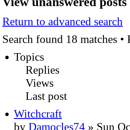
View unanswered posts
Return to advanced search
Search found 18 matches •
Topics
Replies
Views
Last post
Witchcraft
by
Damocles74
» Sun Oc