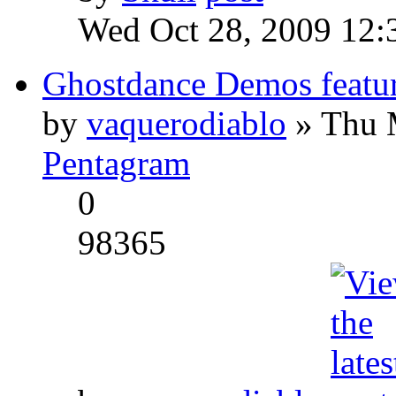
Wed Oct 28, 2009 12:
Ghostdance Demos featu
by
vaquerodiablo
» Thu 
Pentagram
0
98365