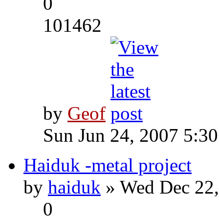
0
101462
by
Geof
Sun Jun 24, 2007 5:3
Haiduk -metal project
by
haiduk
» Wed Dec 22,
0