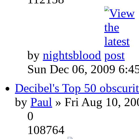
by
nightsblood
Sun Dec 06, 2009 6:4
Decibel's Top 50 obscurit
by
Paul
» Fri Aug 10, 20
0
108764