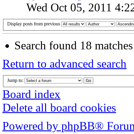
Wed Oct 05, 2011 4:2
Display posts from previous
Search found 18 matches
Return to advanced search
Jump to:
Board index
Delete all board cookies
Powered by phpBB® Forum