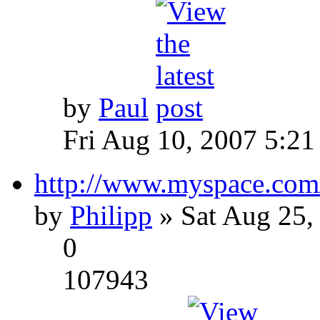
by
Paul
Fri Aug 10, 2007 5:21
http://www.myspace.com
by
Philipp
» Sat Aug 25,
0
107943