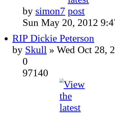
by
simon7
Sun May 20, 2012 9:
RIP Dickie Peterson
by
Skull
» Wed Oct 28, 
0
97140