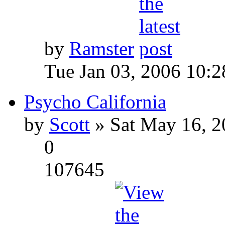
by
Ramster
Tue Jan 03, 2006 10:
Psycho California
by
Scott
» Sat May 16, 2
0
107645