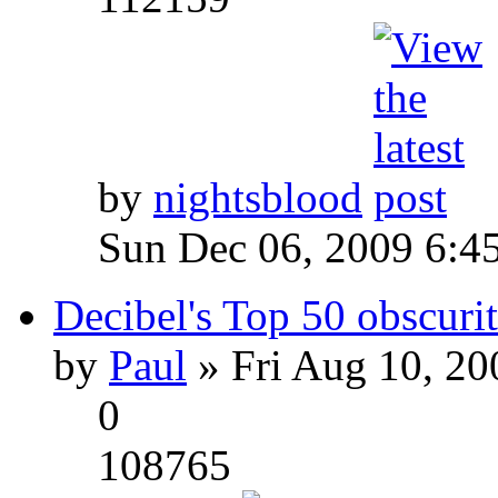
by
nightsblood
Sun Dec 06, 2009 6:4
Decibel's Top 50 obscurit
by
Paul
» Fri Aug 10, 20
0
108765