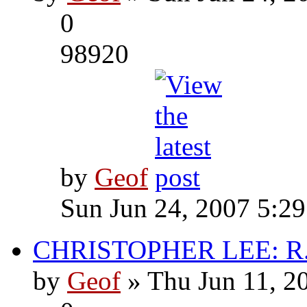
0
98920
by
Geof
Sun Jun 24, 2007 5:2
CHRISTOPHER LEE: R.I
by
Geof
» Thu Jun 11, 2