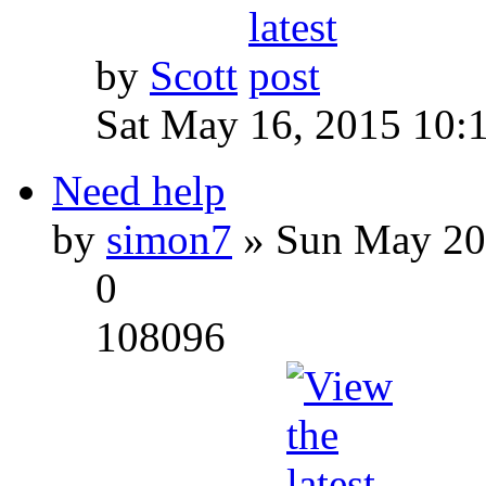
by
Scott
Sat May 16, 2015 10:
Need help
by
simon7
» Sun May 20
0
108096