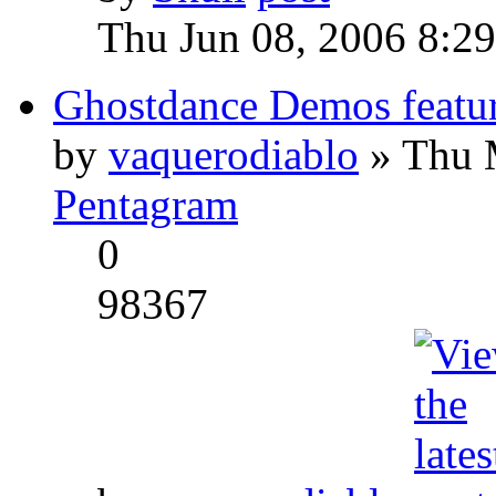
Thu Jun 08, 2006 8:2
Ghostdance Demos featu
by
vaquerodiablo
» Thu 
Pentagram
0
98367