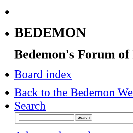
BEDEMON
Bedemon's Forum of
Board index
Back to the Bedemon We
Search