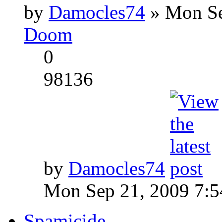
by
Damocles74
» Mon Se
Doom
0
98136
by
Damocles74
Mon Sep 21, 2009 7:
Spamicide