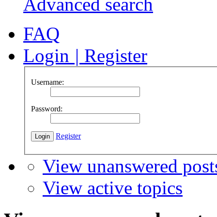
Advanced search
FAQ
Login
|
Register
Username:
Password:
Register
View unanswered post
View active topics