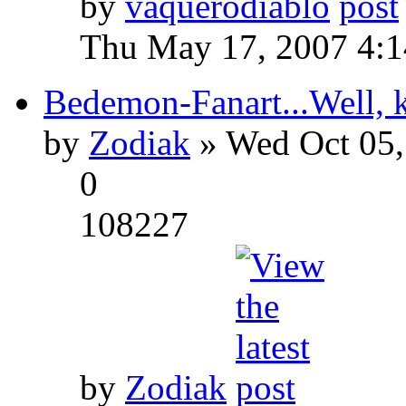
by
vaquerodiablo
Thu May 17, 2007 4:
Bedemon-Fanart...Well, k
by
Zodiak
» Wed Oct 05,
0
108227
by
Zodiak