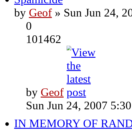
by
Geof
» Sun Jun 24, 2
0
101462
by
Geof
Sun Jun 24, 2007 5:3
IN MEMORY OF RAN