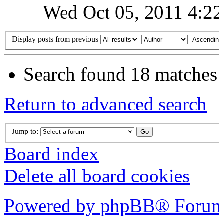
Wed Oct 05, 2011 4:2
Display posts from previous
Search found 18 matches
Return to advanced search
Jump to:
Board index
Delete all board cookies
Powered by phpBB® Forum