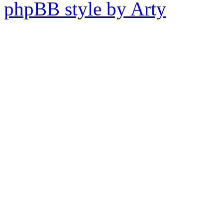
phpBB style by Arty