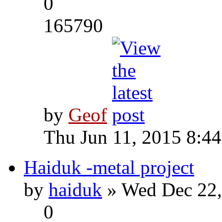
0
165790
by
Geof
Thu Jun 11, 2015 8:4
Haiduk -metal project
by
haiduk
» Wed Dec 22,
0