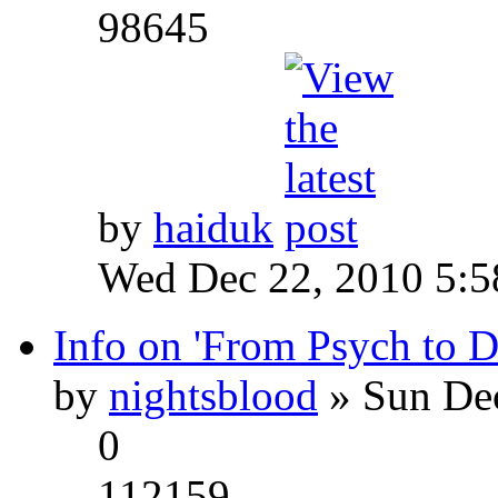
98645
by
haiduk
Wed Dec 22, 2010 5:
Info on 'From Psych to 
by
nightsblood
» Sun Dec
0
112159