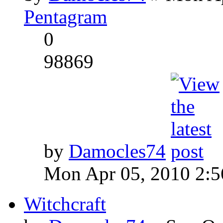
Pentagram
0
98869
by
Damocles74
Mon Apr 05, 2010 2:
Witchcraft