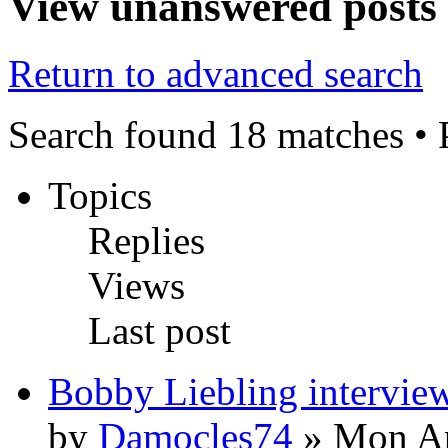
View unanswered posts
Return to advanced search
Search found 18 matches •
Topics
Replies
Views
Last post
Bobby Liebling intervie
by
Damocles74
» Mon Ap