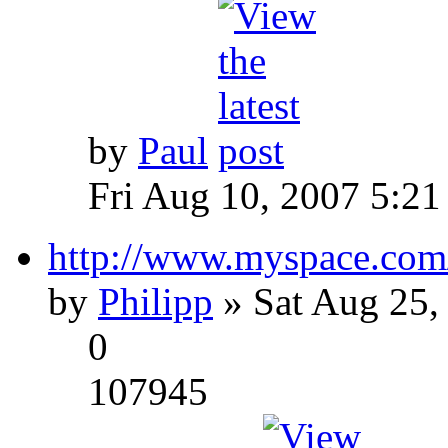
by
Paul
Fri Aug 10, 2007 5:21
http://www.myspace.com
by
Philipp
» Sat Aug 25,
0
107945