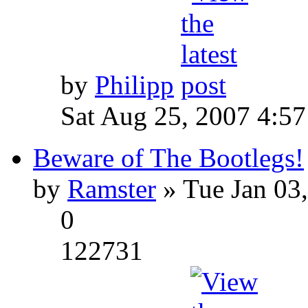
by
Philipp
Sat Aug 25, 2007 4:5
Beware of The Bootlegs!
by
Ramster
» Tue Jan 03
0
122731