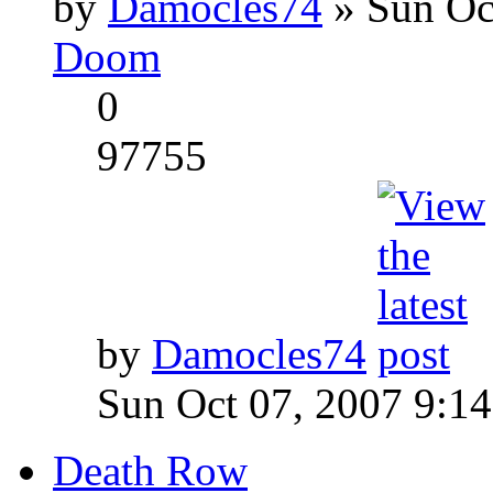
by
Damocles74
» Sun Oc
Doom
0
97755
by
Damocles74
Sun Oct 07, 2007 9:1
Death Row