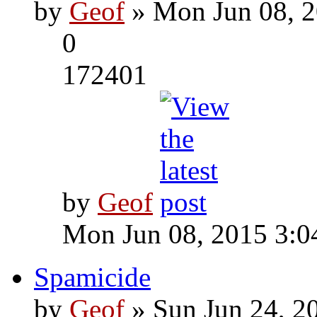
by
Geof
» Mon Jun 08, 2
0
172401
by
Geof
Mon Jun 08, 2015 3:0
Spamicide
by
Geof
» Sun Jun 24, 2