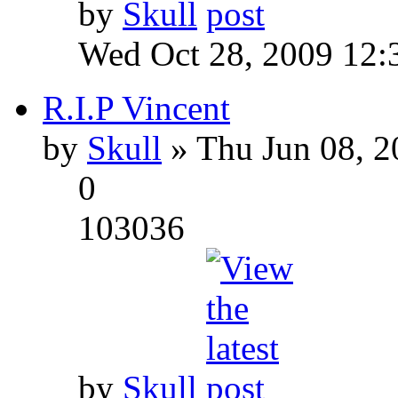
by
Skull
Wed Oct 28, 2009 12:
R.I.P Vincent
by
Skull
» Thu Jun 08, 2
0
103036
by
Skull