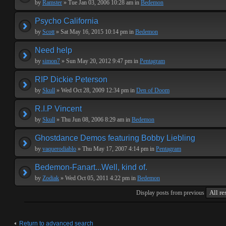
by
Ramster
» Tue Jan 03, 2006 10:28 am in
Bedemon
Psycho California
by
Scott
» Sat May 16, 2015 10:14 pm in
Bedemon
Need help
by
simon7
» Sun May 20, 2012 9:47 pm in
Pentagram
RIP Dickie Peterson
by
Skull
» Wed Oct 28, 2009 12:34 pm in
Den of Doom
R.I.P Vincent
by
Skull
» Thu Jun 08, 2006 8:29 am in
Bedemon
Ghostdance Demos featuring Bobby Liebling
by
vaquerodiablo
» Thu May 17, 2007 4:14 pm in
Pentagram
Bedemon-Fanart...Well, kind of.
by
Zodiak
» Wed Oct 05, 2011 4:22 pm in
Bedemon
Display posts from previous
Return to advanced search