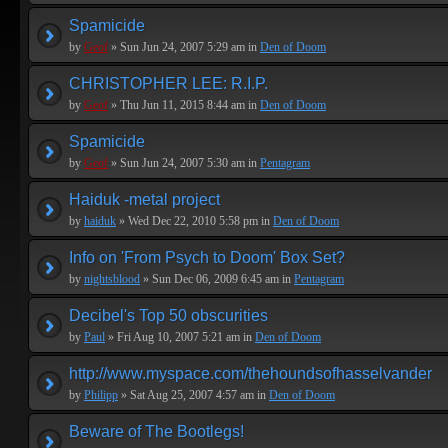
Spamicide
by
Geof
» Sun Jun 24, 2007 5:29 am in
Den of Doom
CHRISTOPHER LEE: R.I.P.
by
Geof
» Thu Jun 11, 2015 8:44 am in
Den of Doom
Spamicide
by
Geof
» Sun Jun 24, 2007 5:30 am in
Pentagram
Haiduk -metal project
by
haiduk
» Wed Dec 22, 2010 5:58 pm in
Den of Doom
Info on 'From Psych to Doom' Box Set?
by
nightsblood
» Sun Dec 06, 2009 6:45 am in
Pentagram
Decibel's Top 50 obscurities
by
Paul
» Fri Aug 10, 2007 5:21 am in
Den of Doom
http://www.myspace.com/thehoundsofhasselvander
by
Philipp
» Sat Aug 25, 2007 4:57 am in
Den of Doom
Beware of The Bootlegs!