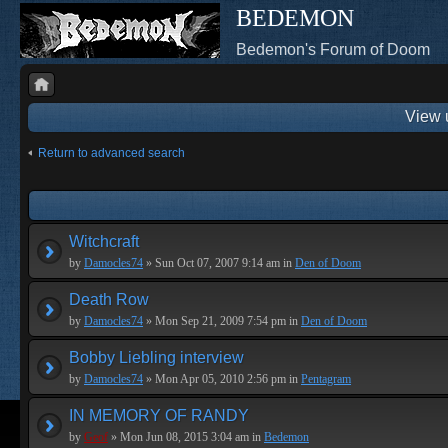
BEDEMON
Bedemon's Forum of Doom
View 
Return to advanced search
Witchcraft
by
Damocles74
» Sun Oct 07, 2007 9:14 am in
Den of Doom
Death Row
by
Damocles74
» Mon Sep 21, 2009 7:54 pm in
Den of Doom
Bobby Liebling interview
by
Damocles74
» Mon Apr 05, 2010 2:56 pm in
Pentagram
IN MEMORY OF RANDY
by
Geof
» Mon Jun 08, 2015 3:04 am in
Bedemon