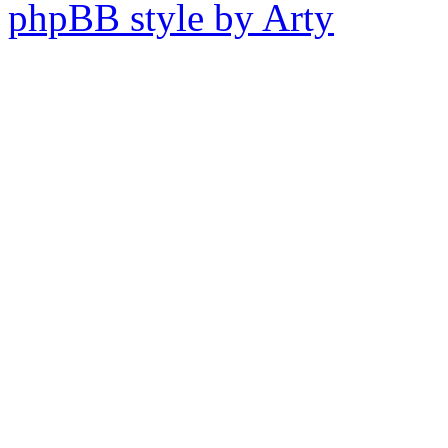
phpBB style by Arty