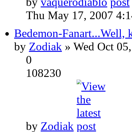
by
vaquerodiablo
Thu May 17, 2007 4:
Bedemon-Fanart...Well, k
by
Zodiak
» Wed Oct 05,
0
108230
by
Zodiak