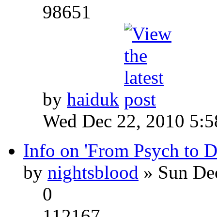
98651
by
haiduk
Wed Dec 22, 2010 5:
Info on 'From Psych to 
by
nightsblood
» Sun Dec
0
112167