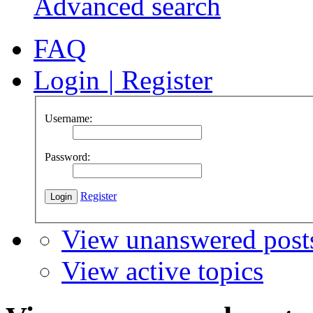
Advanced search
FAQ
Login
|
Register
Username:
Password:
Register
View unanswered post
View active topics