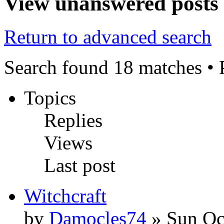
View unanswered posts
Return to advanced search
Search found 18 matches •
Topics
Replies
Views
Last post
Witchcraft
by
Damocles74
» Sun Oc