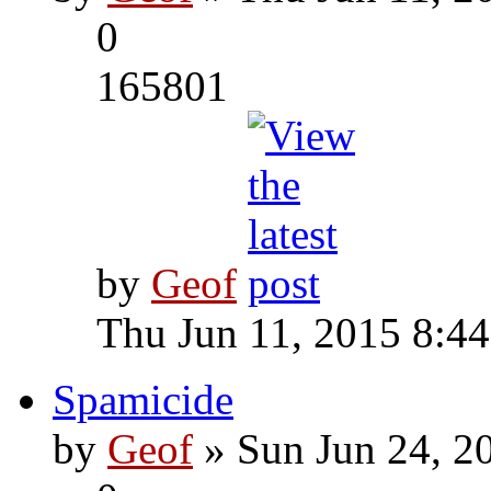
0
165801
by
Geof
Thu Jun 11, 2015 8:4
Spamicide
by
Geof
» Sun Jun 24, 2