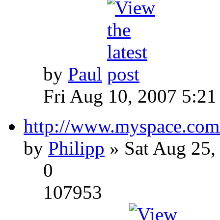
by
Paul
Fri Aug 10, 2007 5:21
http://www.myspace.com
by
Philipp
» Sat Aug 25,
0
107953