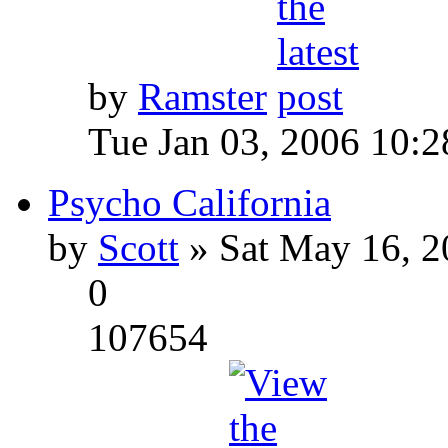
by
Ramster
Tue Jan 03, 2006 10:
Psycho California
by
Scott
» Sat May 16, 2
0
107654