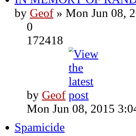
by
Geof
» Mon Jun 08, 2
0
172418
by
Geof
Mon Jun 08, 2015 3:0
Spamicide