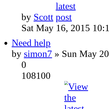
by
Scott
Sat May 16, 2015 10:
Need help
by
simon7
» Sun May 20
0
108100