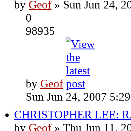
by
Geof
» Sun Jun 24, 2
0
98935
by
Geof
Sun Jun 24, 2007 5:2
CHRISTOPHER LEE: R.I
by
Geof
» Thu Jun 11, 2