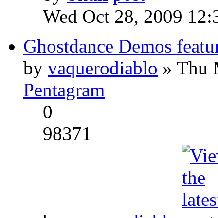
Wed Oct 28, 2009 12:
Ghostdance Demos featu
by
vaquerodiablo
» Thu 
Pentagram
0
98371