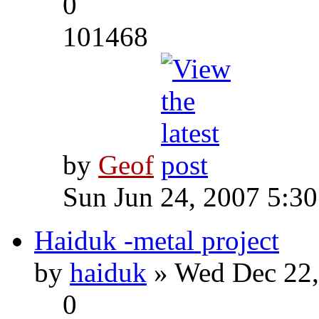
0
101468
by
Geof
Sun Jun 24, 2007 5:3
Haiduk -metal project
by
haiduk
» Wed Dec 22,
0