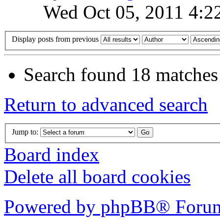
Wed Oct 05, 2011 4:2
Display posts from previous
Search found 18 matches
Return to advanced search
Jump to:
Board index
Delete all board cookies
Powered by phpBB® Forum