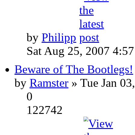
by
Philipp
Sat Aug 25, 2007 4:5
Beware of The Bootlegs!
by
Ramster
» Tue Jan 03
0
122742