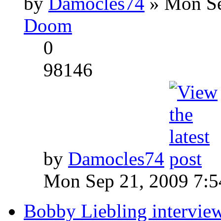
by
Damocles74
» Mon Se
Doom
0
98146
by
Damocles74
Mon Sep 21, 2009 7:
Bobby Liebling intervie