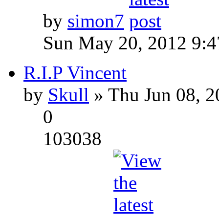
by
simon7
Sun May 20, 2012 9:
R.I.P Vincent
by
Skull
» Thu Jun 08, 2
0
103038