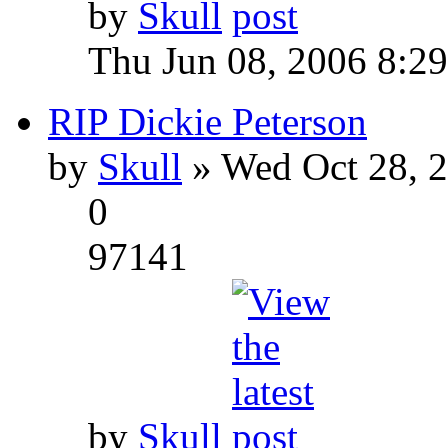
by
Skull
Thu Jun 08, 2006 8:2
RIP Dickie Peterson
by
Skull
» Wed Oct 28, 
0
97141
by
Skull