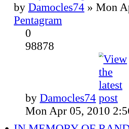
by
Damocles74
» Mon Ap
Pentagram
0
98878
by
Damocles74
Mon Apr 05, 2010 2:
IN MEMORY OF RAN