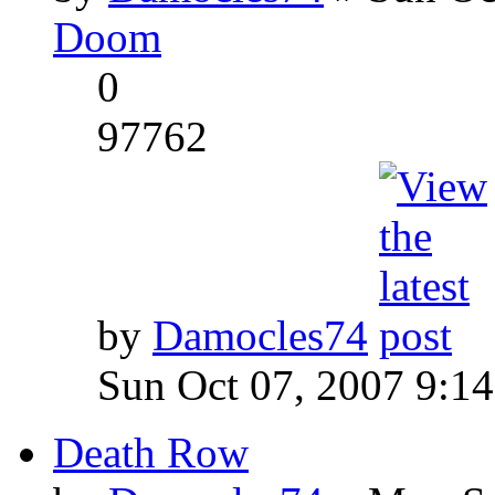
Doom
0
97762
by
Damocles74
Sun Oct 07, 2007 9:1
Death Row