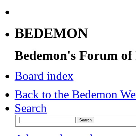
BEDEMON
Bedemon's Forum of
Board index
Back to the Bedemon We
Search