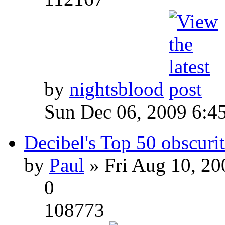
by
nightsblood
Sun Dec 06, 2009 6:4
Decibel's Top 50 obscurit
by
Paul
» Fri Aug 10, 20
0
108773