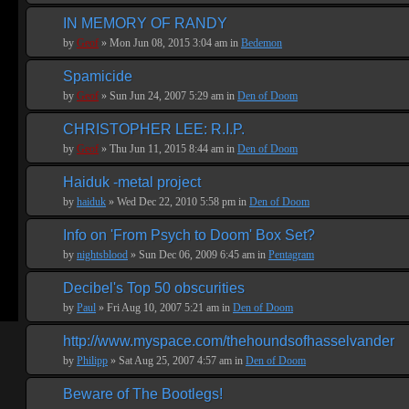
IN MEMORY OF RANDY
by
Geof
» Mon Jun 08, 2015 3:04 am in
Bedemon
Spamicide
by
Geof
» Sun Jun 24, 2007 5:29 am in
Den of Doom
CHRISTOPHER LEE: R.I.P.
by
Geof
» Thu Jun 11, 2015 8:44 am in
Den of Doom
Haiduk -metal project
by
haiduk
» Wed Dec 22, 2010 5:58 pm in
Den of Doom
Info on 'From Psych to Doom' Box Set?
by
nightsblood
» Sun Dec 06, 2009 6:45 am in
Pentagram
Decibel's Top 50 obscurities
by
Paul
» Fri Aug 10, 2007 5:21 am in
Den of Doom
http://www.myspace.com/thehoundsofhasselvander
by
Philipp
» Sat Aug 25, 2007 4:57 am in
Den of Doom
Beware of The Bootlegs!