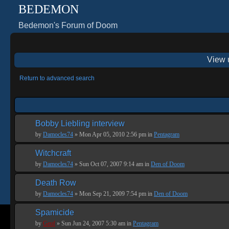
BEDEMON
Bedemon's Forum of Doom
View 
Return to advanced search
Bobby Liebling interview
by
Damocles74
» Mon Apr 05, 2010 2:56 pm in
Pentagram
Witchcraft
by
Damocles74
» Sun Oct 07, 2007 9:14 am in
Den of Doom
Death Row
by
Damocles74
» Mon Sep 21, 2009 7:54 pm in
Den of Doom
Spamicide
by
Geof
» Sun Jun 24, 2007 5:30 am in
Pentagram