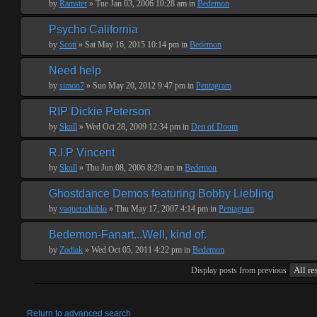
by
Ramster
» Tue Jan 03, 2006 10:28 am in
Bedemon
Psycho California
by
Scott
» Sat May 16, 2015 10:14 pm in
Bedemon
Need help
by
simon7
» Sun May 20, 2012 9:47 pm in
Pentagram
RIP Dickie Peterson
by
Skull
» Wed Oct 28, 2009 12:34 pm in
Den of Doom
R.I.P Vincent
by
Skull
» Thu Jun 08, 2006 8:29 am in
Bedemon
Ghostdance Demos featuring Bobby Liebling
by
vaquerodiablo
» Thu May 17, 2007 4:14 pm in
Pentagram
Bedemon-Fanart...Well, kind of.
by
Zodiak
» Wed Oct 05, 2011 4:22 pm in
Bedemon
Display posts from previous
Return to advanced search