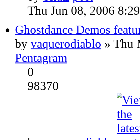
Thu Jun 08, 2006 8:2
Ghostdance Demos featu
by
vaquerodiablo
» Thu 
Pentagram
0
98370