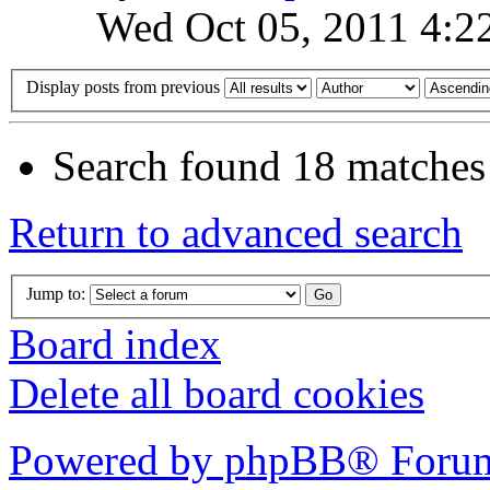
Wed Oct 05, 2011 4:2
Display posts from previous
Search found 18 matches
Return to advanced search
Jump to:
Board index
Delete all board cookies
Powered by phpBB® Forum