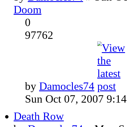
Doom
0
97762
by
Damocles74
Sun Oct 07, 2007 9:1
Death Row