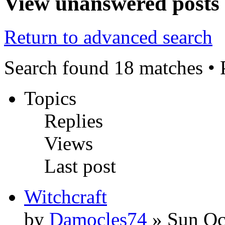
View unanswered posts
Return to advanced search
Search found 18 matches •
Topics
Replies
Views
Last post
Witchcraft
by
Damocles74
» Sun Oc