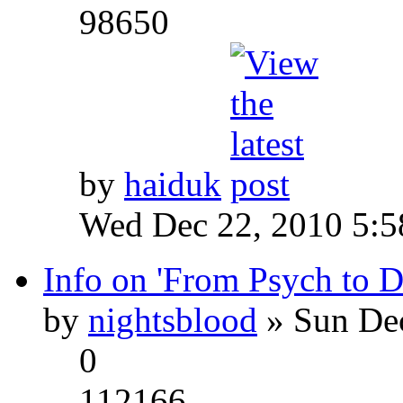
98650
by
haiduk
Wed Dec 22, 2010 5:
Info on 'From Psych to 
by
nightsblood
» Sun Dec
0
112166