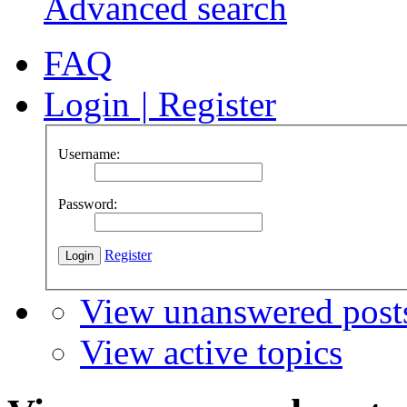
Advanced search
FAQ
Login
|
Register
Username:
Password:
Register
View unanswered post
View active topics