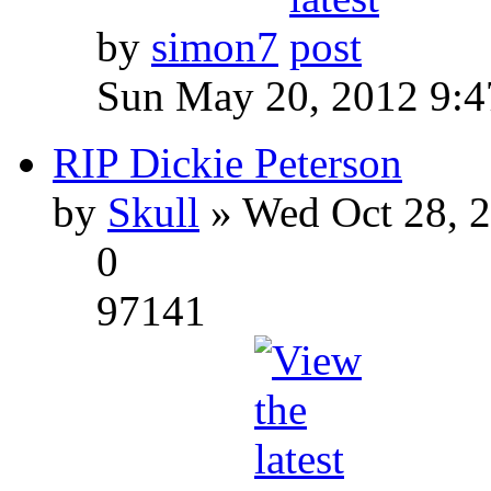
by
simon7
Sun May 20, 2012 9:
RIP Dickie Peterson
by
Skull
» Wed Oct 28, 
0
97141