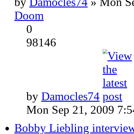
by
Damocles74
» Mon Se
Doom
0
98146
by
Damocles74
Mon Sep 21, 2009 7:
Bobby Liebling intervie