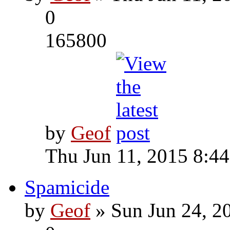
0
165800
by
Geof
Thu Jun 11, 2015 8:4
Spamicide
by
Geof
» Sun Jun 24, 2