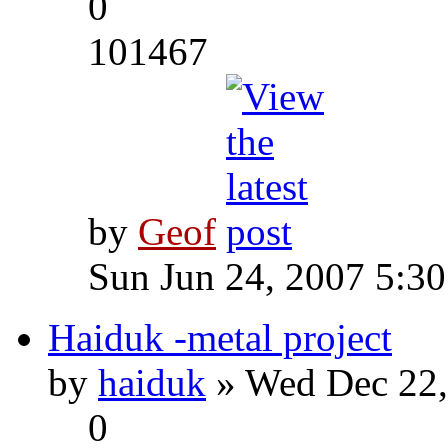
0
101467
by
Geof
Sun Jun 24, 2007 5:3
Haiduk -metal project
by
haiduk
» Wed Dec 22,
0