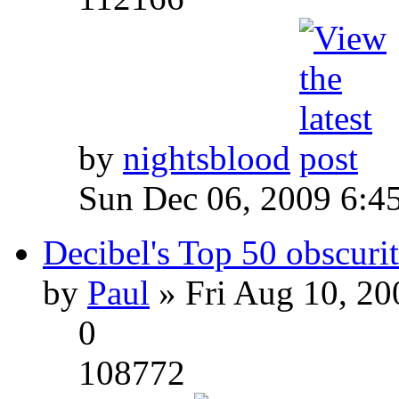
by
nightsblood
Sun Dec 06, 2009 6:4
Decibel's Top 50 obscurit
by
Paul
» Fri Aug 10, 20
0
108772