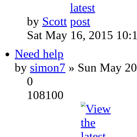
by
Scott
Sat May 16, 2015 10:
Need help
by
simon7
» Sun May 20
0
108100