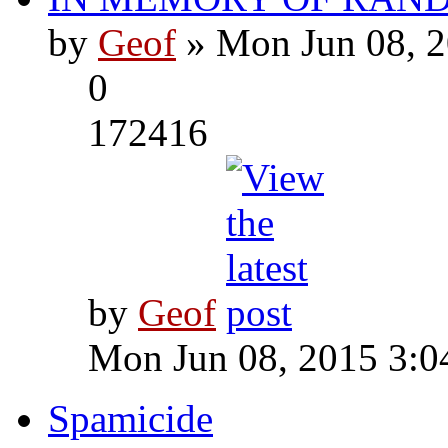
by
Geof
» Mon Jun 08, 2
0
172416
by
Geof
Mon Jun 08, 2015 3:0
Spamicide