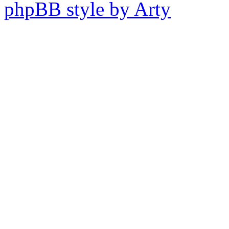
phpBB style by Arty