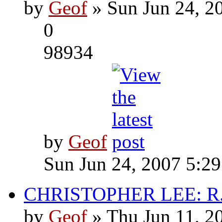
by
Geof
» Sun Jun 24, 2
0
98934
by
Geof
Sun Jun 24, 2007 5:2
CHRISTOPHER LEE: R.I
by
Geof
» Thu Jun 11, 2