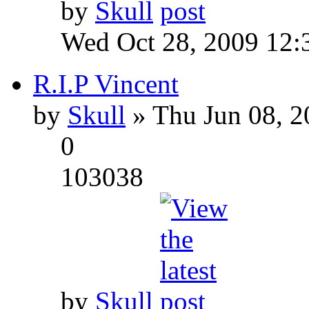
by
Skull
Wed Oct 28, 2009 12:
R.I.P Vincent
by
Skull
» Thu Jun 08, 2
0
103038
by
Skull