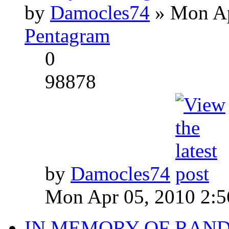
by
Damocles74
» Mon Ap
Pentagram
0
98878
by
Damocles74
Mon Apr 05, 2010 2:
IN MEMORY OF RAN