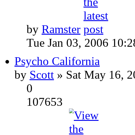
by
Ramster
Tue Jan 03, 2006 10:
Psycho California
by
Scott
» Sat May 16, 2
0
107653