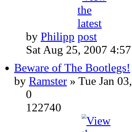
by
Philipp
Sat Aug 25, 2007 4:5
Beware of The Bootlegs!
by
Ramster
» Tue Jan 03
0
122740