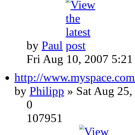
by
Paul
Fri Aug 10, 2007 5:21
http://www.myspace.com
by
Philipp
» Sat Aug 25,
0
107951