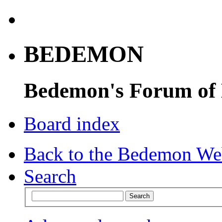
BEDEMON
Bedemon's Forum of
Board index
Back to the Bedemon We
Search