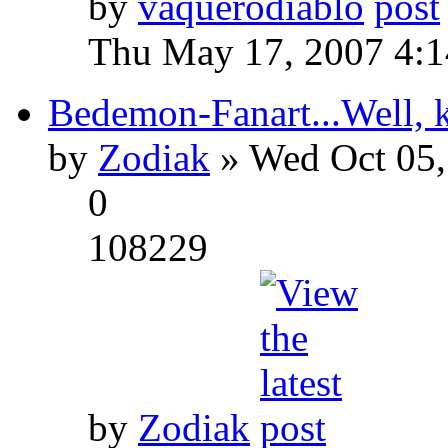
by
vaquerodiablo
Thu May 17, 2007 4:
Bedemon-Fanart...Well, k
by
Zodiak
» Wed Oct 05,
0
108229
by
Zodiak