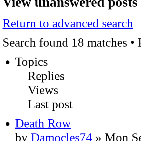
View unanswered posts
Return to advanced search
Search found 18 matches •
Topics
Replies
Views
Last post
Death Row
by
Damocles74
» Mon Se