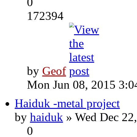
0
172394
by
Geof
Mon Jun 08, 2015 3:0
Haiduk -metal project
by
haiduk
» Wed Dec 22,
0