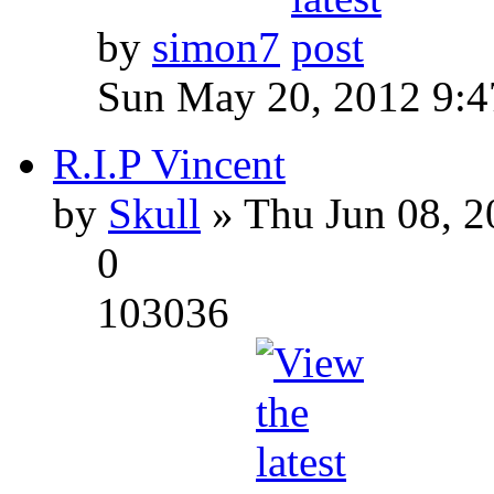
by
simon7
Sun May 20, 2012 9:
R.I.P Vincent
by
Skull
» Thu Jun 08, 2
0
103036