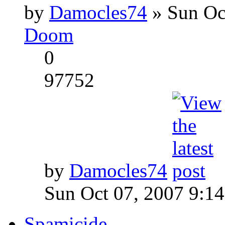
by
Damocles74
» Sun Oc
Doom
0
97752
by
Damocles74
Sun Oct 07, 2007 9:1
Spamicide