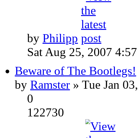
by
Philipp
Sat Aug 25, 2007 4:5
Beware of The Bootlegs!
by
Ramster
» Tue Jan 03
0
122730