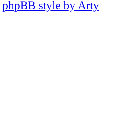
phpBB style by Arty