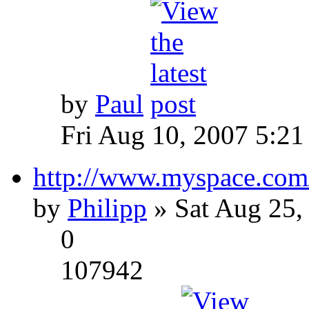
by
Paul
Fri Aug 10, 2007 5:21
http://www.myspace.com
by
Philipp
» Sat Aug 25,
0
107942