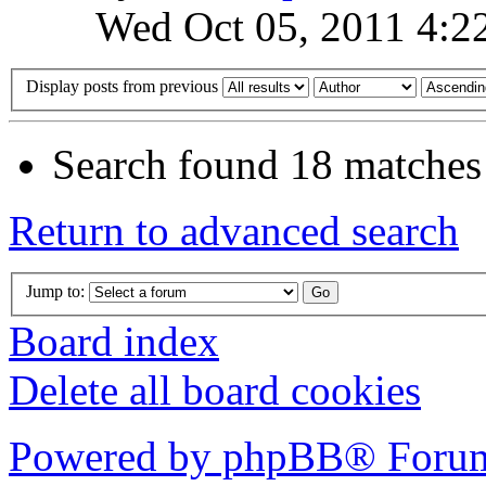
Wed Oct 05, 2011 4:2
Display posts from previous
Search found 18 matches
Return to advanced search
Jump to:
Board index
Delete all board cookies
Powered by phpBB® Forum