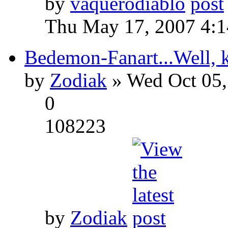
by
vaquerodiablo
Thu May 17, 2007 4:
Bedemon-Fanart...Well, k
by
Zodiak
» Wed Oct 05,
0
108223
by
Zodiak