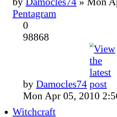
by
Damocles74
» Mon Ap
Pentagram
0
98868
by
Damocles74
Mon Apr 05, 2010 2:
Witchcraft