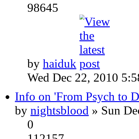
98645
by
haiduk
Wed Dec 22, 2010 5:
Info on 'From Psych to 
by
nightsblood
» Sun Dec
0
112157