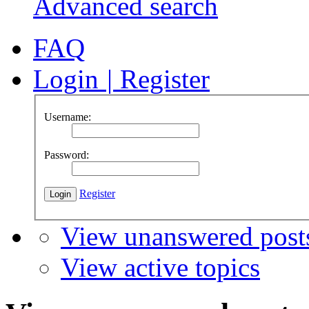
Advanced search
FAQ
Login
|
Register
Username:
Password:
Register
View unanswered post
View active topics