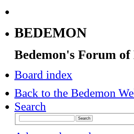
BEDEMON
Bedemon's Forum of
Board index
Back to the Bedemon We
Search