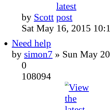
by
Scott
Sat May 16, 2015 10:
Need help
by
simon7
» Sun May 20
0
108094