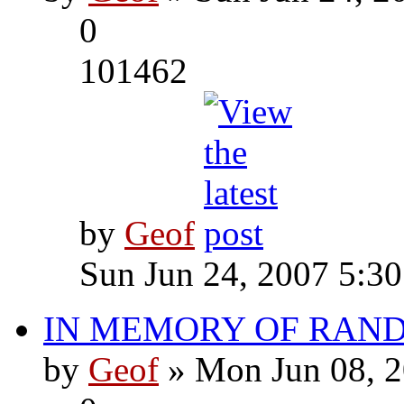
0
101462
by
Geof
Sun Jun 24, 2007 5:3
IN MEMORY OF RAN
by
Geof
» Mon Jun 08, 2