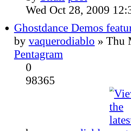
Wed Oct 28, 2009 12:
Ghostdance Demos featu
by
vaquerodiablo
» Thu 
Pentagram
0
98365