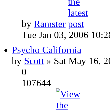
by
Ramster
Tue Jan 03, 2006 10:
Psycho California
by
Scott
» Sat May 16, 2
0
107644