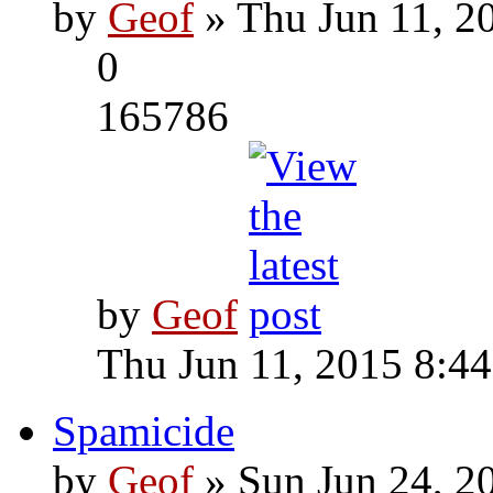
by
Geof
» Thu Jun 11, 2
0
165786
by
Geof
Thu Jun 11, 2015 8:4
Spamicide
by
Geof
» Sun Jun 24, 2