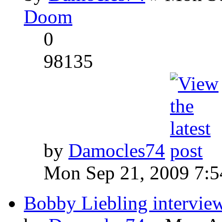
Doom
0
98135
by
Damocles74
Mon Sep 21, 2009 7:
Bobby Liebling intervie