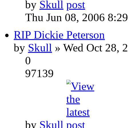
by
Skull
Thu Jun 08, 2006 8:2
RIP Dickie Peterson
by
Skull
» Wed Oct 28, 
0
97139
by
Skull