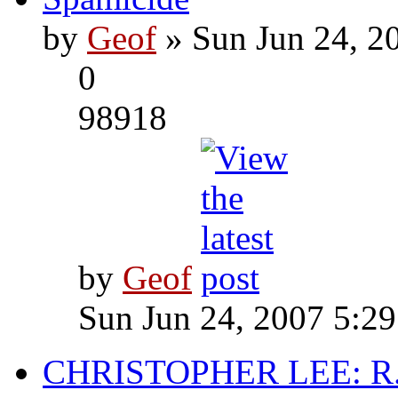
by
Geof
» Sun Jun 24, 2
0
98918
by
Geof
Sun Jun 24, 2007 5:2
CHRISTOPHER LEE: R.I