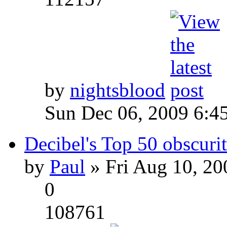
by
nightsblood
Sun Dec 06, 2009 6:4
Decibel's Top 50 obscurit
by
Paul
» Fri Aug 10, 20
0
108761