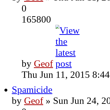
0
165800
by
Geof
Thu Jun 11, 2015 8:4
Spamicide
by
Geof
» Sun Jun 24, 2