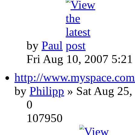
by
Paul
Fri Aug 10, 2007 5:21
http://www.myspace.com
by
Philipp
» Sat Aug 25,
0
107950