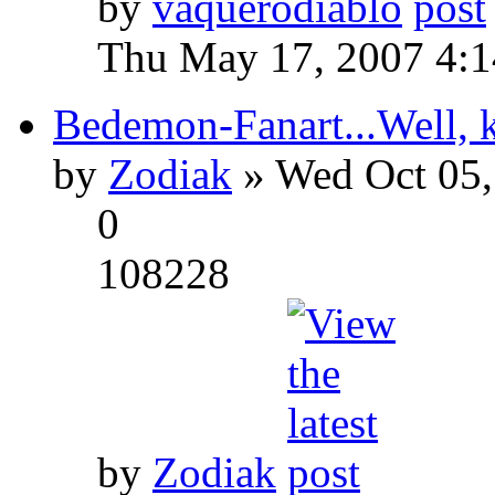
by
vaquerodiablo
Thu May 17, 2007 4:
Bedemon-Fanart...Well, k
by
Zodiak
» Wed Oct 05,
0
108228
by
Zodiak