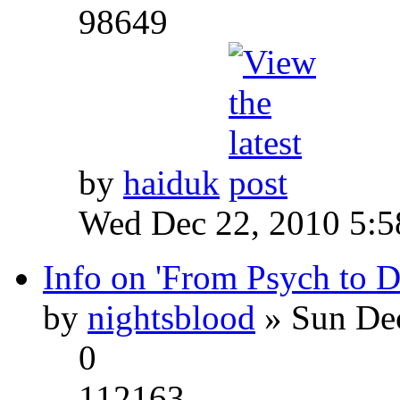
98649
by
haiduk
Wed Dec 22, 2010 5:
Info on 'From Psych to 
by
nightsblood
» Sun Dec
0
112163