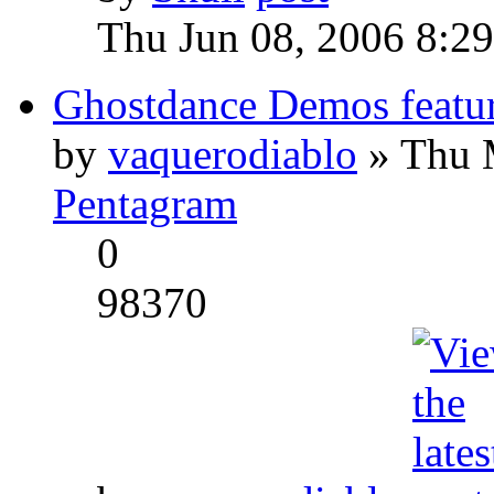
Thu Jun 08, 2006 8:2
Ghostdance Demos featu
by
vaquerodiablo
» Thu 
Pentagram
0
98370