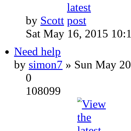
by
Scott
Sat May 16, 2015 10:
Need help
by
simon7
» Sun May 20
0
108099