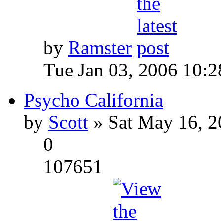
by
Ramster
Tue Jan 03, 2006 10:
Psycho California
by
Scott
» Sat May 16, 2
0
107651