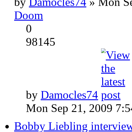
by
Damocles74
» Mon Se
Doom
0
98145
by
Damocles74
Mon Sep 21, 2009 7:
Bobby Liebling intervie