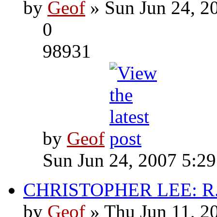
by
Geof
» Sun Jun 24, 2
0
98931
by
Geof
Sun Jun 24, 2007 5:2
CHRISTOPHER LEE: R.I
by
Geof
» Thu Jun 11, 2