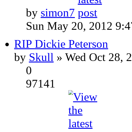
by
simon7
Sun May 20, 2012 9:
RIP Dickie Peterson
by
Skull
» Wed Oct 28, 
0
97141