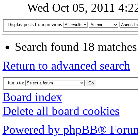
Wed Oct 05, 2011 4:2
Display posts from previous
Search found 18 matches
Return to advanced search
Jump to:
Board index
Delete all board cookies
Powered by phpBB® Forum