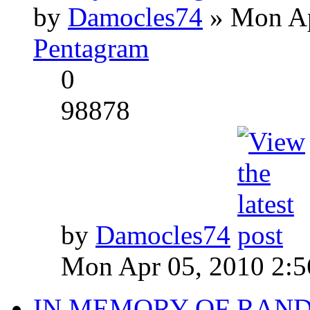
by
Damocles74
» Mon Ap
Pentagram
0
98878
by
Damocles74
Mon Apr 05, 2010 2:
IN MEMORY OF RAN