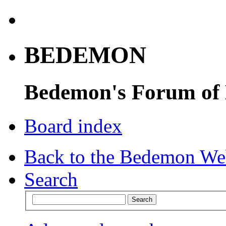
BEDEMON
Bedemon's Forum of
Board index
Back to the Bedemon We
Search