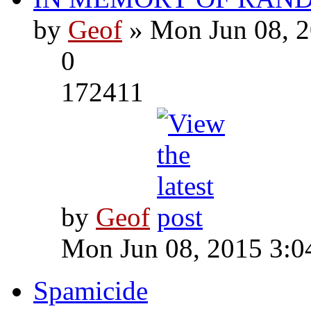
by
Geof
» Mon Jun 08, 2
0
172411
by
Geof
Mon Jun 08, 2015 3:0
Spamicide