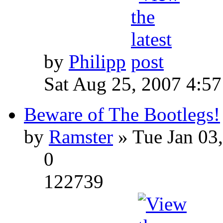
by
Philipp
Sat Aug 25, 2007 4:5
Beware of The Bootlegs!
by
Ramster
» Tue Jan 03
0
122739