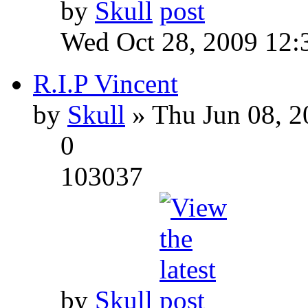
by
Skull
Wed Oct 28, 2009 12:
R.I.P Vincent
by
Skull
» Thu Jun 08, 2
0
103037
by
Skull