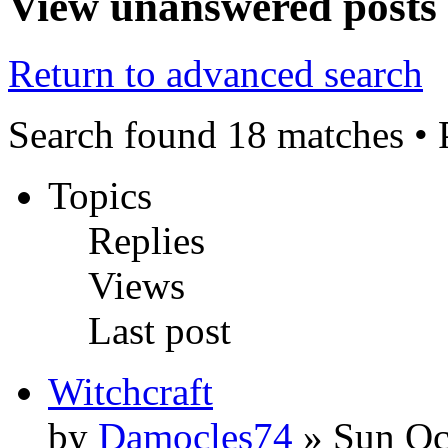
View unanswered posts
Return to advanced search
Search found 18 matches •
Topics
Replies
Views
Last post
Witchcraft
by
Damocles74
» Sun Oc