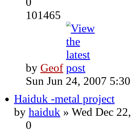
0
101465
by
Geof
Sun Jun 24, 2007 5:3
Haiduk -metal project
by
haiduk
» Wed Dec 22,
0