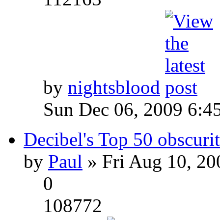
by
nightsblood
Sun Dec 06, 2009 6:4
Decibel's Top 50 obscurit
by
Paul
» Fri Aug 10, 20
0
108772