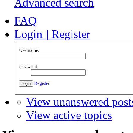
Advanced search
FAQ
Login
|
Register
Username:
Password:
Register
View unanswered post
View active topics