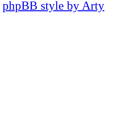
phpBB style by Arty