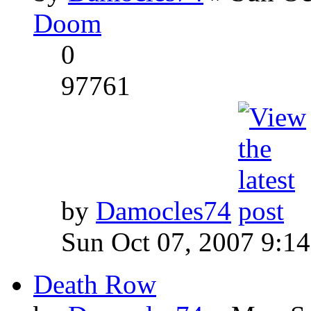
Doom
0
97761
by
Damocles74
Sun Oct 07, 2007 9:1
Death Row