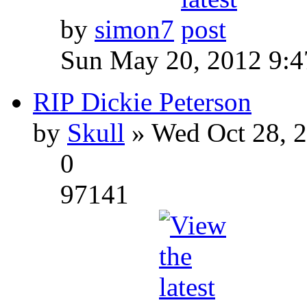
by
simon7
Sun May 20, 2012 9:
RIP Dickie Peterson
by
Skull
» Wed Oct 28, 
0
97141