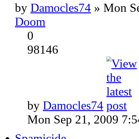
by
Damocles74
» Mon Se
Doom
0
98146
by
Damocles74
Mon Sep 21, 2009 7:
Spamicide