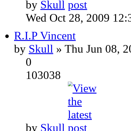
by
Skull
Wed Oct 28, 2009 12:
R.I.P Vincent
by
Skull
» Thu Jun 08, 2
0
103038
by
Skull