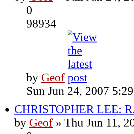
0
98934
by
Geof
Sun Jun 24, 2007 5:2
CHRISTOPHER LEE: R.I
by
Geof
» Thu Jun 11, 2