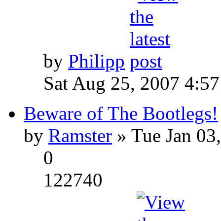
by
Philipp
Sat Aug 25, 2007 4:5
Beware of The Bootlegs!
by
Ramster
» Tue Jan 03
0
122740