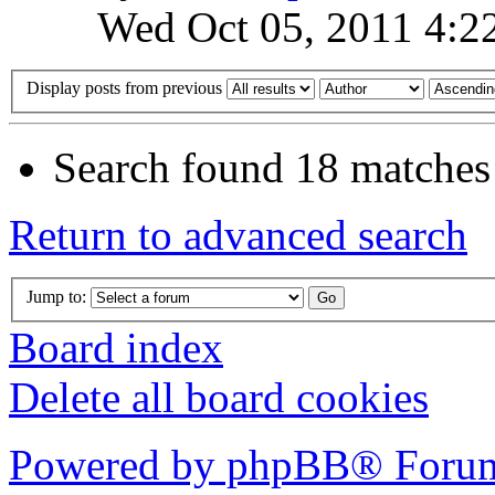
Wed Oct 05, 2011 4:2
Display posts from previous
Search found 18 matches
Return to advanced search
Jump to:
Board index
Delete all board cookies
Powered by phpBB® Forum