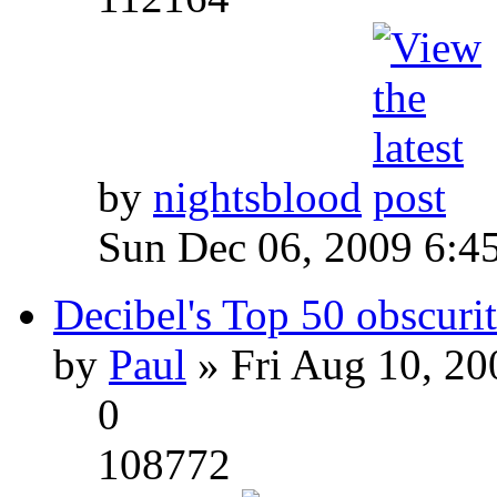
by
nightsblood
Sun Dec 06, 2009 6:4
Decibel's Top 50 obscurit
by
Paul
» Fri Aug 10, 20
0
108772