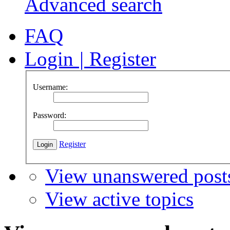
Advanced search
FAQ
Login
|
Register
Username:
Password:
Register
View unanswered post
View active topics