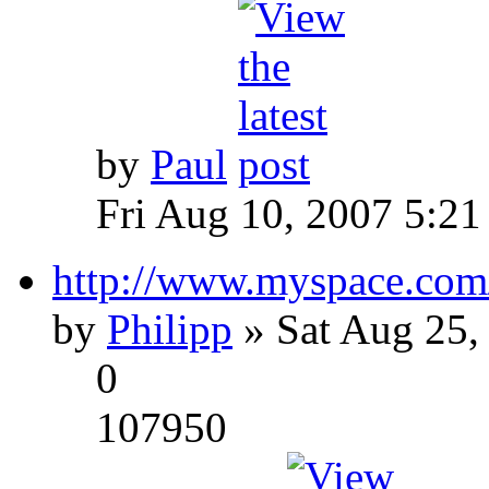
by
Paul
Fri Aug 10, 2007 5:21
http://www.myspace.com
by
Philipp
» Sat Aug 25,
0
107950