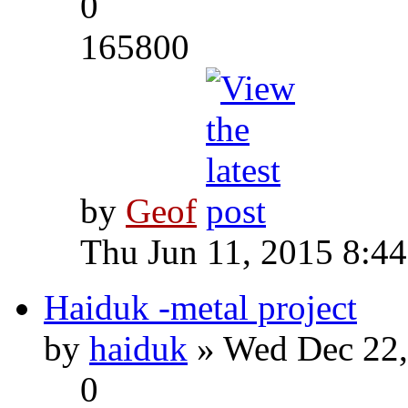
0
165800
by
Geof
Thu Jun 11, 2015 8:4
Haiduk -metal project
by
haiduk
» Wed Dec 22,
0