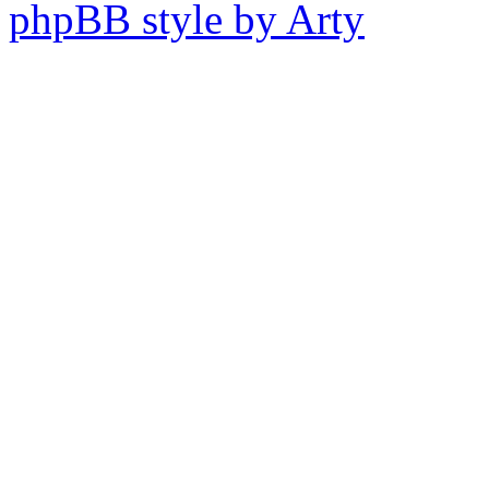
phpBB style by Arty