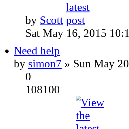
by
Scott
Sat May 16, 2015 10:
Need help
by
simon7
» Sun May 20
0
108100