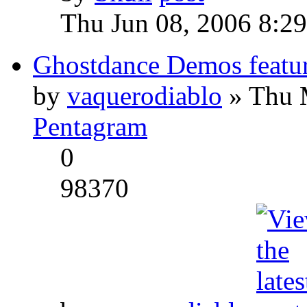
Thu Jun 08, 2006 8:2
Ghostdance Demos featu
by
vaquerodiablo
» Thu 
Pentagram
0
98370