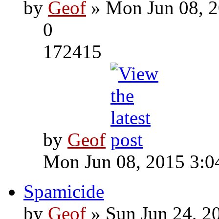
by
Geof
» Mon Jun 08, 2
0
172415
by
Geof
Mon Jun 08, 2015 3:0
Spamicide
by
Geof
» Sun Jun 24, 2