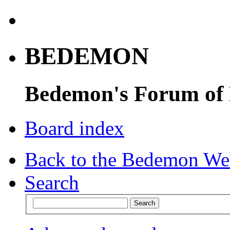
BEDEMON
Bedemon's Forum of
Board index
Back to the Bedemon We
Search