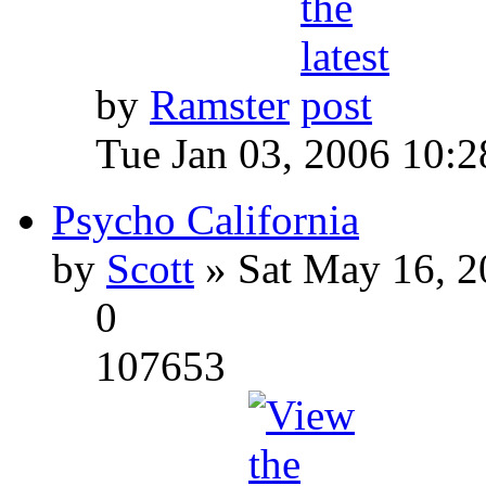
by
Ramster
Tue Jan 03, 2006 10:
Psycho California
by
Scott
» Sat May 16, 2
0
107653