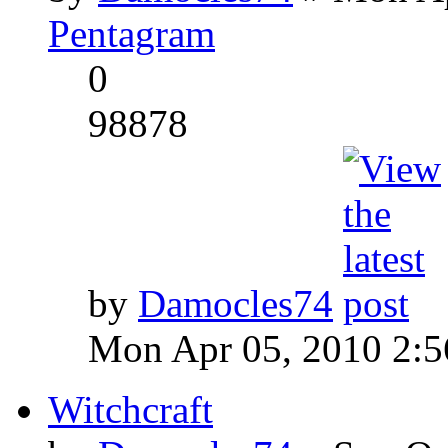
Pentagram
0
98878
by
Damocles74
Mon Apr 05, 2010 2:
Witchcraft