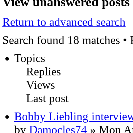
View unanswered posts
Return to advanced search
Search found 18 matches •
Topics
Replies
Views
Last post
Bobby Liebling intervie
by
Damocles74
» Mon Ap