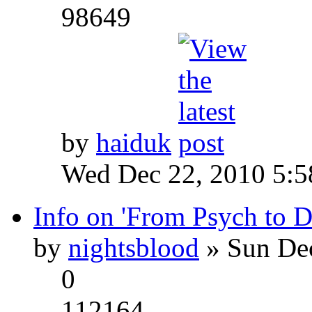
98649
by
haiduk
Wed Dec 22, 2010 5:
Info on 'From Psych to 
by
nightsblood
» Sun Dec
0
112164