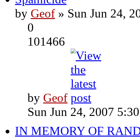
by
Geof
» Sun Jun 24, 2
0
101466
by
Geof
Sun Jun 24, 2007 5:3
IN MEMORY OF RAN