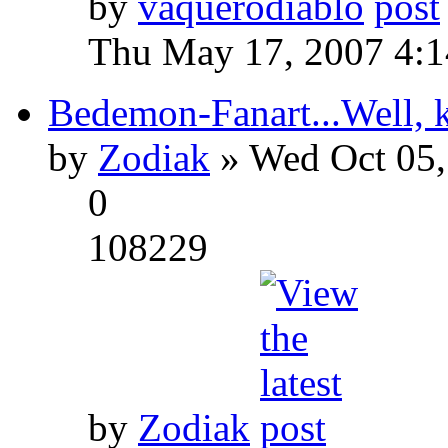
by
vaquerodiablo
Thu May 17, 2007 4:
Bedemon-Fanart...Well, k
by
Zodiak
» Wed Oct 05,
0
108229
by
Zodiak