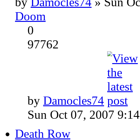
by
Damocles74
» Sun Oc
Doom
0
97762
by
Damocles74
Sun Oct 07, 2007 9:1
Death Row