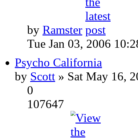
by
Ramster
Tue Jan 03, 2006 10:
Psycho California
by
Scott
» Sat May 16, 2
0
107647