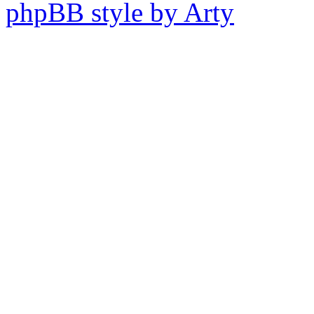
phpBB style by Arty