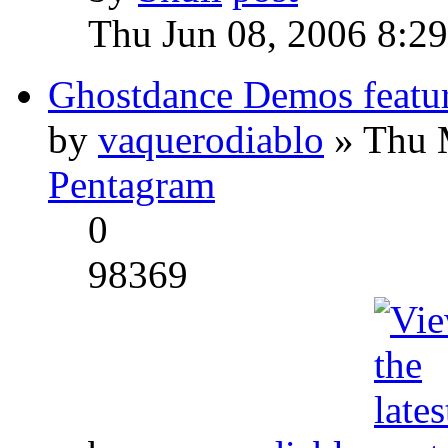
Thu Jun 08, 2006 8:2
Ghostdance Demos featu
by
vaquerodiablo
» Thu 
Pentagram
0
98369