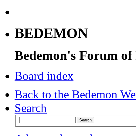
BEDEMON
Bedemon's Forum of
Board index
Back to the Bedemon We
Search