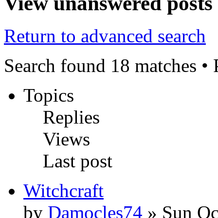
View unanswered posts
Return to advanced search
Search found 18 matches •
Topics
Replies
Views
Last post
Witchcraft
by
Damocles74
» Sun Oc