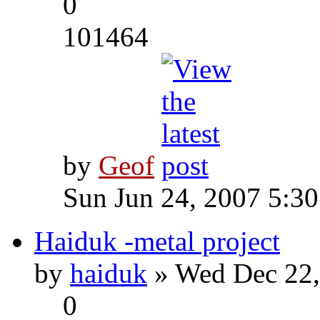
0
101464
by
Geof
Sun Jun 24, 2007 5:3
Haiduk -metal project
by
haiduk
» Wed Dec 22,
0