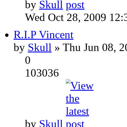
by
Skull
Wed Oct 28, 2009 12:
R.I.P Vincent
by
Skull
» Thu Jun 08, 2
0
103036
by
Skull