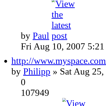
by
Paul
Fri Aug 10, 2007 5:21
http://www.myspace.com
by
Philipp
» Sat Aug 25,
0
107949