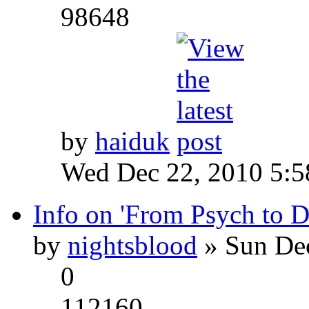
98648
by
haiduk
Wed Dec 22, 2010 5:
Info on 'From Psych to 
by
nightsblood
» Sun Dec
0
112160