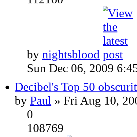
by
nightsblood
Sun Dec 06, 2009 6:4
Decibel's Top 50 obscurit
by
Paul
» Fri Aug 10, 20
0
108769