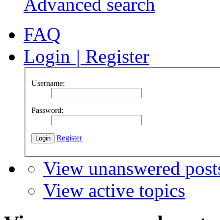
Advanced search
FAQ
Login
|
Register
Username:
Password:
Register
View unanswered post
View active topics