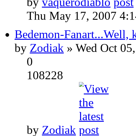
by
vaquerodiablo
Thu May 17, 2007 4:
Bedemon-Fanart...Well, k
by
Zodiak
» Wed Oct 05,
0
108228
by
Zodiak