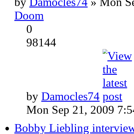
by
Damocles74
» Mon Se
Doom
0
98144
by
Damocles74
Mon Sep 21, 2009 7:
Bobby Liebling intervie