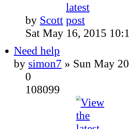
by
Scott
Sat May 16, 2015 10:
Need help
by
simon7
» Sun May 20
0
108099