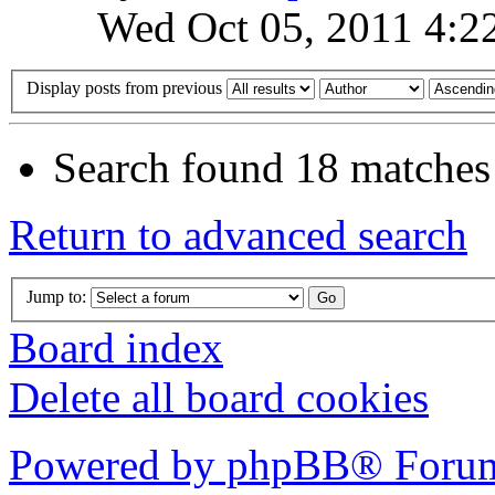
Wed Oct 05, 2011 4:2
Display posts from previous
Search found 18 matches
Return to advanced search
Jump to:
Board index
Delete all board cookies
Powered by phpBB® Forum