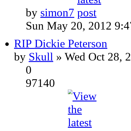
by
simon7
Sun May 20, 2012 9:
RIP Dickie Peterson
by
Skull
» Wed Oct 28, 
0
97140