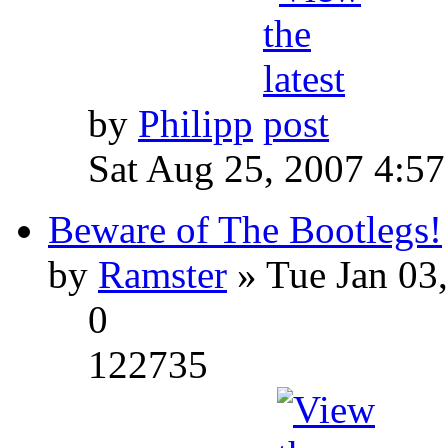
by
Philipp
Sat Aug 25, 2007 4:5
Beware of The Bootlegs!
by
Ramster
» Tue Jan 03
0
122735