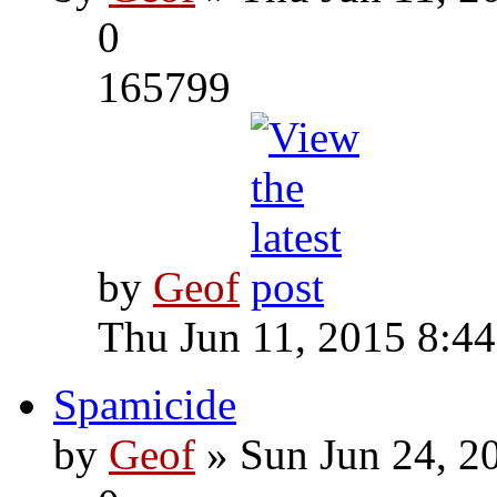
0
165799
by
Geof
Thu Jun 11, 2015 8:4
Spamicide
by
Geof
» Sun Jun 24, 2