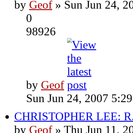
by
Geof
» Sun Jun 24, 2
0
98926
by
Geof
Sun Jun 24, 2007 5:2
CHRISTOPHER LEE: R.I
by
Geof
» Thu Jun 11, 2