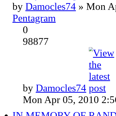
by
Damocles74
» Mon Ap
Pentagram
0
98877
by
Damocles74
Mon Apr 05, 2010 2:
IN MEMORY OF RAN