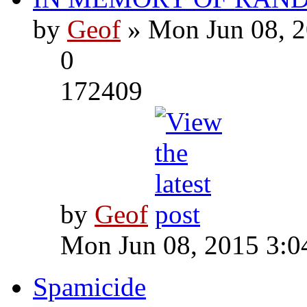
by
Geof
» Mon Jun 08, 2
0
172409
by
Geof
Mon Jun 08, 2015 3:0
Spamicide