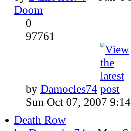
Doom
0
97761
by
Damocles74
Sun Oct 07, 2007 9:1
Death Row