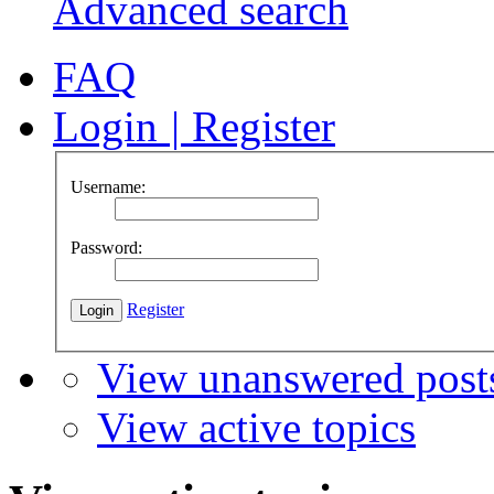
Advanced search
FAQ
Login
|
Register
Username:
Password:
Register
View unanswered post
View active topics