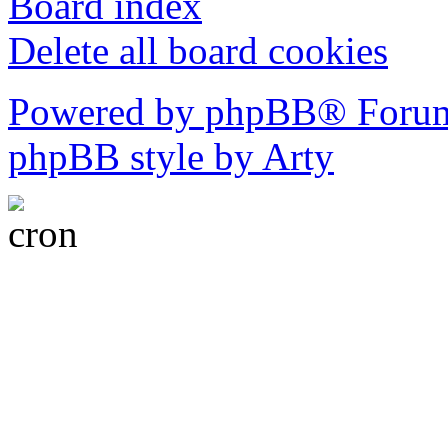
Board index
Delete all board cookies
Powered by phpBB® Forum
phpBB style by Arty