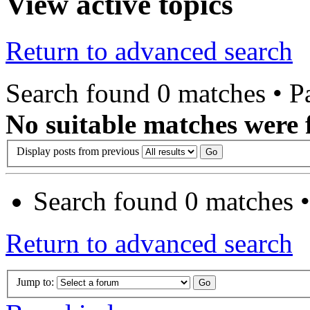
View active topics
Return to advanced search
Search found 0 matches • 
No suitable matches were 
Display posts from previous
Search found 0 matches 
Return to advanced search
Jump to: