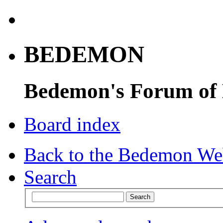
BEDEMON
Bedemon's Forum of
Board index
Back to the Bedemon We
Search