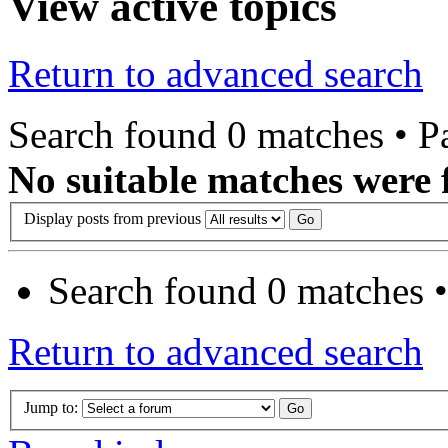
View active topics
Return to advanced search
Search found 0 matches • 
No suitable matches were 
Display posts from previous
Search found 0 matches 
Return to advanced search
Jump to: