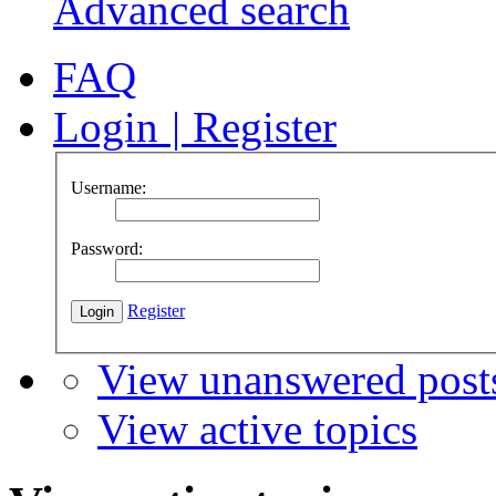
Advanced search
FAQ
Login
|
Register
Username:
Password:
Register
View unanswered post
View active topics