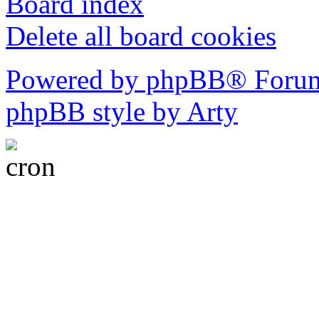
Board index
Delete all board cookies
Powered by phpBB® Forum
phpBB style by Arty