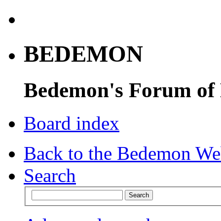
BEDEMON
Bedemon's Forum of
Board index
Back to the Bedemon We
Search