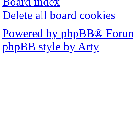
Board index
Delete all board cookies
Powered by phpBB® Forum
phpBB style by Arty