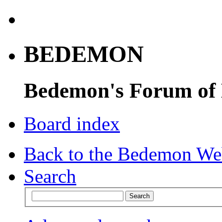
BEDEMON
Bedemon's Forum of
Board index
Back to the Bedemon We
Search