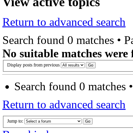
View active topics
Return to advanced search
Search found 0 matches • 
No suitable matches were 
Display posts from previous
Search found 0 matches 
Return to advanced search
Jump to: