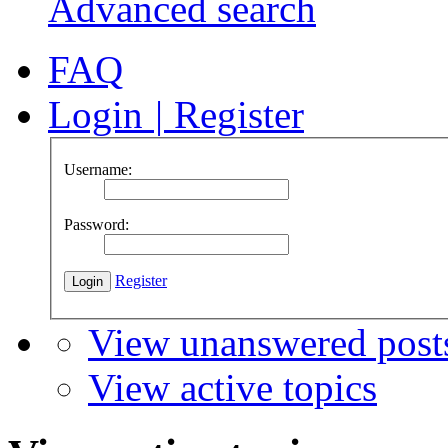
Advanced search
FAQ
Login
|
Register
Username:
Password:
Register
View unanswered post
View active topics