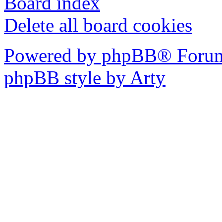
Board index
Delete all board cookies
Powered by phpBB® Forum
phpBB style by Arty