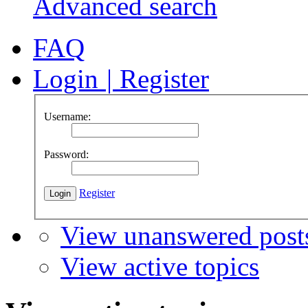
Advanced search
FAQ
Login
|
Register
Username:
Password:
Register
View unanswered post
View active topics