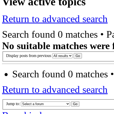
View active topics
Return to advanced search
Search found 0 matches • 
No suitable matches were 
Display posts from previous
Search found 0 matches 
Return to advanced search
Jump to: