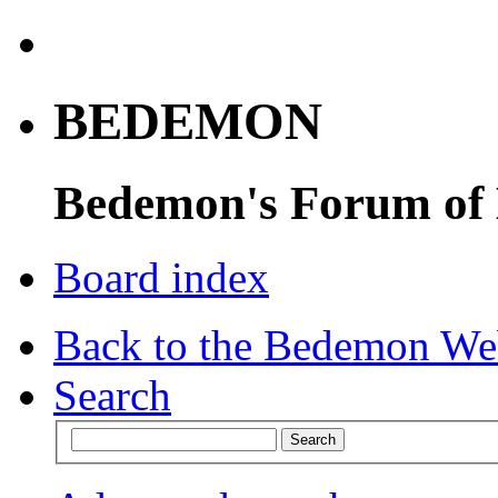
BEDEMON
Bedemon's Forum of
Board index
Back to the Bedemon We
Search