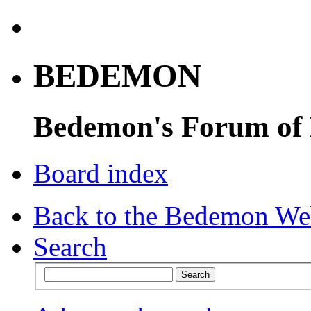
BEDEMON
Bedemon's Forum of
Board index
Back to the Bedemon We
Search