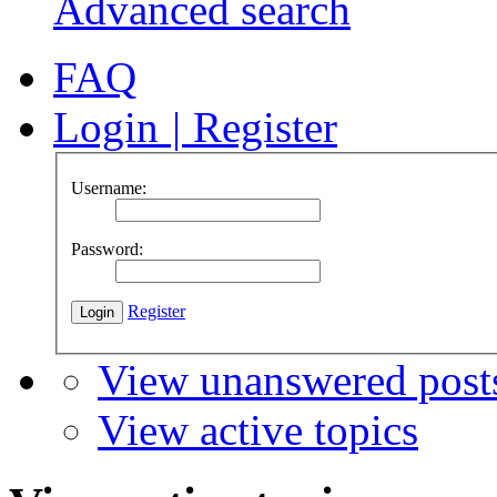
Advanced search
FAQ
Login
|
Register
Username:
Password:
Register
View unanswered post
View active topics