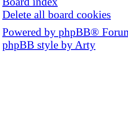
Board index
Delete all board cookies
Powered by phpBB® Forum
phpBB style by Arty