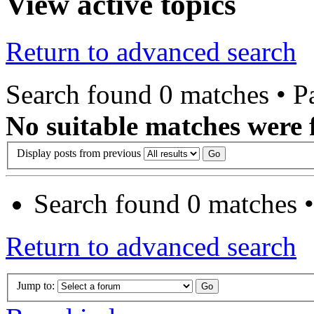
View active topics
Return to advanced search
Search found 0 matches • 
No suitable matches were 
Display posts from previous
Search found 0 matches 
Return to advanced search
Jump to: