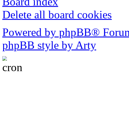
Board index
Delete all board cookies
Powered by phpBB® Forum
phpBB style by Arty