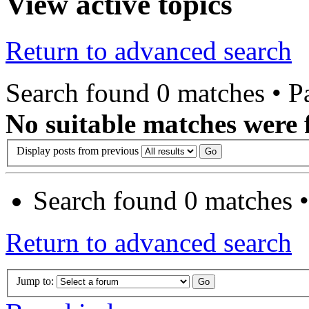
View active topics
Return to advanced search
Search found 0 matches • 
No suitable matches were 
Display posts from previous
Search found 0 matches 
Return to advanced search
Jump to: