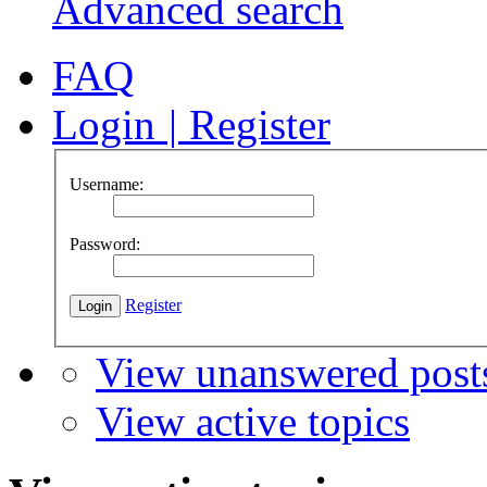
Advanced search
FAQ
Login
|
Register
Username:
Password:
Register
View unanswered post
View active topics