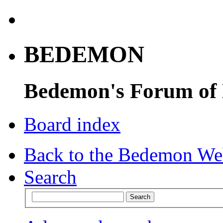
BEDEMON
Bedemon's Forum of
Board index
Back to the Bedemon We
Search