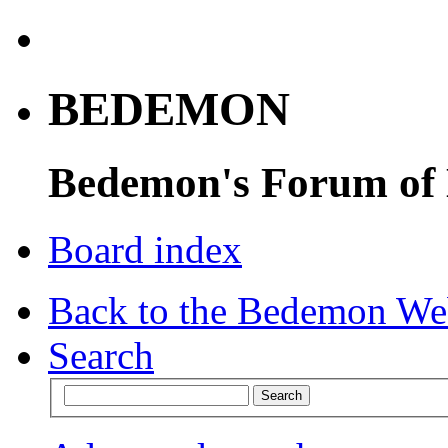
BEDEMON
Bedemon's Forum of
Board index
Back to the Bedemon We
Search