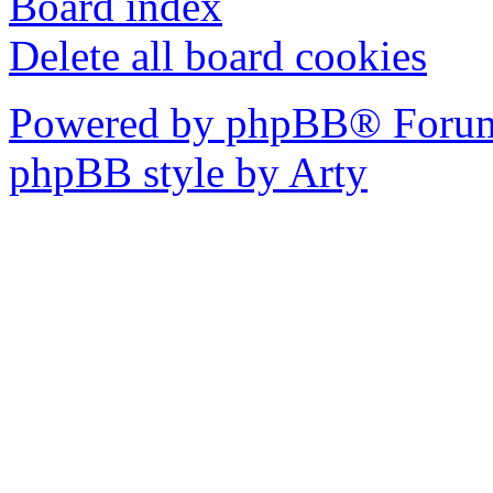
Board index
Delete all board cookies
Powered by phpBB® Forum
phpBB style by Arty