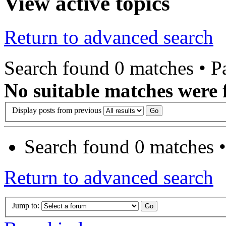
View active topics
Return to advanced search
Search found 0 matches • 
No suitable matches were 
Display posts from previous
Search found 0 matches 
Return to advanced search
Jump to: