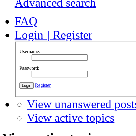
Advanced search
FAQ
Login
|
Register
Username:
Password:
Register
View unanswered post
View active topics