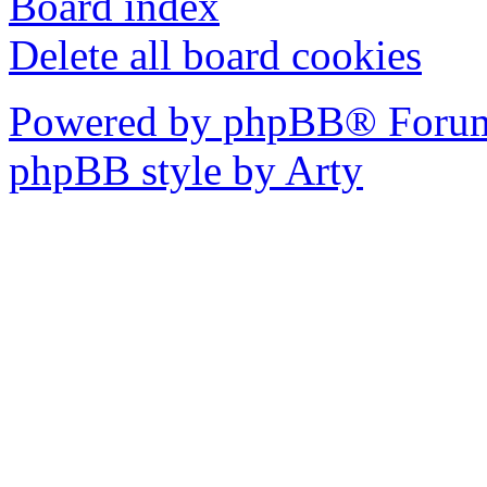
Board index
Delete all board cookies
Powered by phpBB® Forum
phpBB style by Arty