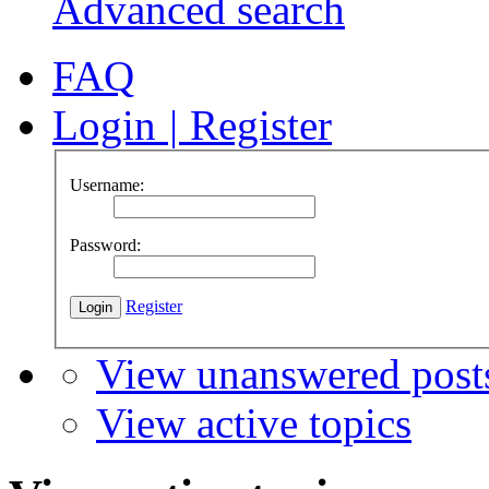
Advanced search
FAQ
Login
|
Register
Username:
Password:
Register
View unanswered post
View active topics