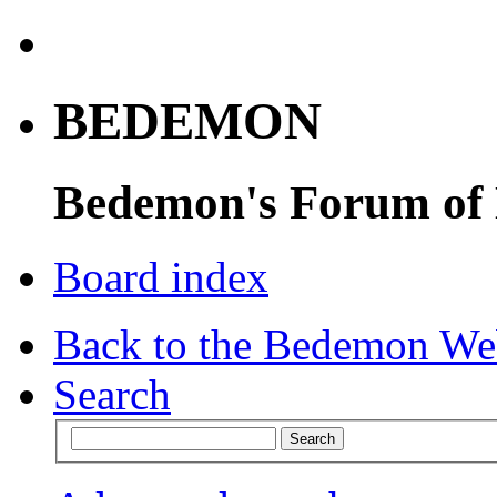
BEDEMON
Bedemon's Forum of
Board index
Back to the Bedemon We
Search