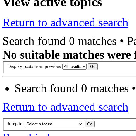
View active topics
Return to advanced search
Search found 0 matches • 
No suitable matches were 
Display posts from previous
Search found 0 matches 
Return to advanced search
Jump to: