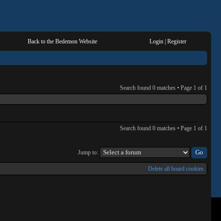
Back to the Bedemon Website
Login
|
Register
Search found 0 matches • Page
1
of
1
Search found 0 matches • Page
1
of
1
Jump to:
Delete all board cookies