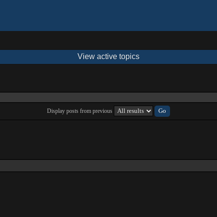
View active topics
Display posts from previous