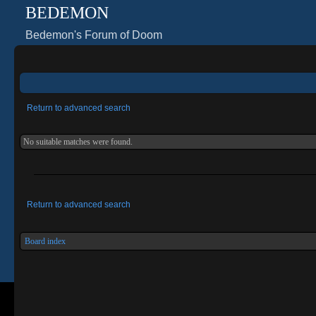
BEDEMON
Bedemon's Forum of Doom
Return to advanced search
No suitable matches were found.
Return to advanced search
Board index