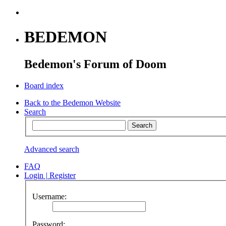
BEDEMON
Bedemon's Forum of Doom
Board index
Back to the Bedemon Website
Search
Advanced search
FAQ
Login
|
Register
Username:
Password: