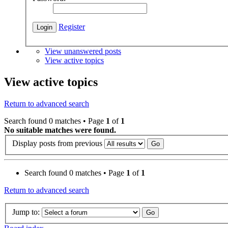
Register
View unanswered posts
View active topics
View active topics
Return to advanced search
Search found 0 matches • Page
1
of
1
No suitable matches were found.
Display posts from previous
Search found 0 matches • Page
1
of
1
Return to advanced search
Jump to: