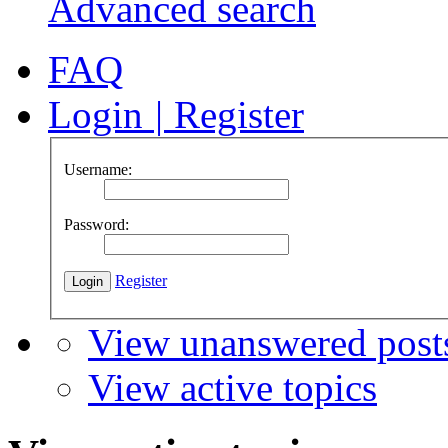
Advanced search
FAQ
Login
|
Register
Username:
Password:
Register
View unanswered post
View active topics