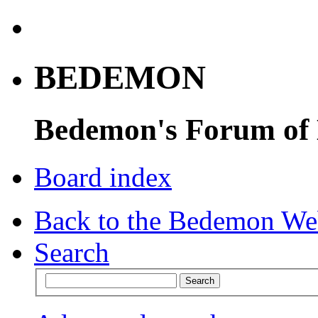
BEDEMON
Bedemon's Forum of
Board index
Back to the Bedemon We
Search