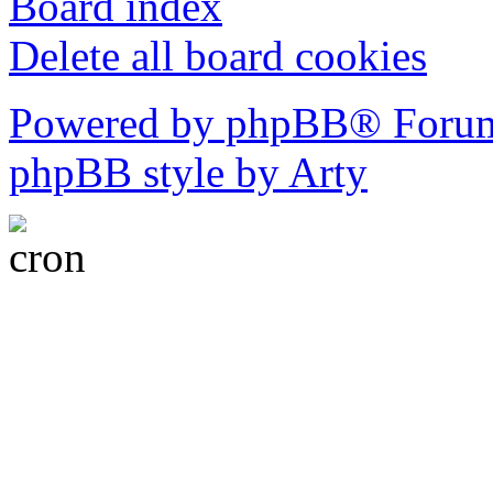
Board index
Delete all board cookies
Powered by phpBB® Forum
phpBB style by Arty