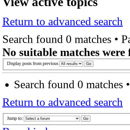
View active topics
Return to advanced search
Search found 0 matches • 
No suitable matches were 
Display posts from previous
Search found 0 matches 
Return to advanced search
Jump to: