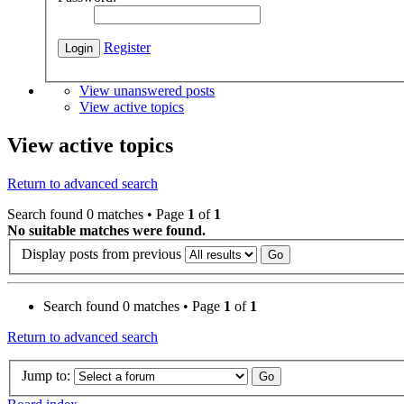
Register
View unanswered posts
View active topics
View active topics
Return to advanced search
Search found 0 matches • Page
1
of
1
No suitable matches were found.
Display posts from previous
Search found 0 matches • Page
1
of
1
Return to advanced search
Jump to: