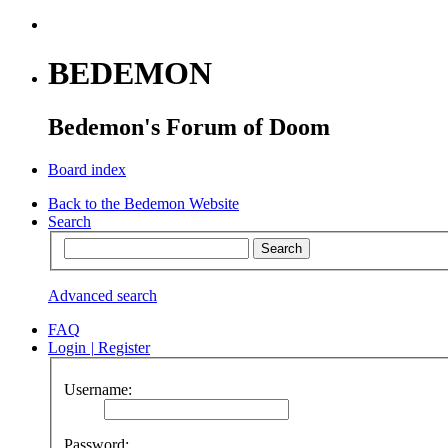
BEDEMON
Bedemon's Forum of Doom
Board index
Back to the Bedemon Website
Search
Advanced search
FAQ
Login
|
Register
Username:
Password: