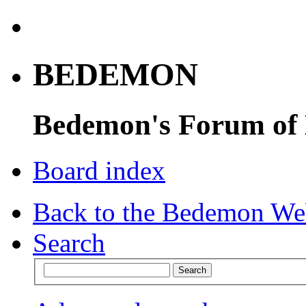
BEDEMON
Bedemon's Forum of
Board index
Back to the Bedemon We
Search