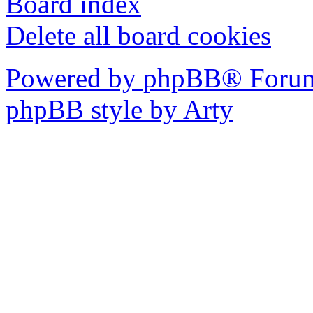
Board index
Delete all board cookies
Powered by phpBB® Forum
phpBB style by Arty