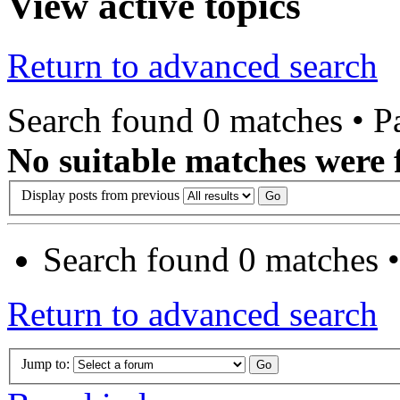
View active topics
Return to advanced search
Search found 0 matches • 
No suitable matches were 
Display posts from previous
Search found 0 matches 
Return to advanced search
Jump to: