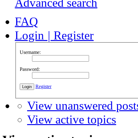
Advanced search
FAQ
Login
|
Register
Username:
Password:
Register
View unanswered post
View active topics