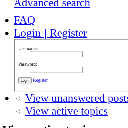
Advanced search
FAQ
Login
|
Register
Username:
Password:
Register
View unanswered post
View active topics