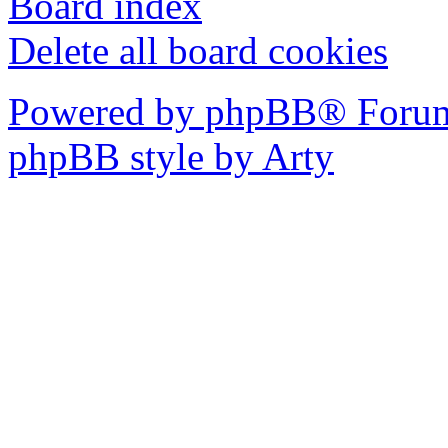
Board index
Delete all board cookies
Powered by phpBB® Forum
phpBB style by Arty