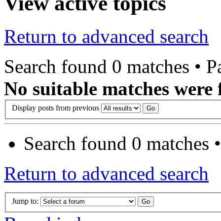
View active topics
Return to advanced search
Search found 0 matches • 
No suitable matches were 
Display posts from previous
Search found 0 matches 
Return to advanced search
Jump to: