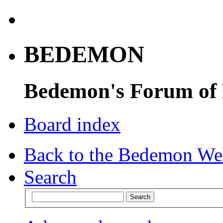
BEDEMON
Bedemon's Forum of
Board index
Back to the Bedemon We
Search