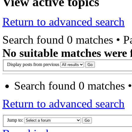
View active topics
Return to advanced search
Search found 0 matches • 
No suitable matches were 
Display posts from previous
Search found 0 matches 
Return to advanced search
Jump to: