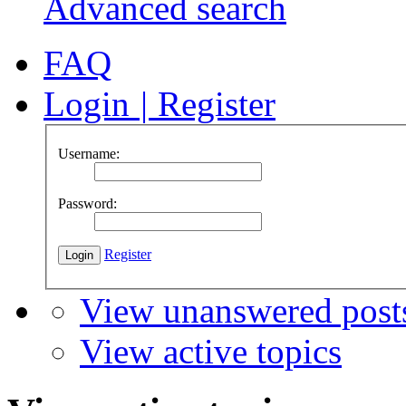
Advanced search
FAQ
Login
|
Register
Username:
Password:
Register
View unanswered post
View active topics