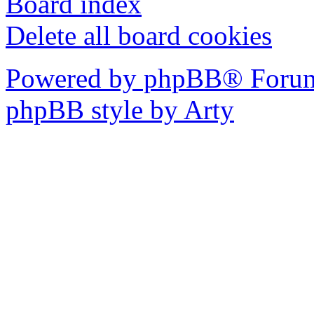
Board index
Delete all board cookies
Powered by phpBB® Forum
phpBB style by Arty