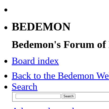
BEDEMON
Bedemon's Forum of
Board index
Back to the Bedemon We
Search