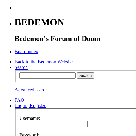
BEDEMON
Bedemon's Forum of Doom
Board index
Back to the Bedemon Website
Search
Advanced search
FAQ
Login
|
Register
Username:
Password: