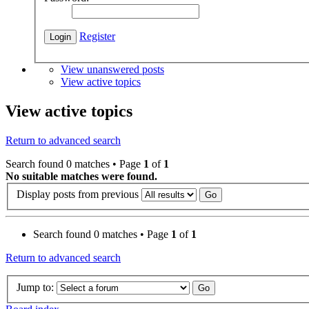
Register
View unanswered posts
View active topics
View active topics
Return to advanced search
Search found 0 matches • Page
1
of
1
No suitable matches were found.
Display posts from previous
Search found 0 matches • Page
1
of
1
Return to advanced search
Jump to: