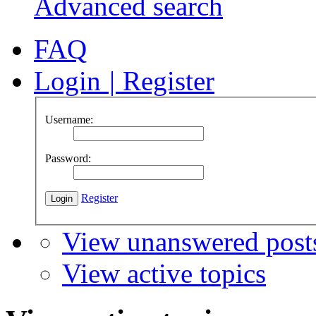
Advanced search
FAQ
Login
|
Register
Username:
Password:
Register
View unanswered post
View active topics