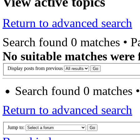
View active topics
Return to advanced search
Search found 0 matches • 
No suitable matches were 
Display posts from previous
Search found 0 matches 
Return to advanced search
Jump to: