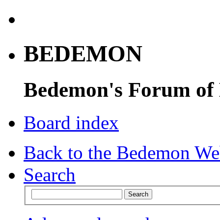
BEDEMON
Bedemon's Forum of
Board index
Back to the Bedemon We
Search