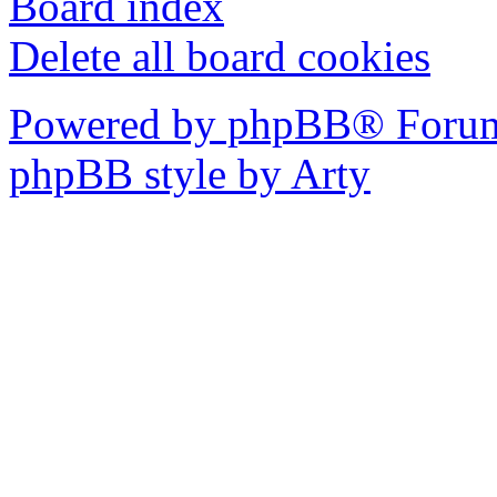
Board index
Delete all board cookies
Powered by phpBB® Forum
phpBB style by Arty