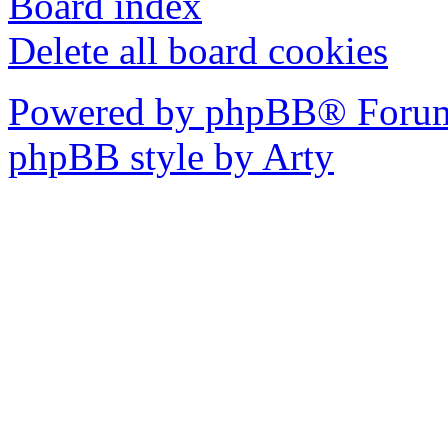
Board index
Delete all board cookies
Powered by phpBB® Forum
phpBB style by Arty