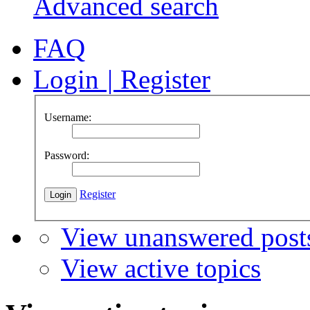
Advanced search
FAQ
Login
|
Register
Username:
Password:
Register
View unanswered post
View active topics