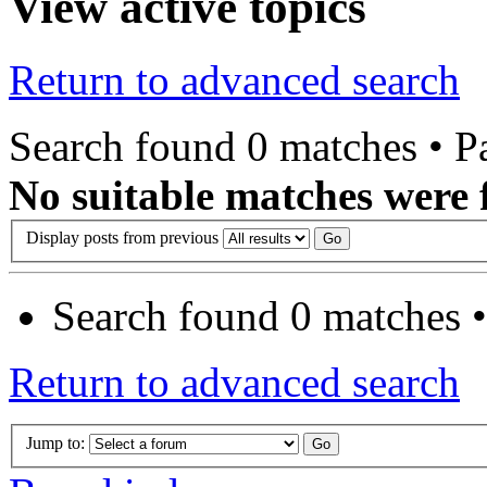
View active topics
Return to advanced search
Search found 0 matches • 
No suitable matches were 
Display posts from previous
Search found 0 matches 
Return to advanced search
Jump to: