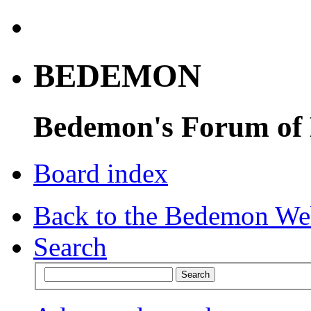
BEDEMON
Bedemon's Forum of
Board index
Back to the Bedemon We
Search