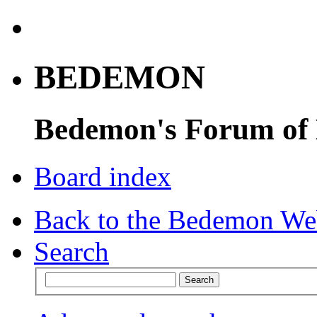
BEDEMON
Bedemon's Forum of
Board index
Back to the Bedemon We
Search