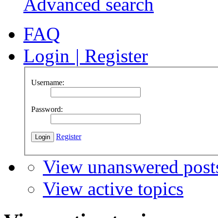
Advanced search
FAQ
Login
|
Register
Username:
Password:
Register
View unanswered post
View active topics