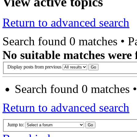
View active topics
Return to advanced search
Search found 0 matches • 
No suitable matches were 
Display posts from previous
Search found 0 matches 
Return to advanced search
Jump to: