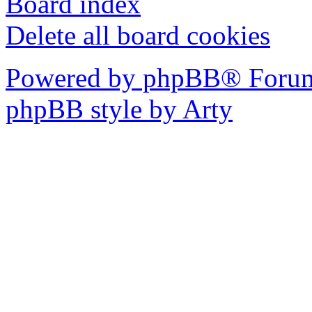
Board index
Delete all board cookies
Powered by phpBB® Forum
phpBB style by Arty