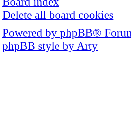
Board index
Delete all board cookies
Powered by phpBB® Forum
phpBB style by Arty