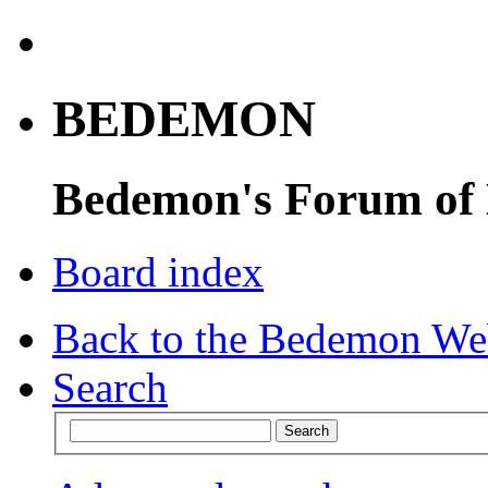
BEDEMON
Bedemon's Forum of
Board index
Back to the Bedemon We
Search