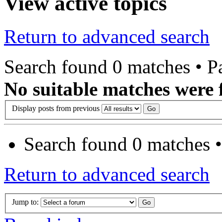
View active topics
Return to advanced search
Search found 0 matches • 
No suitable matches were 
Display posts from previous
Search found 0 matches 
Return to advanced search
Jump to: