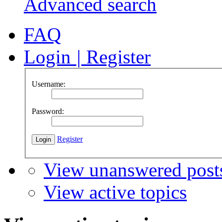
Advanced search
FAQ
Login
|
Register
Username:
Password:
Register
View unanswered post
View active topics