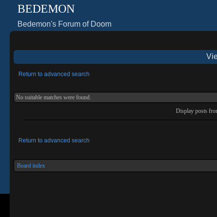
BEDEMON
Bedemon's Forum of Doom
Vie
Return to advanced search
No suitable matches were found.
Display posts fr
Return to advanced search
Board index