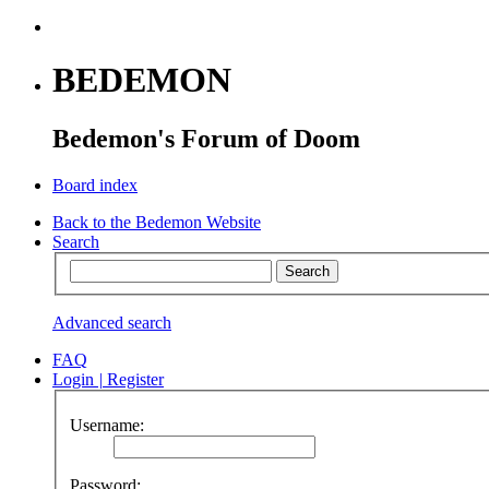
BEDEMON
Bedemon's Forum of Doom
Board index
Back to the Bedemon Website
Search
Advanced search
FAQ
Login
|
Register
Username:
Password: