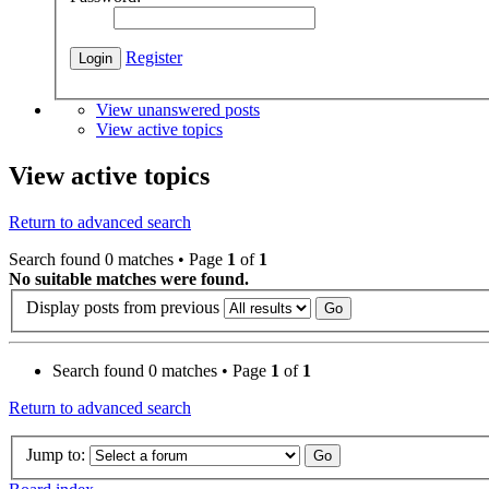
Register
View unanswered posts
View active topics
View active topics
Return to advanced search
Search found 0 matches • Page
1
of
1
No suitable matches were found.
Display posts from previous
Search found 0 matches • Page
1
of
1
Return to advanced search
Jump to: