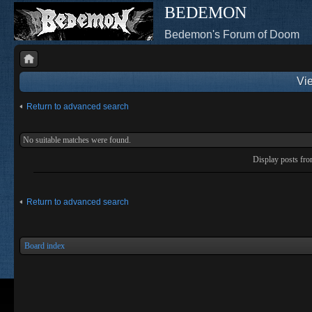
BEDEMON
Bedemon's Forum of Doom
Vie
Return to advanced search
No suitable matches were found.
Display posts fr
Return to advanced search
Board index