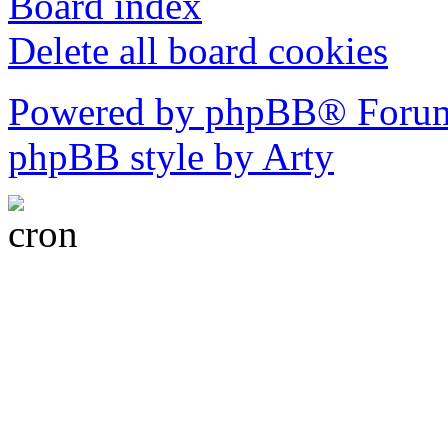
Board index
Delete all board cookies
Powered by phpBB® Forum
phpBB style by Arty