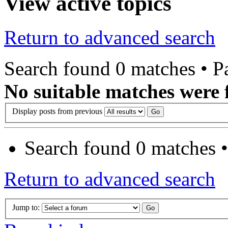
View active topics
Return to advanced search
Search found 0 matches • 
No suitable matches were 
Display posts from previous
Search found 0 matches 
Return to advanced search
Jump to: