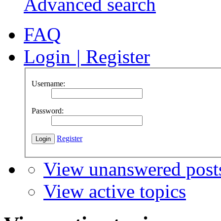
Advanced search
FAQ
Login
|
Register
Username:
Password:
Register
View unanswered post
View active topics