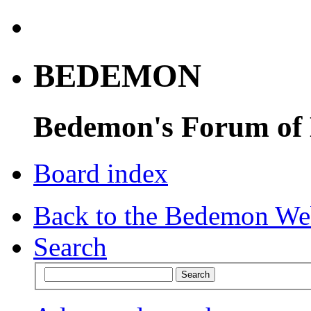
BEDEMON
Bedemon's Forum of
Board index
Back to the Bedemon We
Search